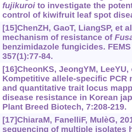
fujikuroi
to investigate the potent
control of kiwifruit leaf spot dise
[15]ChenZH, GaoT, LiangSP, et al
mechanism of resistance of
Fus
benzimidazole fungicides. FEMS 
357(1):77-84.
[16]CheonKS, JeongYM, LeeYU, et
Kompetitive allele-specific PCR
and quantitative trait locus map
disease resistance in Korean japo
Plant Breed Biotech, 7:208-219.
[17]ChiaraM, FanelliF, MulèG, 2
sequencing of multiple isolates 