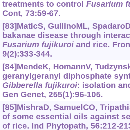
treatments to control
Fusarium fu
Cont, 73:59-67.
[83]MaticS, GullinoML, SpadaroD
bakanae disease through intera
Fusarium
fujikuroi
and rice. Front
9(2):333-344.
[84]MendeK, HomannV, Tudzynsk
geranylgeranyl diphosphate syn
Gibberella
fujikuroi
: isolation a
Gen Genet, 255(1):96-105.
[85]MishraD, SamuelCO, Tripathi
of some essential oils against 
of rice. Ind Phytopath, 56:212-21