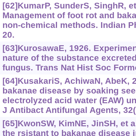
[62]KumarP, SunderS, SinghR, et 
Management of foot rot and baka
non-chemical methods. Indian Ph
20.
[63]KurosawaE, 1926. Experiment
nature of the substance excreted
fungus. Trans Nat Hist Soc Form
[64]KusakariS, AchiwaN, AbeK, 2
bakanae disease by soaking see
electrolyzed acid water (EAW) un
J Antibact Antifungal Agents, 32
[65]KwonSW, KimNE, JinSH, et al.
the rsistant to bakanae disease 