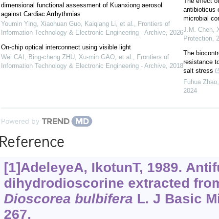
The effect o
dimensional functional assessment of Kuanxiong aerosol
antibioticus 
against Cardiac Arrhythmias
microbial c
Youmin Ying, Xiaohuan Guo, Kaiqiang Li, et al.
,
Frontiers of
J.M. Chen, X
Information Technology & Electronic Engineering - Archive
,
2026
Protection
,
On-chip optical interconnect using visible light
The biocontr
Wei CAI, Bing-cheng ZHU, Xu-min GAO, et al.
,
Frontiers of
resistance to
Information Technology & Electronic Engineering - Archive
,
2018
salt stress
Fuhua Zhao, 
2024
Powered by
Reference
[1]AdeleyeA, IkotunT, 1989. Antif
dihydrodioscorine extracted from
Dioscorea
bulbifera
L. J Basic Mi
267.