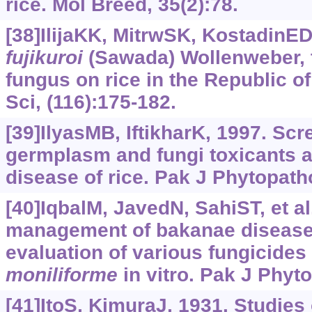
rice. Mol Breed, 35(2):78.
[38]IlijaKK, MitrwSK, KostadinE
fujikuroi
(Sawada) Wollenweber, t
fungus on rice in the Republic o
Sci, (116):175-182.
[39]IlyasMB, IftikharK, 1997. Scr
germplasm and fungi toxicants 
disease of rice. Pak J Phytopatho
[40]IqbalM, JavedN, SahiST, et al
management of bakanae disease 
evaluation of various fungicides 
moniliforme
in vitro. Pak J Phyt
[41]ItoS, KimuraJ, 1931. Studies