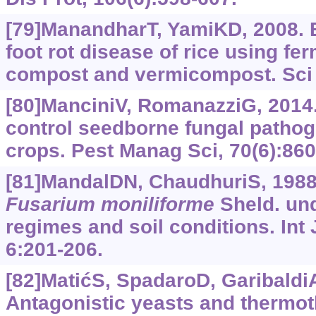
[79]ManandharT, YamiKD, 2008. B
foot rot disease of rice using fe
compost and vermicompost. Sci W
[80]ManciniV, RomanazziG, 2014.
control seedborne fungal pathog
crops. Pest Manag Sci, 70(6):860
[81]MandalDN, ChaudhuriS, 1988.
Fusarium
moniliforme
Sheld. und
regimes and soil conditions. Int 
6:201-206.
[82]MatićS, SpadaroD, GaribaldiA,
Antagonistic yeasts and thermo