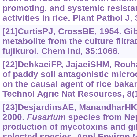
promoting, and systemic resista
activities in rice. Plant Pathol J,
[21]CurtisPJ, CrossBE, 1954. Gib
metabolite from the culture filtra
fujikuroi. Chem Ind, 35:1066.
[22]DehkaeiFP, JajaeiSHM, Rouha
of paddy soil antagonistic micr
on the causal agent of rice baka
Technol Agric Nat Resources, 8(
[23]DesjardinsAE, ManandharHK, 
2000.
Fusarium
species from Nep
production of mycotoxins and gib
selected species. Appl Environ M