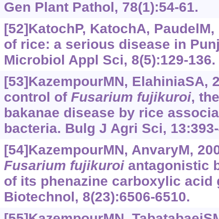
Gen Plant Pathol, 78(1):54-61.
[52]KatochP, KatochA, PaudelM, 
of rice: a serious disease in Punj
Microbiol Appl Sci, 8(5):129-136.
[53]KazempourMN, ElahiniaSA, 2
control of
Fusarium
fujikuroi
, th
bakanae disease by rice associa
bacteria. Bulg J Agri Sci, 13:393
[54]KazempourMN, AnvaryM, 2009
Fusarium
fujikuroi
antagonistic b
of its phenazine carboxylic acid 
Biotechnol, 8(23):6506-6510.
[55]KazempourMN, TabatabaeiS