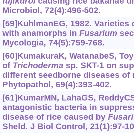
fujikuroi
causing rice bakanae di
Microbiol, 72(4):496-502.
[59]KuhlmanEG, 1982. Varieties 
with anamorphs in
Fusarium
sec
Mycologia, 74(5):759-768.
[60]KumakuraK, WatanabeS, Toyo
of
Trichoderma
sp. SKT-1 on sup
different seedborne diseases of 
Phytopathol, 69(4):‍‍393-402.
[61]KumarMN, LahaGS, ReddyCS,
antagonistic bacteria in suppre
disease of rice caused by
Fusar
Sheld. J Biol Control, 21(1):97-10