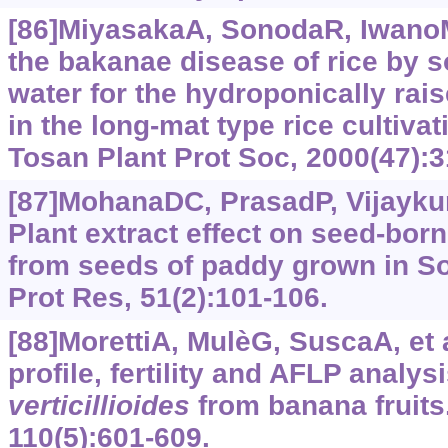
[86]MiyasakaA, SonodaR, IwanoM
the bakanae disease of rice by s
water for the hydroponically rai
in the long-mat type rice cultiva
Tosan Plant Prot Soc, 2000(47):3
[87]MohanaDC, PrasadP, Vijaykuma
Plant extract effect on seed-bor
from seeds of paddy grown in Sou
Prot Res, 51(2):‍101-106.
[88]MorettiA, MulèG, SuscaA, et a
profile, fertility and AFLP analys
verticillioides
from banana fruits.
110(5):601-609.