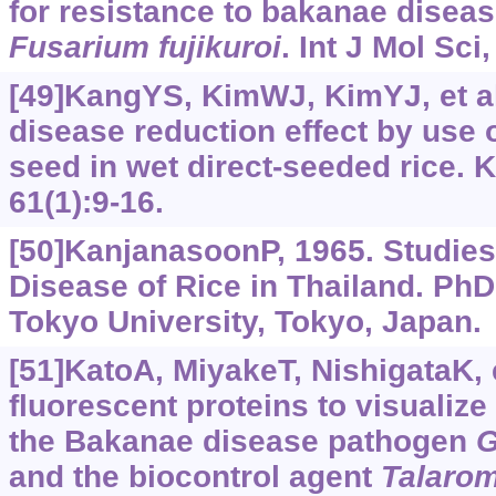
for resistance to bakanae disea
Fusarium
fujikuroi
. Int J Mol Sci
[49]KangYS, KimWJ, KimYJ, et al
disease reduction effect by use o
seed in wet direct-seeded rice. 
61(1):9-16.
[50]KanjanasoonP, 1965. Studie
Disease of Rice in Thailand. Ph
Tokyo University, Tokyo, Japan.
[51]KatoA, MiyakeT, NishigataK, e
fluorescent proteins to visualiz
the Bakanae disease pathogen
G
and the biocontrol agent
Talaro