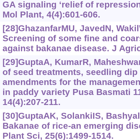
GA signaling ‘relief of repressio
Mol Plant, 4(4):601-606.
[28]GhazanfarMU, JavedN, WakilW,
Screening of some fine and coars
against bakanae disease. J Agric
[29]GuptaA, KumarR, MaheshwarV
of seed treatments, seedling dip
amendments for the management
in paddy variety Pusa Basmati 11
14(4):‍207-211.
[30]GuptaAK, SolankiIS, BashyalB
Bakanae of rice-an emerging dis
Plant Sci, 25(6):1499-1514.