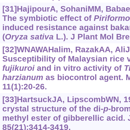
[31]HajipourA, SohaniMM, Babaeiz
The symbiotic effect of
Piriform
induced resistance against baka
(
Oryza
sativa
L.). J Plant Mol Bre
[32]WNAWAHalim, RazakAA, AliJ, 
Susceptibility of Malaysian rice 
fujikuroi
and in vitro activity of
T
harzianum
as biocontrol agent. M
11(1):20-26.
[33]HartsuckJA, LipscombWN, 19
crystal structure of the di-
p
-brom
methyl ester of gibberellic acid
85(21):3414-3419.