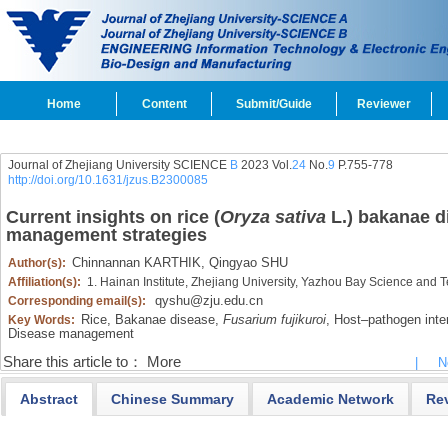
Home
Content
Submit/Guide
Reviewer
Journal of Zhejiang University SCIENCE
B
2023 Vol.
24
No.
9
P.755-778
http://doi.org/10.1631/jzus.B2300085
Current insights on rice (
Oryza sativa
L.) bakanae di
management strategies
Chinnannan KARTHIK,
Qingyao SHU
Author(s):
Affiliation(s):
1. Hainan Institute, Zhejiang University, Yazhou Bay Science and
qyshu@zju.edu.cn
Corresponding email(s):
Rice,
Bakanae disease,
Fusarium fujikuroi
,
Host‍–‍pathogen inte
Key Words:
Disease management
Share this article to：
More
|
N
Abstract
Chinese Summary
Academic Network
Re