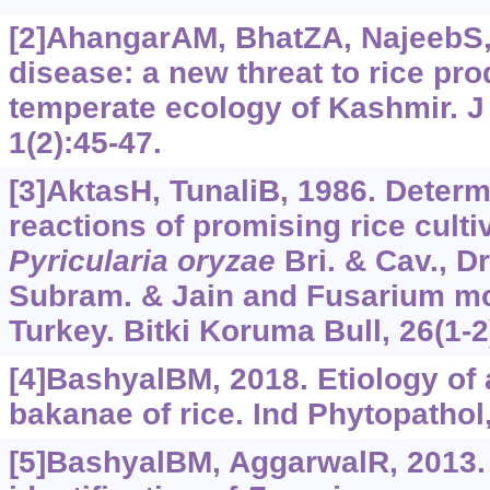
[2]AhangarAM, BhatZA, NajeebS, 
disease: a new threat to rice pr
temperate ecology of Kashmir. J 
1(2):45-47.
[3]AktasH, TunaliB, 1986. Determ
reactions of promising rice culti
Pyricularia
oryzae
Bri. & Cav., D
Subram. & Jain and Fusarium mon
Turkey. Bitki Koruma Bull, 26(1-2
[4]BashyalBM, 2018. Etiology of
bakanae of rice. Ind Phytopathol,
[5]BashyalBM, AggarwalR, 2013.