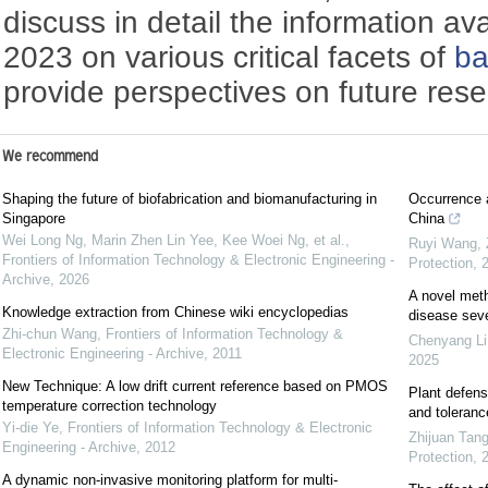
discuss in detail the information av
2023 on various critical facets of
ba
provide perspectives on future rese
We recommend
Shaping the future of biofabrication and biomanufacturing in
Occurrence a
Singapore
China
Wei Long Ng, Marin Zhen Lin Yee, Kee Woei Ng, et al.
,
Ruyi Wang, Z
Frontiers of Information Technology & Electronic Engineering -
Protection
,
Archive
,
2026
A novel meth
Knowledge extraction from Chinese wiki encyclopedias
disease seve
Zhi-chun Wang
,
Frontiers of Information Technology &
Chenyang Li,
Electronic Engineering - Archive
,
2011
2025
New Technique: A low drift current reference based on PMOS
Plant defens
temperature correction technology
and toleranc
Yi-die Ye
,
Frontiers of Information Technology & Electronic
Zhijuan Tang
Engineering - Archive
,
2012
Protection
,
A dynamic non-invasive monitoring platform for multi-