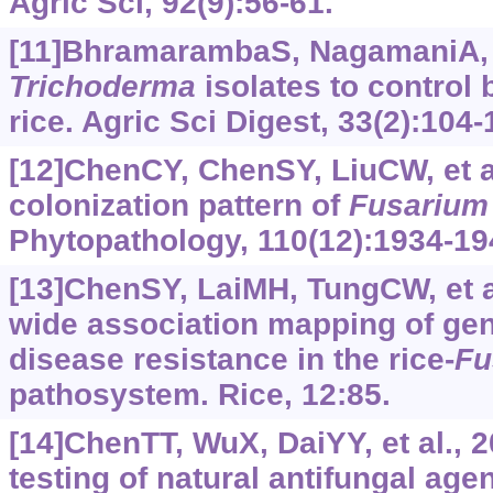
Agric Sci, 92(9):56-61.
[11]BhramarambaS, NagamaniA, 
Trichoderma
isolates to control
rice. Agric Sci Digest, 33(2):104-
[12]ChenCY, ChenSY, LiuCW, et al
colonization pattern of
Fusarium
Phytopathology, 110(12):1934-19
[13]ChenSY, LaiMH, TungCW, et a
wide association mapping of gene
disease resistance in the rice-
Fu
pathosystem. Rice, 12:85.
[14]ChenTT, WuX, DaiYY, et al., 2
testing of natural antifungal age