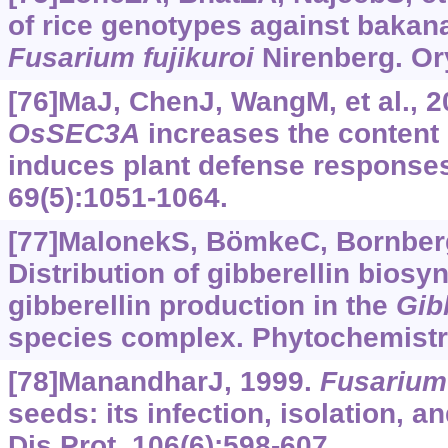
of rice genotypes against bakan
Fusarium fujikuroi
Nirenberg. Ory
[76]MaJ, ChenJ, WangM, et al., 2
OsSEC3A
increases the content o
induces plant defense responses 
69(5):1051-1064.
[77]MalonekS, BömkeC, Bornber
Distribution of gibberellin biosy
gibberellin production in the
Gib
species complex. Phytochemistry
[78]ManandharJ, 1999.
Fusarium
seeds: its infection, isolation, a
Dis Prot, 106(6):598-607.