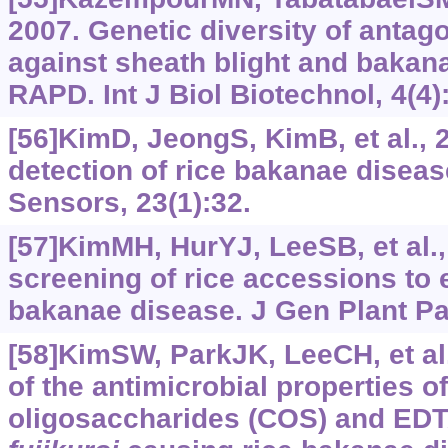
2007. Genetic diversity of antago
against sheath blight and bakan
RAPD. Int J Biol Biotechnol, 4(4)
[56]KimD, JeongS, KimB, et al.,
detection of rice bakanae diseas
Sensors, 23(1):32.
[57]KimMH, HurYJ, LeeSB, et al.,
screening of rice accessions to 
bakanae disease. J Gen Plant Pat
[58]KimSW, ParkJK, LeeCH, et al
of the antimicrobial properties o
oligosaccharides (COS) and ED