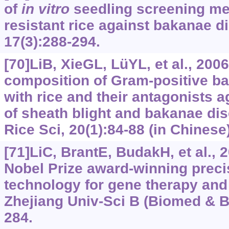
of
in
vitro
seedling screening met
resistant rice against bakanae d
17(3):288-294.
[70]LiB, XieGL, LüYL, et al., 20
composition of Gram-positive ba
with rice and their antagonists 
of sheath blight and bakanae dis
Rice Sci, 20(1):‍84-88 (in Chinese)
[71]LiC, BrantE, BudakH, et al.,
Nobel Prize award-winning prec
technology for gene therapy and
Zhejiang Univ-Sci B (Biomed & Bi
284.