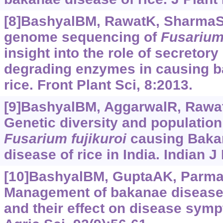
[8]BashyalBM, RawatK, SharmaS, 
genome sequencing of
Fusariu
insight into the role of secretory
degrading enzymes in causing b
rice. Front Plant Sci, 8:2013.
[9]BashyalBM, AggarwalR, RawatK
Genetic diversity and population
Fusarium
fujikuroi
causing Baka
disease of rice in India. Indian J
[10]BashyalBM, GuptaAK, ParmarP
Management of bakanae disease 
and their effect on disease symp