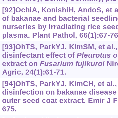
[92]OchiA, KonishiH, AndoS, et 
of bakanae and bacterial seedlin
nurseries by irradiating rice se
plasma. Plant Pathol, 66(1):67-76
[93]OhTS, ParkYJ, KimSM, et al.
disinfectant effect of
Pleurotus
o
extract on
Fusarium
fujikuroi
Nir
Agric, 24(1):61-71.
[94]OhTS, ParkYJ, KimCH, et al.,
disinfection on bakanae disease
outer seed coat extract. Emir J F
675.