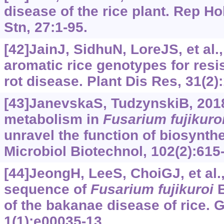
disease of the rice plant. Rep H
Stn, 27:1-95.
[42]JainJ, SidhuN, LoreJS, et al.
aromatic rice genotypes for resi
rot disease. Plant Dis Res, 31(2)
[43]JanevskaS, TudzynskiB, 201
metabolism in
Fusarium
fujikuro
unravel the function of biosynth
Microbiol Biotechnol, 102(2):615
[44]JeongH, LeeS, ChoiGJ, et al.
sequence of
Fusarium
fujikuroi
B
of the bakanae disease of rice
1(1):e00035-13.