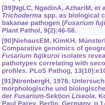
[89]NgLC, NgadinA, AzhariM, et al
Trichoderma
spp. as biological 
bakanae pathogen (
Fusarium fuj
Plant Pathol, 9(2):46-58.
[90]NiehausEM, KimKH, Münsterkö
Comparative genomics of geograp
Fusarium
fujikuroi
isolates revea
pathotypes correlating with sec
profiles. PLoS Pathog, 13(10):e1
[91]NirenbergH, 1976. Untersuc
morphologische und biologische 
der
Fusarium
-Sektion
Liseola
. 
Paul Parey, Berlin, Germany, p.1