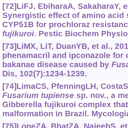
[72]LiFJ, EbiharaA, SakaharaY, et
Synergistic effect of amino acid 
CYP51B for prochloraz resistanc
fujikuroi
. Pestic Biochem Physio
[73]LiMX, LiT, DuanYB, et al., 20
phenamacril and ipconazole for c
bakanae disease caused by
Fus
Dis, 102(7):‍1234-1239.
[74]LimaCS, PfenningLH, CostaSS,
Fusarium
tupiense
sp. nov., a m
Gibberella fujikuroi complex th
malformation in Brazil. Mycologi
[75]LoneZA, BhatZA, NajeebS, et 