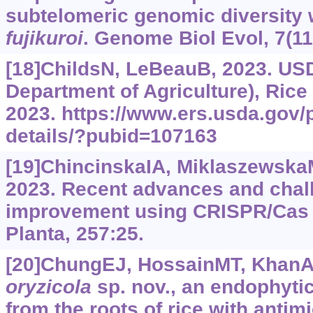
subtelomeric genomic diversity 
fujikuroi
. Genome Biol Evol, 7(11
[18]ChildsN, LeBeauB, 2023. USD
Department of Agriculture), Rice
2023.
https://www.‍ers.‍usda.‍gov
details/?‍pubid=107163
[19]ChincinskaIA, MiklaszewskaM
2023. Recent advances and chall
improvement using CRISPR/Cas 
Planta, 257:25.
[20]ChungEJ, HossainMT, KhanA, 
oryzicola
sp. nov., an endophytic
from the roots of rice with antim