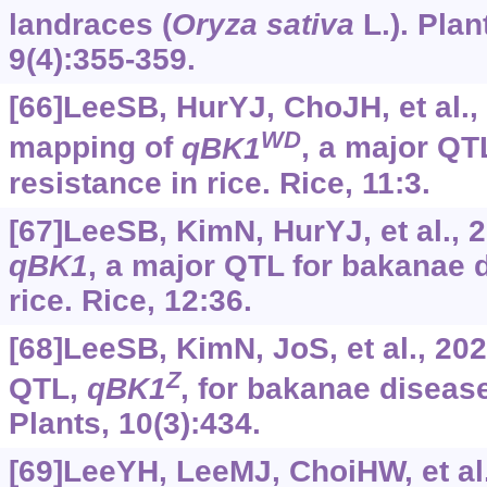
landraces (
Oryza
sativa
L.). Plan
9(4):355-359.
[66]LeeSB, HurYJ, ChoJH, et al.,
WD
mapping of
qBK1
, a major QT
resistance in rice. Rice, 11:3.
[67]LeeSB, KimN, HurYJ, et al., 
qBK1
, a major QTL for bakanae 
rice. Rice, 12:36.
[68]LeeSB, KimN, JoS, et al., 20
Z
QTL,
qBK1
, for bakanae disease
Plants, 10(3):434.
[69]LeeYH, LeeMJ, ChoiHW, et al