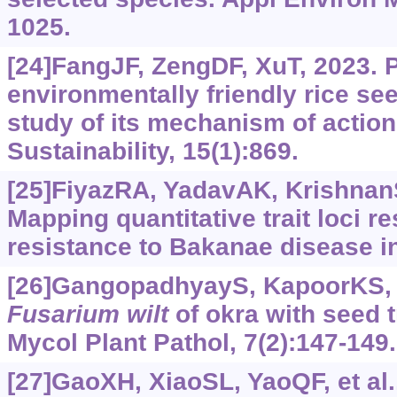
1025.
[24]FangJF, ZengDF, XuT, 2023. P
environmentally friendly rice se
study of its mechanism of action
Sustainability, 15(1):869.
[25]FiyazRA, YadavAK, KrishnanSG
Mapping quantitative trait loci r
resistance to Bakanae disease in 
[26]GangopadhyayS, KapoorKS, 1
Fusarium wilt
of okra with seed t
Mycol Plant Pathol, 7(2):147-149.
[27]GaoXH, XiaoSL, YaoQF, et al.