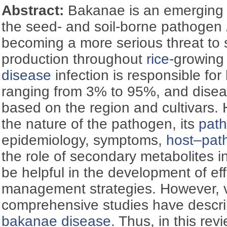
Abstract:
Bakanae is an emergin
the seed- and soil-borne pathogen
becoming a more serious threat to
production throughout
rice
-growing
disease
infection is responsible for
ranging from 3% to 95%, and disea
based on the region and cultivars.
the nature of the pathogen, its
path
epidemiology, symptoms,
host‍–‍pa
the role of secondary metabolites in
be helpful in the development of ef
management strategies. However, 
comprehensive studies have descri
bakanae disease
. Thus, in this r