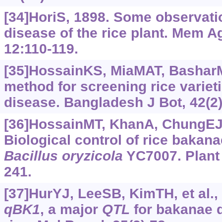
[34]HoriS, 1898. Some observat
disease of the rice plant. Mem A
12:110-119.
[35]HossainKS, MiaMAT, Bashar
method for screening rice variet
disease. Bangladesh J Bot, 42(2)
[36]HossainMT, KhanA, ChungEJ, 
Biological control of rice bakan
Bacillus
oryzicola
YC7007. Plant 
241.
[37]HurYJ, LeeSB, KimTH, et al.,
qBK1
, a major
QTL
for bakanae d