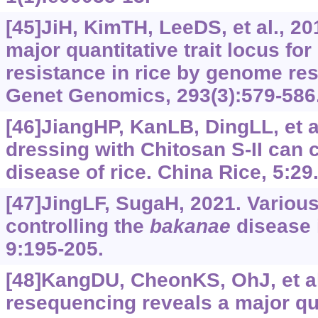
[45]JiH, KimTH, LeeDS, et al., 20
major quantitative trait locus fo
resistance in rice by genome re
Genet Genomics, 293(3):579-586
[46]JiangHP, KanLB, DingLL, et a
dressing with Chitosan S-II can 
disease of rice. China Rice, 5:29
[47]JingLF, SugaH, 2021. Variou
controlling the
bakanae
disease i
9:195-205.
[48]KangDU, CheonKS, OhJ, et a
resequencing reveals a major qua