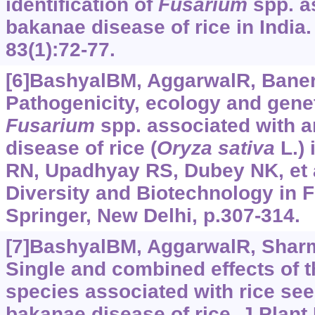
identification of
Fusarium
spp. a
bakanae disease of rice in India.
83(1):72-77.
[6]BashyalBM, AggarwalR, Banerje
Pathogenicity, ecology and geneti
Fusarium
spp. associated with 
disease of rice (
Oryza
sativa
L.) 
RN, Upadhyay RS, Dubey NK, et al
Diversity and Biotechnology in F
Springer, New Delhi, p.307-314.
[7]BashyalBM, AggarwalR, Sharma
Single and combined effects of 
species associated with rice see
bakanae disease of rice. J Plant 