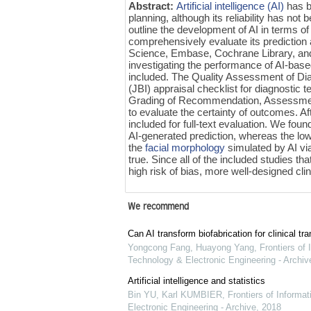
Abstract:
Artificial intelligence (AI)
has be
planning, although its reliability has n
outline the development of AI in terms of
comprehensively evaluate its predictio
Science, Embase, Cochrane Library, and
investigating the performance of AI-base
included. The Quality Assessment of Di
(JBI) appraisal checklist for diagnostic 
Grading of Recommendation, Assessme
to evaluate the certainty of outcomes. Af
included for full-text evaluation. We fou
AI-generated prediction, whereas the low
the
facial morphology
simulated by AI vi
true. Since all of the included studies 
high risk of bias, more well-designed clin
We recommend
Can AI transform biofabrication for clinical tra
Yongcong Fang, Huayong Yang
,
Frontiers of 
Technology & Electronic Engineering - Archiv
Artificial intelligence and statistics
Bin YU, Karl KUMBIER
,
Frontiers of Informa
Electronic Engineering - Archive
,
2018