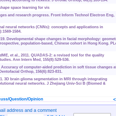
hape space learning for vis
nges and research progress. Front Inform Technol Electron Eng,
nal neural networks (CNNs): concepts and applications in
):1569-1584.
. Developmental shape changes in facial morphology: geomet
rospective, population-based, Chinese cohort in Hong Kong. P
, et al., 2011. QUADAS-2: a revised tool for the quality
udies. Ann Intern Med, 155(8):529-536.
. Accuracy of computer-aided prediction in soft tissue changes a
entofacial Orthop, 156(6):‍823-831.
1. 3D brain glioma segmentation in MRI through integrating
lutional neural networks. J Zhejiang Univ-Sci B (Biomed &
uss/Question/Opinion
mail address and a comment