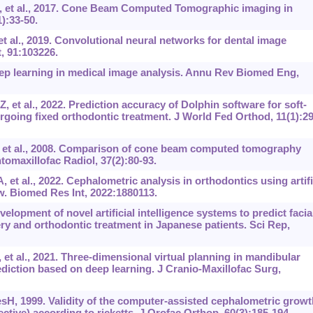
 et al., 2017. Cone Beam Computed Tomographic imaging in
):33-50.
t al., 2019. Convolutional neural networks for dental image
, 91:103226.
p learning in medical image analysis. Annu Rev Biomed Eng,
iZ, et al., 2022. Prediction accuracy of Dolphin software for soft-
dergoing fixed orthodontic treatment. J World Fed Orthod, 11(1):29
et al., 2008. Comparison of cone beam computed tomography
omaxillofac Radiol, 37(2):80-93.
t al., 2022. Cephalometric analysis in orthodontics using artifi
ew. Biomed Res Int, 2022:1880113.
lopment of novel artificial intelligence systems to predict facia
y and orthodontic treatment in Japanese patients. Sci Rep,
et al., 2021. Three-dimensional virtual planning in mandibular
diction based on deep learning. J Cranio-Maxillofac Surg,
sH, 1999. Validity of the computer-assisted cephalometric growt
tive) according to ricketts. J Orofac Orthop, 60(3):185-194.