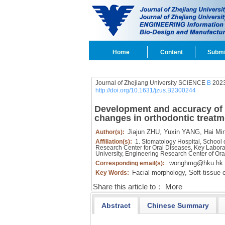
Home
Content
Submi
Journal of Zhejiang University SCIENCE
B
2023
http://doi.org/10.1631/jzus.B2300244
Development and accuracy of ar
changes in orthodontic treatm
Jiajun ZHU,
Yuxin YANG,
Hai Mi
Author(s):
Affiliation(s):
1. Stomatology Hospital, School o
Research Center for Oral Diseases, Key Labora
University, Engineering Research Center of Or
wonghmg@hku.hk
Corresponding email(s):
Facial morphology,
Soft-tissue 
Key Words:
Share this article to：
More
Abstract
Chinese Summary