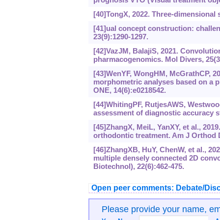
[40]TongX, 2022. Three-dimensional s
[41]ual concept construction: challe
23(9):‍1290-1297.
[42]VazJM, BalajiS, 2021. Convolutio
pharmacogenomics. Mol Divers, 25(3
[43]WenYF, WongHM, McGrathCP, 2019
morphometric analyses based on a p
ONE, 14(6):e0218542.
[44]WhitingPF, RutjesAWS, WestwoodME
assessment of diagnostic accuracy st
[45]ZhangX, MeiL, YanXY, et al., 2019
orthodontic treatment. Am J Orthod D
[46]ZhangXB, HuY, ChenW, et al., 202
multiple densely connected 2D convo
Biotechnol), 22(6):462-475.
Open peer comments: Debate/Disc
Please provide your name, e