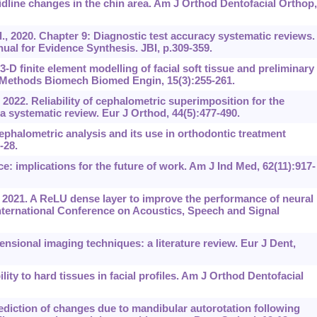
line changes in the chin area. Am J Orthod Dentofacial Orthop,
, 2020. Chapter 9: Diagnostic test accuracy systematic reviews. 
ual for Evidence Synthesis. JBI, p.309-359.
3-D finite element modelling of facial soft tissue and preliminary
 Methods Biomech Biomed Engin, 15(3):255-261.
 2022. Reliability of cephalometric superimposition for the
a systematic review. Eur J Orthod, 44(5):477-490.
ephalometric analysis and its use in orthodontic treatment
-28.
nce: implications for the future of work. Am J Ind Med, 62(11):917-
 2021. A ReLU dense layer to improve the performance of neural
nternational Conference on Acoustics, Speech and Signal
nsional imaging techniques: a literature review. Eur J Dent,
lity to hard tissues in facial profiles. Am J Orthod Dentofacial
iction of changes due to mandibular autorotation following