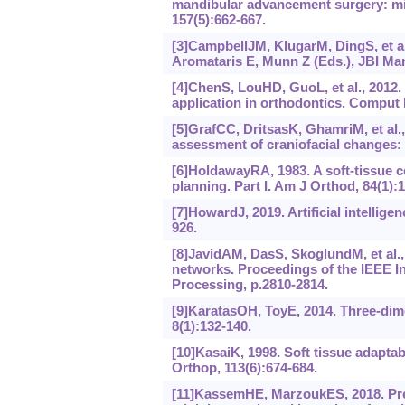
mandibular advancement surgery: mid
157(5):662-667.
[3]CampbellJM, KlugarM, DingS, et al.
Aromataris E, Munn Z (Eds.), JBI Man
[4]ChenS, LouHD, GuoL, et al., 2012. 
application in orthodontics. Comput
[5]GrafCC, DritsasK, GhamriM, et al.,
assessment of craniofacial changes: 
[6]HoldawayRA, 1983. A soft-tissue c
planning. Part I. Am J Orthod, 84(1):1
[7]HowardJ, 2019. Artificial intellige
926.
[8]JavidAM, DasS, SkoglundM, et al.,
networks. Proceedings of the IEEE I
Processing, p.2810-2814.
[9]KaratasOH, ToyE, 2014. Three-dime
8(1):132-140.
[10]KasaiK, 1998. Soft tissue adaptabi
Orthop, 113(6):‍674-684.
[11]KassemHE, MarzoukES, 2018. Pred