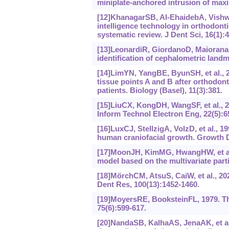
miniplate-anchored intrusion of maxil
[12]KhanagarSB, Al-EhaidebA, Vishwan
intelligence technology in orthodonti
systematic review. J Dent Sci, 16(1):
[13]LeonardiR, GiordanoD, MaioranaF,
identification of cephalometric land
[14]LimYN, YangBE, ByunSH, et al., 20
tissue points A and B after orthodont
patients. Biology (Basel), 11(3):381.
[15]LiuCX, KongDH, WangSF, et al., 
Inform Technol Electron Eng, 22(5):6
[16]LuxCJ, StellzigA, VolzD, et al., 1
human craniofacial growth. Growth D
[17]MoonJH, KimMG, HwangHW, et al., 
model based on the multivariate part
[18]MörchCM, AtsuS, CaiW, et al., 2021
Dent Res, 100(13):1452-1460.
[19]MoyersRE, BooksteinFL, 1979. Th
75(6):‍599-617.
[20]NandaSB, KalhaAS, JenaAK, et al.