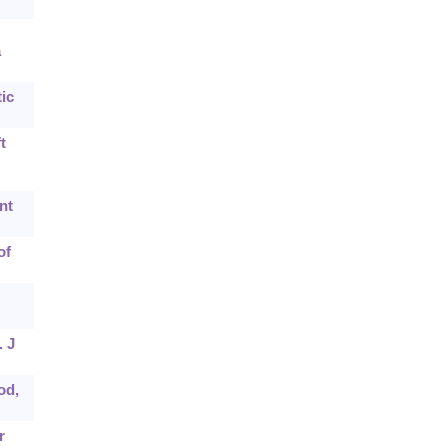
a
ic
t
nt
of
. J
od,
r