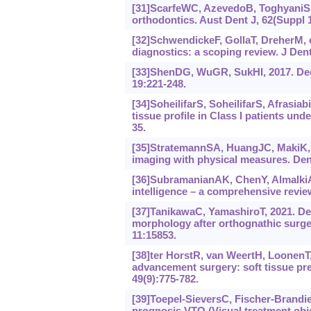
[31]ScarfeWC, AzevedoB, ToghyaniS,
orthodontics. Aust Dent J, 62(Suppl 1
[32]SchwendickeF, GollaT, DreherM, e
diagnostics: a scoping review. J Dent
[33]ShenDG, WuGR, SukHI, 2017. Dee
19:221-248.
[34]SoheilifarS, SoheilifarS, Afrasiab
tissue profile in Class I patients un
35.
[35]StratemannSA, HuangJC, MakiK, 
imaging with physical measures. Dent
[36]SubramanianAK, ChenY, AlmalkiA, e
intelligence ‍– ‍a comprehensive revi
[37]TanikawaC, YamashiroT, 2021. Deve
morphology after orthognathic surger
11:15853.
[38]ter HorstR, van WeertH, LoonenT, 
advancement surgery: soft tissue pre
49(9):775-782.
[39]Toepel-SieversC, Fischer-Brandie
prognosis VTO (Visual treatment objec