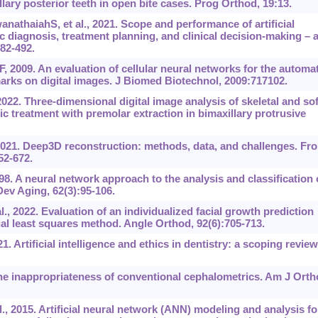
lary posterior teeth in open bite cases. Prog Orthod, 19:13.
athaiahS, et al., 2021. Scope and performance of artificial
c diagnosis, treatment planning, and clinical decision-making ‍– 
482-492.
 2009. An evaluation of cellular neural networks for the automat
marks on digital images. J Biomed Biotechnol, 2009:717102.
22. Three-dimensional digital image analysis of skeletal and sof
ic treatment with premolar extraction in bimaxillary protrusive
2021. Deep3D reconstruction: methods, data, and challenges. Fro
52-672.
998. A neural network approach to the analysis and classification 
ev Aging, 62(3):95-106.
2022. Evaluation of an individualized facial growth prediction
ial least squares method. Angle Orthod, 92(6):705-713.
. Artificial intelligence and ethics in dentistry: a scoping review
e inappropriateness of conventional cephalometrics. Am J Orth
, 2015. Artificial neural network (ANN) modeling and analysis fo