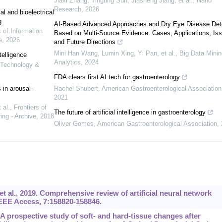
Jiaxi Zhang, Tingting Sun, Jiasheng Jiang, et al.
,
Nano
Research
,
2026
l and bioelectrical
g
AI-Based Advanced Approaches and Dry Eye Disease Det
s of Information
Based on Multi-Source Evidence: Cases, Applications, Is
e
,
2026
and Future Directions
Mini Han Wang, Lumin Xing, Yi Pan, et al.
,
Big Data Minin
telligence
Analytics
,
2024
n Technology &
FDA clears first AI tech for gastroenterology
 in arousal-
Rachel Shubert
,
American Gastroenterological Association
2021
 al.
,
Frontiers of
The future of artificial intelligence in gastroenterology
ing - Archive
,
2018
Oliver Gomes
,
American Gastroenterological Association
,
 al., 2019. Comprehensive review of artificial neural network
 IEEE Access, 7:158820-158846.
. A prospective study of soft- and hard-tissue changes after