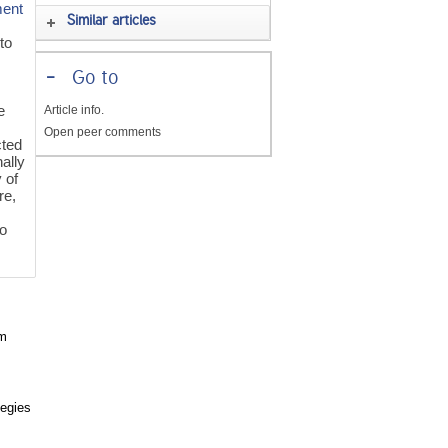
ment
Similar articles
 to
-
Go to
e
Article info.
Open peer comments
cted
nally
 of
re,
to
om
tegies