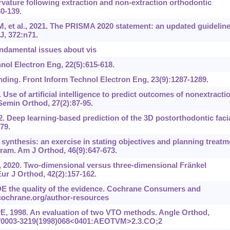
urvature following extraction and non-extraction orthodontic
30-139.
et al., 2021. The PRISMA 2020 statement: an updated guidelin
J, 372:n71.
undamental issues about vis
nol Electron Eng, 22(5):615-618.
ding. Front Inform Technol Electron Eng, 23(9):1287-1289.
 Use of artificial intelligence to predict outcomes of nonextracti
Semin Orthod, 27(2):87-95.
2. Deep learning-based prediction of the 3D postorthodontic faci
79.
synthesis: an exercise in stating objectives and planning treatm
ram. Am J Orthod, 46(9):647-673.
, 2020. Two-dimensional versus three-dimensional Frӓnkel
ur J Orthod, 42(2):157-162.
E the quality of the evidence. Cochrane Consumers and
cochrane.org/author-resources
, 1998. An evaluation of two VTO methods. Angle Orthod,
1043/0003-3219(1998)068<0401:AEOTVM>2.3.CO;2