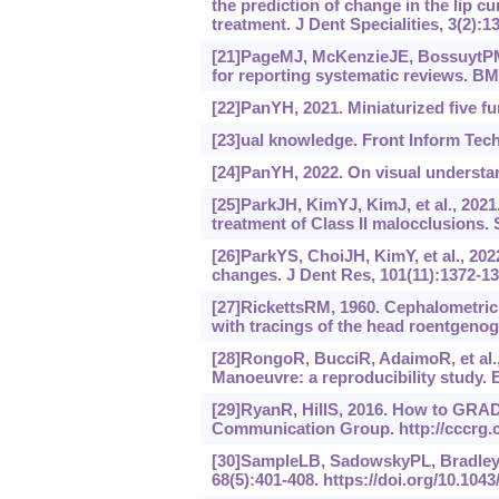
the prediction of change in the lip c
treatment. J Dent Specialities, 3(2):1
[21]PageMJ, McKenzieJE, BossuytPM, 
for reporting systematic reviews. BM
[22]PanYH, 2021. Miniaturized five f
[23]ual knowledge. Front Inform Tech
[24]PanYH, 2022. On visual understan
[25]ParkJH, KimYJ, KimJ, et al., 2021.
treatment of Class II malocclusions. 
[26]ParkYS, ChoiJH, KimY, et al., 202
changes. J Dent Res, 101(11):1372-13
[27]RickettsRM, 1960. Cephalometric 
with tracings of the head roentgenog
[28]RongoR, BucciR, AdaimoR, et al.
Manoeuvre: a reproducibility study. E
[29]RyanR, HillS, 2016. How to GRAD
Communication Group. http://cccrg.
[30]SampleLB, SadowskyPL, BradleyE
68(5):401-408.
https://doi.‍org/10.‍