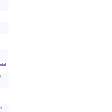
-
cial
l
h