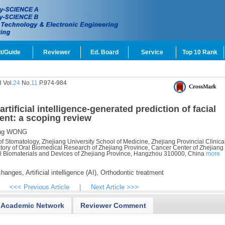
t/Guide
Reviewer
Ed. Board
Service
Top 10 Rank
 Vol.
24
No.
11
P.974-984
tificial intelligence-generated prediction of facial
ent: a scoping review
ng WONG
f Stomatology, Zhejiang University School of Medicine, Zhejiang Provincial Clinica
tory of Oral Biomedical Research of Zhejiang Province, Cancer Center of Zhejiang
al Biomaterials and Devices of Zhejiang Province, Hangzhou 310000, China
more
changes,
Artificial intelligence (AI),
Orthodontic treatment
<<< Previous Article
|
Next Article >>>
Academic Network
Reviewer Comment