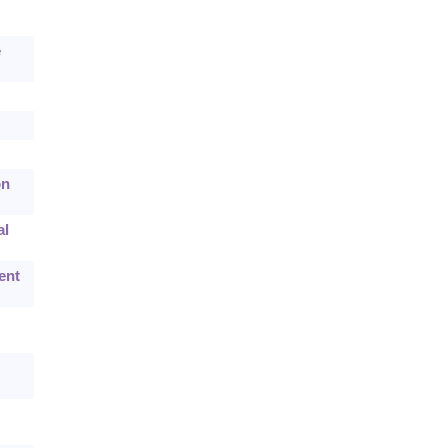
e
on
al
ent