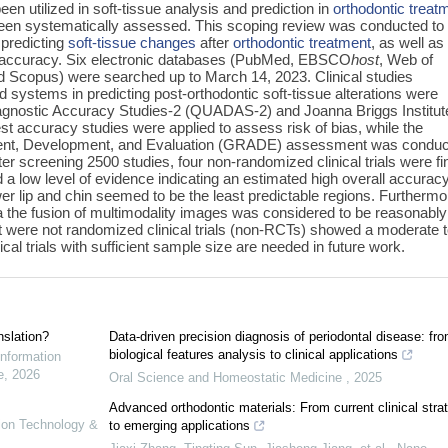
en utilized in soft-tissue analysis and prediction in
orthodontic treat
ot been systematically assessed. This scoping review was conducted to
 predicting
soft-tissue changes
after
orthodontic treatment
, as well as
n accuracy. Six electronic databases (PubMed, EBSCO
host
, Web of
 Scopus) were searched up to March 14, 2023. Clinical studies
d systems in predicting post-orthodontic soft-tissue alterations were
agnostic Accuracy Studies-2 (QUADAS-2) and Joanna Briggs Institut
test accuracy studies were applied to assess risk of bias, while the
nt, Development, and Evaluation (GRADE) assessment was condu
ter screening 2500 studies, four non-randomized clinical trials were fi
nd a low level of evidence indicating an estimated high overall accuracy
er lip and chin seemed to be the least predictable regions. Furthermo
a the fusion of multimodality images was considered to be reasonably
that were not randomized clinical trials (non-RCTs) showed a moderate 
ical trials with sufficient sample size are needed in future work.
nslation?
Data-driven precision diagnosis of periodontal disease: fr
biological features analysis to clinical applications
Information
e
,
2026
Oral Science and Homeostatic Medicine
,
2025
Advanced orthodontic materials: From current clinical stra
tion Technology &
to emerging applications