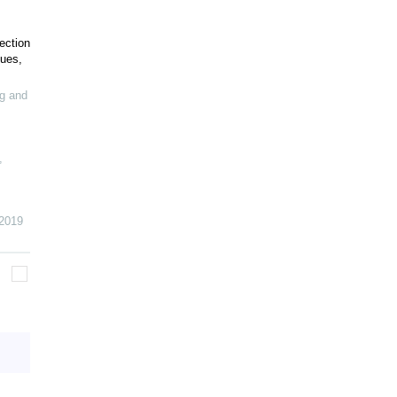
ection
sues,
g and
,
2019