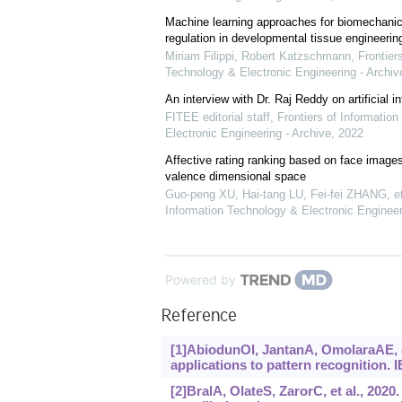
Machine learning approaches for biomechanica
regulation in developmental tissue engineerin
Miriam Filippi, Robert Katzschmann
,
Frontier
Technology & Electronic Engineering - Archiv
An interview with Dr. Raj Reddy on artificial in
FITEE editorial staff
,
Frontiers of Informatio
Electronic Engineering - Archive
,
2022
Affective rating ranking based on face images
valence dimensional space
Guo-peng XU, Hai-tang LU, Fei-fei ZHANG, et
Information Technology & Electronic Engineer
Powered by
Reference
[1]AbiodunOI, JantanA, OmolaraAE, et
applications to pattern recognition.
[2]BralA, OlateS, ZarorC, et al., 2020