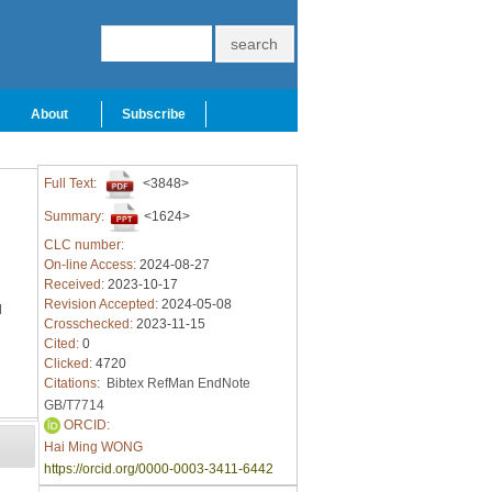
About
Subscribe
Full Text:
<3848>
Summary:
<1624>
CLC number:
On-line Access:
2024-08-27
Received:
2023-10-17
Revision Accepted:
2024-05-08
l
Crosschecked:
2023-11-15
Cited:
0
Clicked:
4720
Citations:
Bibtex
RefMan
EndNote
GB/T7714
ORCID:
Hai Ming WONG
https://orcid.org/0000-0003-3411-6442