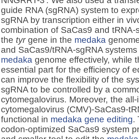
NNGRRT-3'. We also used a transfe
guide RNA (sgRNA) system to expre
sgRNA by transcription either
in viv
combination of SaCas9 and tRNA-s
the
tyr
gene in the
medaka
genome
and SaCas9/tRNA-sgRNA systems w
medaka
genome effectively, while
essential part for the efficiency of 
can improve the flexibility of the s
sgRNA to be controlled by a comm
cytomegalovirus. Moreover, the all-
cytomegalovirus (CMV)‍-SaCas9-t
functional in
medaka
gene editing
.
codon-optimized SaCas9 system pro