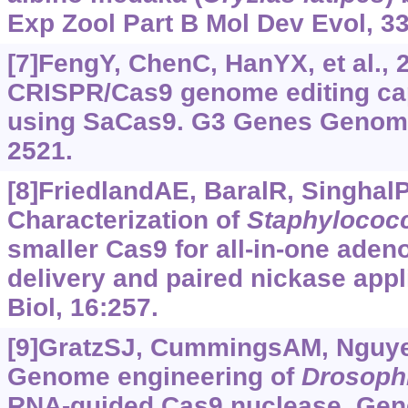
Exp Zool Part B Mol Dev Evol, 33
[7]FengY, ChenC, HanYX, et al.,
CRISPR/Cas9 genome editing cap
using SaCas9. G3 Genes Genom 
2521.
[8]FriedlandAE, BaralR, SinghalP,
Characterization of
Staphylococ
smaller Cas9 for all-in-one aden
delivery and paired nickase app
Biol, 16:257.
[9]GratzSJ, CummingsAM, Nguyen
Genome engineering of
Drosoph
RNA-guided Cas9 nuclease. Gene