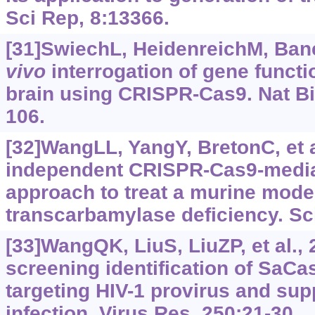
Sci Rep, 8:13366.
[31]SwiechL, HeidenreichM, Baner
vivo
interrogation of gene funct
brain using CRISPR-Cas9. Nat Bi
106.
[32]WangLL, YangY, BretonC, et a
independent CRISPR-Cas9-media
approach to treat a murine model
transcarbamylase deficiency. Sci
[33]WangQK, LiuS, LiuZP, et al.
screening identification of SaC
targeting HIV-1 provirus and sup
infection. Virus Res, 250:21-30.