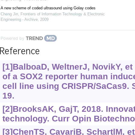
A new scheme of coded ultrasound using Golay codes
Cheng Jin
,
Frontiers of Information Technology & Electronic
Engineering - Archive
,
2009
Powered by
Reference
[1]BalboaD, WeltnerJ, NovikY, et 
of a SOX2 reporter human induce
cell line using CRISPR/SaCas9. 
19.
[2]BrooksAK, GajT, 2018. Innova
technology. Curr Opin Biotechnol
[3]ChenTS, CavariB, SchartlM, et 