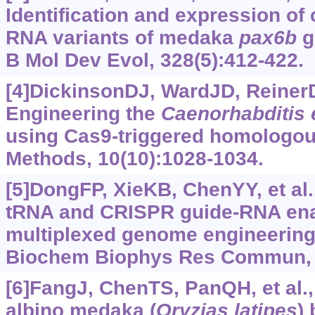
Identification and expression of
RNA variants of medaka
pax6b
g
B Mol Dev Evol, 328(5):412-422.
[4]DickinsonDJ, WardJD, ReinerDJ
Engineering the
Caenorhabditis 
using Cas9-triggered homologou
Methods, 10(10):1028-1034.
[5]DongFP, XieKB, ChenYY, et al.
tRNA and CRISPR guide-RNA enab
multiplexed genome engineering
Biochem Biophys Res Commun, 4
[6]FangJ, ChenTS, PanQH, et al.,
albino medaka (
Oryzias latipes
)