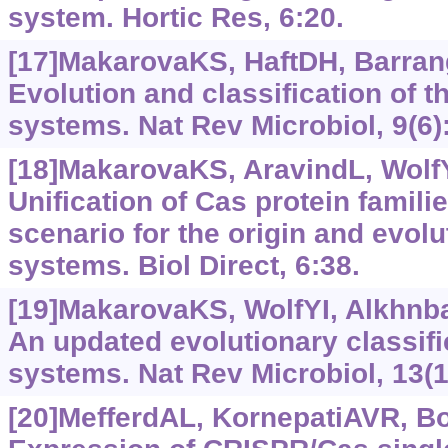
system. Hortic Res, 6:20.
[17]MakarovaKS, HaftDH, Barrang
Evolution and classification of 
systems. Nat Rev Microbiol, 9(6)
[18]MakarovaKS, AravindL, WolfYI
Unification of Cas protein famili
scenario for the origin and evol
systems. Biol Direct, 6:38.
[19]MakarovaKS, WolfYI, Alkhnbas
An updated evolutionary classif
systems. Nat Rev Microbiol, 13(1
[20]MefferdAL, KornepatiAVR, Bog