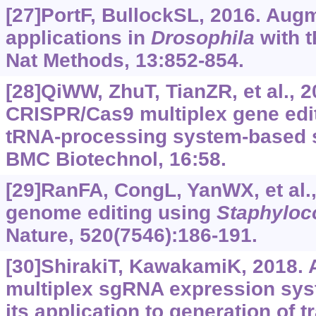
[27]PortF, BullockSL, 2016. Au
applications in
Drosophila
with 
Nat Methods, 13:852-854.
[28]QiWW, ZhuT, TianZR, et al., 2
CRISPR/Cas9 multiplex gene edit
tRNA-processing system-based s
BMC Biotechnol, 16:58.
[29]RanFA, CongL, YanWX, et al.
genome editing using
Staphyloc
Nature, 520(7546):186-191.
[30]ShirakiT, KawakamiK, 2018.
multiplex sgRNA expression sys
its application to generation of 