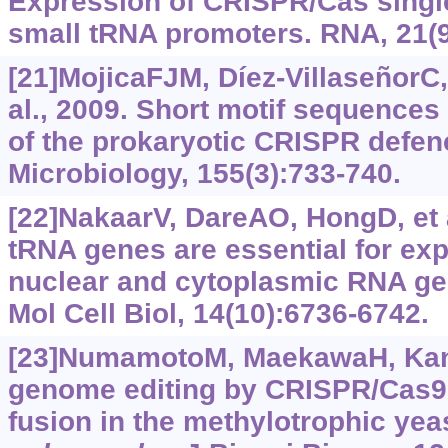
Expression of CRISPR/Cas singl
small tRNA promoters. RNA, 21(9
[21]MojicaFJM, Díez-VillaseñorC,
al., 2009. Short motif sequences
of the prokaryotic CRISPR defen
Microbiology, 155(3):733-740.
[22]NakaarV, DareAO, HongD, et 
tRNA genes are essential for exp
nuclear and cytoplasmic RNA ge
Mol Cell Biol, 14(10):6736-6742.
[23]NumamotoM, MaekawaH, Kane
genome editing by CRISPR/Cas9
fusion in the methylotrophic yea