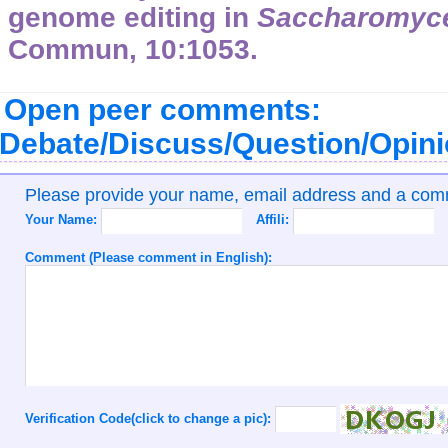
genome editing in
Saccharomyce
Commun, 10:1053.
Open peer comments:
Debate/Discuss/Question/Opin
Please provide your name, email address and a co
Your Name:
Affili:
Comment (Please comment in English):
Verification Code(click to change a pic):