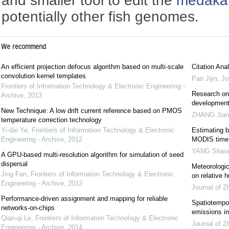
and smaller tool to edit the
medaka
potentially other fish genomes.
We recommend
An efficient projection defocus algorithm based on multi-scale
Citation Anal
convolution kernel templates
Pan Jijin
,
Jo
Frontiers of Information Technology & Electronic Engineering -
Research on 
Archive
,
2013
development 
New Technique: A low drift current reference based on PMOS
ZHANG Jian
temperature correction technology
Yi-die Ye
,
Frontiers of Information Technology & Electronic
Estimating 
Engineering - Archive
,
2012
MODIS time 
YANG Shaoq
A GPU-based multi-resolution algorithm for simulation of seed
dispersal
Meteorologic
Jing Fan
,
Frontiers of Information Technology & Electronic
on relative 
Engineering - Archive
,
2012
Journal of Z
Performance-driven assignment and mapping for reliable
Spatiotempor
networks-on-chips
emissions in
Qian-qi Le
,
Frontiers of Information Technology & Electronic
Journal of Z
Engineering - Archive
,
2014