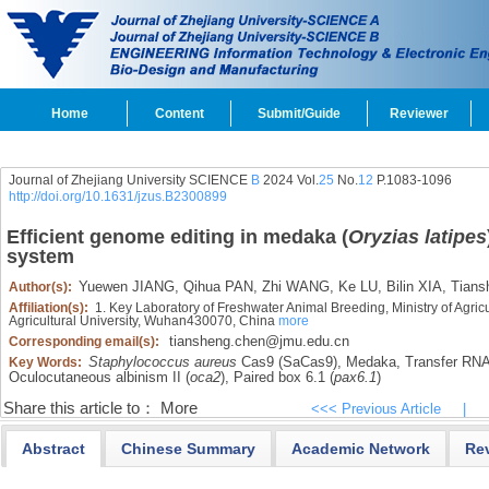
Home
Content
Submit/Guide
Reviewer
Journal of Zhejiang University SCIENCE
B
2024 Vol.
25
No.
12
P.1083-1096
http://doi.org/10.1631/jzus.B2300899
Efficient genome editing in medaka (
Oryzias latipes
system
Yuewen JIANG,
Qihua PAN,
Zhi WANG,
Ke LU,
Bilin XIA,
Tians
Author(s):
Affiliation(s):
1. Key Laboratory of Freshwater Animal Breeding, Ministry of Agricu
Agricultural University, Wuhan430070, China
more
tiansheng.chen@jmu.edu.cn
Corresponding email(s):
Staphylococcus aureus
Cas9 (SaCas9),
Medaka,
Transfer RN
Key Words:
Oculocutaneous albinism II (
oca2
),
Paired box 6.1 (
pax6.1
)
Share this article to：
More
<<< Previous Article
|
Abstract
Chinese Summary
Academic Network
Re