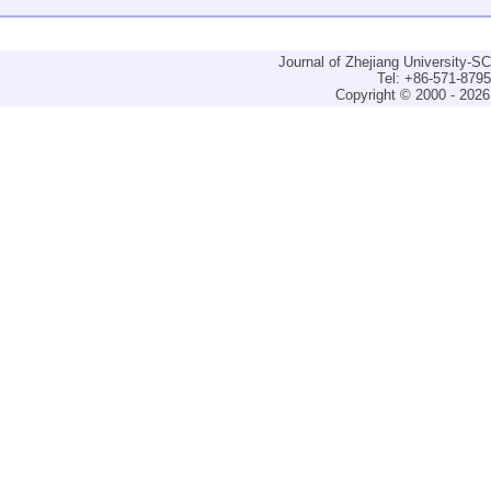
Journal of Zhejiang University-
Tel: +86-571-879
Copyright © 2000 - 2026