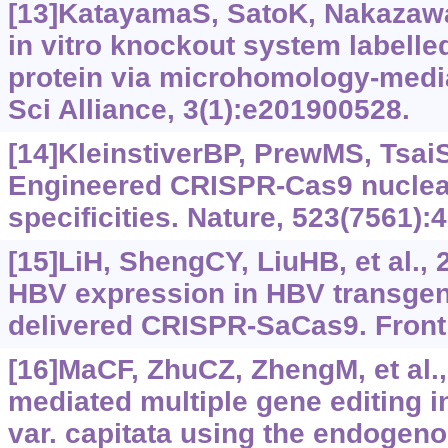
[13]KatayamaS, SatoK, NakazawaT
in vitro knockout system labelle
protein via microhomology-media
Sci Alliance, 3(1):e201900528.
[14]KleinstiverBP, PrewMS, TsaiSQ
Engineered CRISPR-Cas9 nuclea
specificities. Nature, 523(7561):
[15]LiH, ShengCY, LiuHB, et al., 2
HBV expression in HBV transgen
delivered CRISPR-SaCas9. Front
[16]MaCF, ZhuCZ, ZhengM, et al.
mediated multiple gene editing 
var. capitata using the endogen