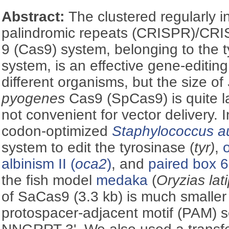
Abstract:
The clustered regularly i
palindromic repeats (CRISPR)/CRI
9 (Cas9) system, belonging to the
system, is an effective gene-editing
different organisms, but the size of
pyogenes
Cas9 (SpCas9) is quite la
not convenient for vector delivery. 
codon-optimized
Staphylococcus a
system to edit the tyrosinase (
tyr)
,
albinism II (
oca2
)
, and
paired box 6
the fish model
medaka
(
Oryzias lat
of SaCas9 (3.3 kb) is much smalle
protospacer-adjacent motif (PAM) s