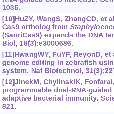
1035.
[10]HuZY, WangS, ZhangCD, et al
Cas9 ortholog from
Staphylococc
(SauriCas9) expands the DNA ta
Biol, 18(3):e3000686.
[11]HwangWY, FuYF, ReyonD, et al
genome editing in zebrafish us
system. Nat Biotechnol, 31(3):22
[12]JinekM, ChylinskiK, FonfaraI, 
programmable dual-RNA-guided 
adaptive bacterial immunity. Sci
821.