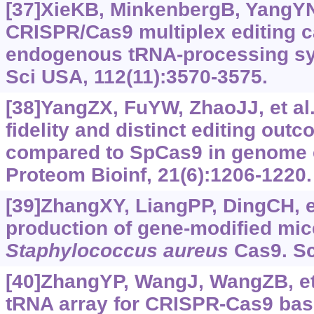
[37]XieKB, MinkenbergB, YangYN
CRISPR/Cas9 multiplex editing ca
endogenous tRNA-processing sy
Sci USA, 112(11):3570-3575.
[38]YangZX, FuYW, ZhaoJJ, et al.
fidelity and distinct editing ou
compared to SpCas9 in genome 
Proteom Bioinf, 21(6):1206-1220.
[39]ZhangXY, LiangPP, DingCH, et 
production of gene-modified mic
Staphylococcus aureus
Cas9. Sc
[40]ZhangYP, WangJ, WangZB, et 
tRNA array for CRISPR-Cas9 bas