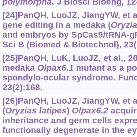
polymorpha
. J Biosci Bioeng, 12
[24]PanQH, LuoJZ, JiangYW, et al.
gene editing in a medaka (
Oryzia
and embryos by SpCas9/tRNA-gR
Sci B (Biomed & Biotechnol), 23(
[25]PanQH, LuK, LuoJZ, et al., 
medaka
Olpax6.1
mutant as a pot
spondylo-ocular syndrome. Func
23(2):168.
[26]PanQH, LuoJZ, JiangYW, et a
(
Oryzias latipes
)
Olpax6.2
acquir
inheritance and germ cells expre
functionally degenerate in the e