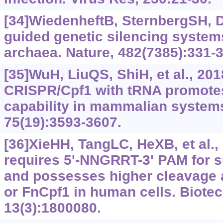
[34]WiedenheftB, SternbergSH, 
guided genetic silencing systems
archaea. Nature, 482(7385):331-3
[35]WuH, LiuQS, ShiH, et al., 20
CRISPR/Cpf1 with tRNA promote
capability in mammalian systems.
75(19):3593-3607.
[36]XieHH, TangLC, HeXB, et al.
requires 5'-NNGRRT-3' PAM for s
and possesses higher cleavage 
or FnCpf1 in human cells. Biotec
13(3):1800080.