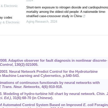
2024
 & Electronic
Short-term exposure to nitrogen dioxide and cardiopulmon
mortality among the oldest-old people: A nationwide time-
stratified case-crossover study in China
lay codes
Aging Research
,
2024
y & Electronic
., 2008. Adaptive observer for fault diagnosis in nonlinear discrete-
 Control
,
130
(2):021005.
, 2003. Neural Network Predict Control for the Hydroturbine
on Machine Learning and Cybernetics, p.540-543.
oximations of continuous functionals by neural networks with
 Trans. Neur. Networks
,
4
(6):910-918.
003. Modeling of hydro-turbine hill chart by neural network.
Chin. J
i. Ed.)
,
31
(6):68-70 (in Chinese).
ign of Automated Control System Based on Improved
E. coli
Foragin