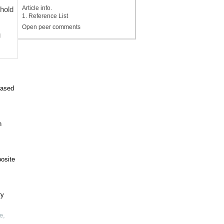
Article info.
shold
1. Reference List
Open peer comments
g
based
n
posite
ry
e
,