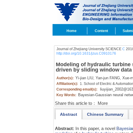
Home
Content
Submi
Journal of Zhejiang University SCIENCE
C
2010
http://doi.org/10.1631/jzus.C0910176
Modeling of hydraulic turbin
driven by sliding window data
Yi-jian LIU,
Yan-jun FANG,
Xue-m
Author(s):
Affiliation(s):
1. School of Electric & Automati
liuyijian_2002@16
Corresponding email(s):
Bayesian-Gaussian neural netw
Key Words:
Share this article to：
More
Abstract
Chinese Summary
Abstract:
In this paper, a novel
Bayesia