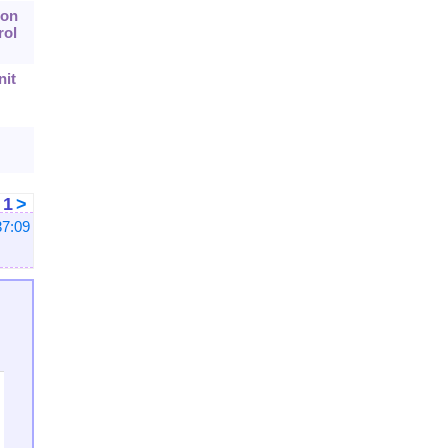
 on
rol
nit
<
1
>
37:09