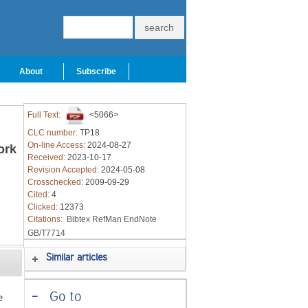
About
Subscribe
Full Text:
<5066>
CLC number:
TP18
On-line Access:
2024-08-27
ork
Received:
2023-10-17
Revision Accepted:
2024-05-08
Crosschecked:
2009-09-29
Cited:
4
Clicked:
12373
Citations:
Bibtex
RefMan
EndNote
GB/T7714
Similar articles
-
Go to
e