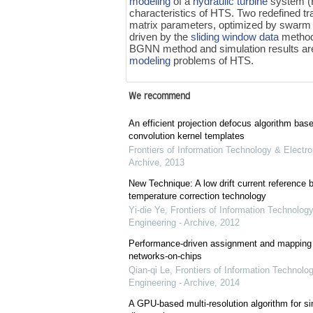
modeling
of a
hydraulic turbine
system (
characteristics of HTS. Two redefined tra
matrix parameters, optimized by swarm o
driven by the
sliding window data
method.
BGNN method and simulation results are
modeling
problems of HTS.
We recommend
An efficient projection defocus algorithm bas
convolution kernel templates
Frontiers of Information Technology & Electro
Archive
,
2013
New Technique: A low drift current referenc
temperature correction technology
Yi-die Ye
,
Frontiers of Information Technology
Engineering - Archive
,
2012
Performance-driven assignment and mapping f
networks-on-chips
Qian-qi Le
,
Frontiers of Information Technolo
Engineering - Archive
,
2014
A GPU-based multi-resolution algorithm for si