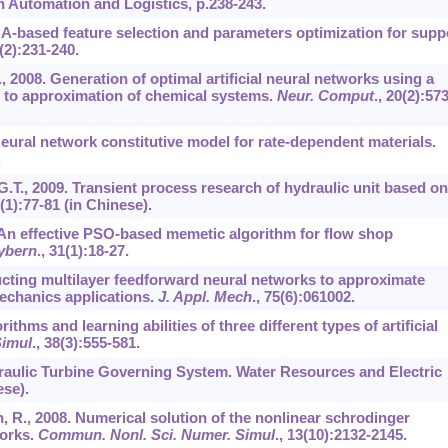
on Automation and Logistics, p.238-243.
 GA-based feature selection and parameters optimization for supp
(2):231-240.
., 2008. Generation of optimal artificial neural networks using a
n to approximation of chemical systems.
Neur. Comput
.,
20
(2):573
Neural network constitutive model for rate-dependent materials.
.
o, G.T., 2009. Transient process research of hydraulic unit based on
(1):77-81 (in Chinese).
07. An effective PSO-based memetic algorithm for flow shop
ybern
.,
31
(1):18-27.
tructing multilayer feedforward neural networks to approximate
echanics applications.
J. Appl. Mech
.,
75
(6):061002.
rithms and learning abilities of three different types of artificial
Simul
.,
38
(3):555-581.
ydraulic Turbine Governing System. Water Resources and Electric
ese).
an, R., 2008. Numerical solution of the nonlinear schrodinger
works.
Commun. Nonl. Sci. Numer. Simul
.,
13
(10):2132-2145.