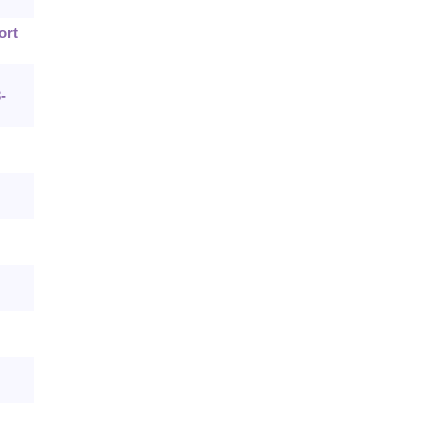
ort
-