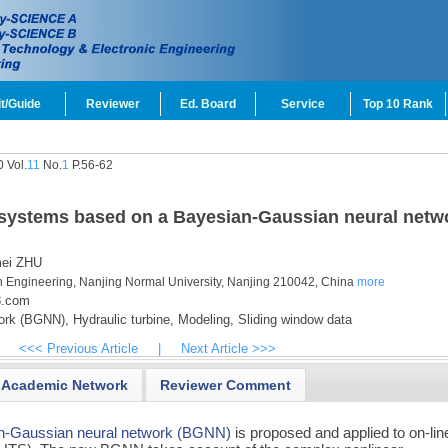
t/Guide
Reviewer
Ed. Board
Service
Top 10 Rank
 Vol.
11
No.
1
P.56-62
e systems based on a Bayesian-Gaussian neural netw
ei ZHU
on Engineering, Nanjing Normal University, Nanjing 210042, China
more
3.com
ork (BGNN),
Hydraulic turbine,
Modeling,
Sliding window data
<<< Previous Article
|
Next Article >>>
Academic Network
Reviewer Comment
n-Gaussian neural network (BGNN)
is proposed and applied to on-lin