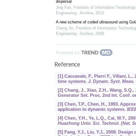
dispersal
Jing Fan
,
Frontiers of Information Technology
Engineering - Archive
,
2012
A new scheme of coded ultrasound using Go
Cheng Jin
,
Frontiers of Information Technolog
Engineering - Archive
,
2009
Powered by
Reference
[1] Caccavale, F., Pierri F., Villani, L
time systems.
J. Dynam. Syst. Meas.
[2] Chang, J., Xiao, Z.H., Wang, S.Q.
Generator Set. Proc. 2nd Int. Conf. 
[3] Chen, T.P., Chen, H., 1993. Appr
application to dynamic systems.
IEEE
[4] Chen, Y.H., Ye, L.Q., Cai, W.Y., 2
Huazhong Univ. Sci. Technol. (Nat. Sc
[5] Fang, Y.J., Liu, Y.J., 2008. Des