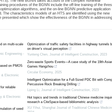
HTS). The new BGNN takes account of the complex nonlinear
ining procedures of the BGNN include the off-line training of the thre
ptimization algorithms, and the on-line BGNN predictive application
 The characteristics models of an HTS are identified using the new
 presented which show the effectiveness of the BGNN in addressin
ed on multi-scale
Optimization of traffic safety facilities in highway tunnels 
on driver’s visual perception
nic Engineering -
Yunteng Chen
,
Journal of Intelligent Construction
,
2023
Zero-waste Sports Events—A case study of the 19th Asia
e based on PMOS
Games Hangzhou
Circular Economy
,
2025
 & Electronic
Intelligent Optimization for a Full-Sized PDC Bit with Com
Percussive Rock Breaking Drilling
or reliable
Liping Li
,
Journal of Intelligent Construction
,
2023
gy & Electronic
Hot topics and trends in traditional Chinese medicine inqui
research a CiteSpace-based bibliometric analysis
XU Yihui
,
Shanghai Journal of Traditional Chinese Medicin
mulation of seed