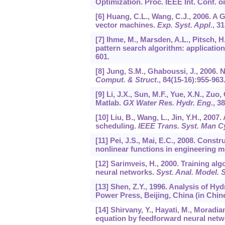
Optimization. Proc. IEEE Int. Conf. 
[6] Huang, C.L., Wang, C.J., 2006. A
vector machines.
Exp. Syst. Appl
.,
31
[7] Ihme, M., Marsden, A.L., Pitsch, H
pattern search algorithm: applicatio
601.
[8] Jung, S.M., Ghaboussi, J., 2006. 
Comput. & Struct
.,
84
(15-16):955-963
[9] Li, J.X., Sun, M.F., Yue, X.N., Zu
Matlab.
GX Water Res. Hydr. Eng
.,
38
[10] Liu, B., Wang, L., Jin, Y.H., 20
scheduling.
IEEE Trans. Syst. Man C
[11] Pei, J.S., Mai, E.C., 2008. Cons
nonlinear functions in engineering m
[12] Sarimveis, H., 2000. Training algo
neural networks.
Syst. Anal. Model. 
[13] Shen, Z.Y., 1996. Analysis of H
Power Press, Beijing, China (in Chin
[14] Shirvany, Y., Hayati, M., Moradi
equation by feedforward neural net