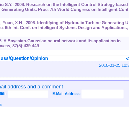
Liu S.Y., 2008. Research on the Intelligent Control Strategy based
Generating Units. Proc. 7th World Congress on Intelligent Cont
., Yuan, X.H., 2006. Identifying of Hydraulic Turbine Generating U
 6th Int. Conf. on Intelligent Systems Design and Applications,
998. A Bayesian-Gaussian neural network and its application in
ocess
,
37
(5):439-449.
uss/Question/Opinion
2010-01-29 10:
mail address and a comment
ffili:
E-Mail Address:
: