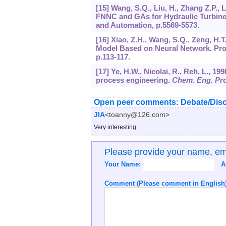
[15] Wang, S.Q., Liu, H., Zhang Z.P., 
FNNC and GAs for Hydraulic Turbine 
and Automation, p.5569-5573.
[16] Xiao, Z.H., Wang, S.Q., Zeng, H.T
Model Based on Neural Network. Proc.
p.113-117.
[17] Ye, H.W., Nicolai, R., Reh, L., 1
process engineering.
Chem. Eng. Pr
Open peer comments: Debate/Disc
JIA
<toanny@126.com>
Very interesting.
Please provide your name, e
Your Name:
A
Comment (Please comment in English)