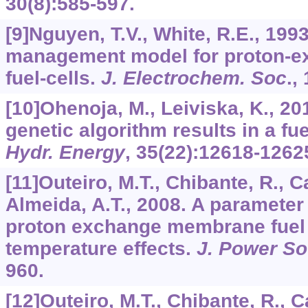
30
(8):585-597.
[9]Nguyen, T.V., White, R.E., 199
management model for proton-
fuel-cells.
J. Electrochem. Soc
.,
[10]Ohenoja, M., Leiviska, K., 201
genetic algorithm results in a fu
Hydr. Energy
,
35
(22):12618-1262
[11]Outeiro, M.T., Chibante, R., C
Almeida, A.T., 2008. A parameter
proton exchange membrane fuel c
temperature effects.
J. Power S
960.
[12]Outeiro, M.T., Chibante, R., C