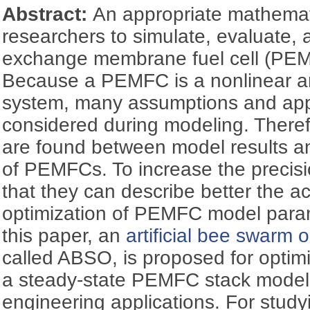
Abstract:
An appropriate mathemat
researchers to simulate, evaluate, 
exchange membrane fuel cell (PEM
Because a PEMFC is a nonlinear a
system, many assumptions and app
considered during modeling. Theref
are found between model results a
of PEMFCs. To increase the precisi
that they can describe better the a
optimization of PEMFC model parame
this paper, an
artificial bee swarm 
called ABSO, is proposed for optim
a steady-state PEMFC stack model su
engineering applications. For study