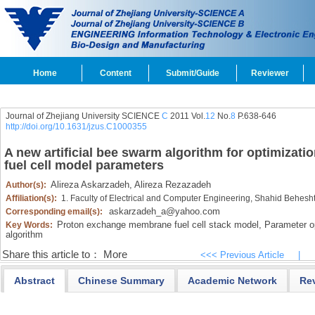
Home
Content
Submit/Guide
Reviewer
Journal of Zhejiang University SCIENCE
C
2011 Vol.
12
No.
8
P.638-646
http://doi.org/10.1631/jzus.C1000355
A new artificial bee swarm algorithm for optimiza
fuel cell model parameters
Alireza Askarzadeh,
Alireza Rezazadeh
Author(s):
Affiliation(s):
1. Faculty of Electrical and Computer Engineering, Shahid Beheshti
askarzadeh_a@yahoo.com
Corresponding email(s):
Proton exchange membrane fuel cell stack model,
Parameter op
Key Words:
algorithm
Share this article to：
More
<<< Previous Article
|
Abstract
Chinese Summary
Academic Network
Re