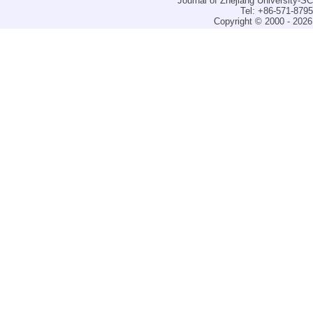
Journal of Zhejiang University-
Tel: +86-571-879
Copyright © 2000 - 2026