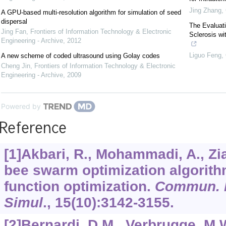
Jing Zhang
,
A GPU-based multi-resolution algorithm for simulation of seed
dispersal
The Evaluati
Jing Fan
,
Frontiers of Information Technology & Electronic
Sclerosis w
Engineering - Archive
,
2012
Liguo Feng
,
A new scheme of coded ultrasound using Golay codes
Cheng Jin
,
Frontiers of Information Technology & Electronic
Engineering - Archive
,
2009
Powered by
Reference
[1]Akbari, R., Mohammadi, A., Zia
bee swarm optimization algorith
function optimization.
Commun. N
Simul
.,
15
(10):3142-3155.
[2]Bernardi, D.M., Verbrugge, M.W