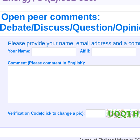
Open peer comments:
Debate/Discuss/Question/Opin
Please provide your name, email address and a co
Your Name:
Affili:
Comment (Please comment in English):
Verification Code(click to change a pic):