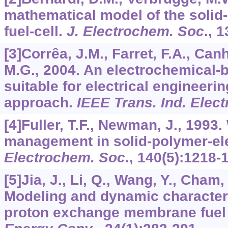
mathematical model of the solid-
fuel-cell.
J. Electrochem. Soc
.,
1
[3]Corrêa, J.M., Farret, F.A., Can
M.G., 2004. An electrochemical-b
suitable for electrical engineeri
approach.
IEEE Trans. Ind. Elect
[4]Fuller, T.F., Newman, J., 1993
management in solid-polymer-elec
Electrochem. Soc
.,
140
(5):1218-
[5]Jia, J., Li, Q., Wang, Y., Cham,
Modeling and dynamic characteri
proton exchange membrane fuel 