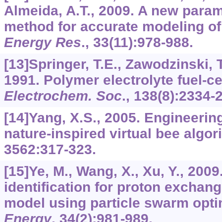
Almeida, A.T., 2009. A new param
method for accurate modeling of
Energy Res
.,
33
(11):978-988.
[13]Springer, T.E., Zawodzinski, T
1991. Polymer electrolyte fuel-c
Electrochem. Soc
.,
138
(8):2334-
[14]Yang, X.S., 2005. Engineerin
nature-inspired virtual bee algo
3562
:317-323.
[15]Ye, M., Wang, X., Xu, Y., 200
identification for proton exchan
model using particle swarm opti
Energy
,
34
(2):981-989.