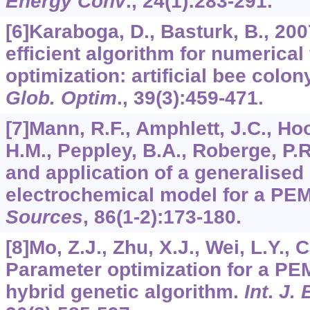
Energy Conv
.,
24
(1):283-291.
[6]Karaboga, D., Basturk, B., 20
efficient algorithm for numerical
optimization: artificial bee colo
Glob. Optim
.,
39
(3):459-471.
[7]Mann, R.F., Amphlett, J.C., Ho
H.M., Peppley, B.A., Roberge, P.
and application of a generalised
electrochemical model for a PEM 
Sources
,
86
(1-2):173-180.
[8]Mo, Z.J., Zhu, X.J., Wei, L.Y., 
Parameter optimization for a PE
hybrid genetic algorithm.
Int
.
J. 