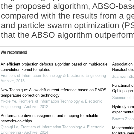
the proposed algorithm, ABSO-base
compared with the results from a g
and particle swarm optimization (P
that the ABSO algorithm outperform
We recommend
An efficient projection defocus algorithm based on multi-scale
Association 
convolution kernel templates
Nonalcoholic
Frontiers of Information Technology & Electronic Engineering -
Juanwen Zh
Archive
,
2013
Functional c
New Technique: A low drift current reference based on PMOS
Ophiopogon j
temperature correction technology
Science of T
Yi-die Ye
,
Frontiers of Information Technology & Electronic
Engineering - Archive
,
2012
Hydrodynami
experimental
Performance-driven assignment and mapping for reliable
Bowen Zhao
networks-on-chips
Qian-qi Le
,
Frontiers of Information Technology & Electronic
Mitochondri
Engineering - Archive
,
2014
for Intraute