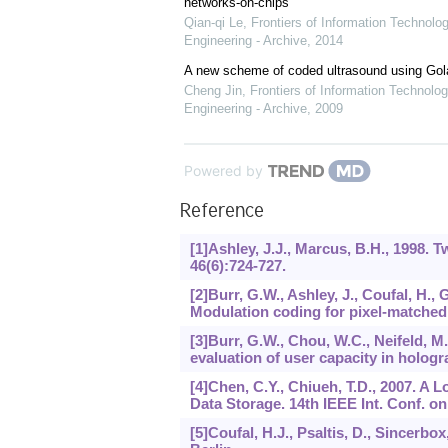
networks-on-chips
Qian-qi Le
,
Frontiers of Information Technolo
Engineering - Archive
,
2014
A new scheme of coded ultrasound using Go
Cheng Jin
,
Frontiers of Information Technolog
Engineering - Archive
,
2009
Powered by
Reference
[1]Ashley, J.J., Marcus, B.H., 1998. 
46
(6):724-727.
[2]Burr, G.W., Ashley, J., Coufal, H., 
Modulation coding for pixel-matched
[3]Burr, G.W., Chou, W.C., Neifeld, M.
evaluation of user capacity in holog
[4]Chen, C.Y., Chiueh, T.D., 2007. 
Data Storage. 14th IEEE Int. Conf. on
[5]Coufal, H.J., Psaltis, D., Sincerbo