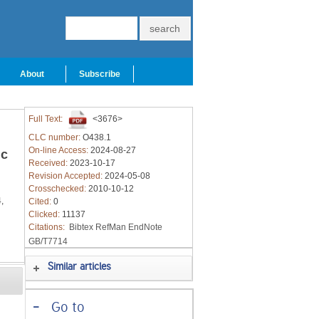
About
Subscribe
Full Text:
<3676>
CLC number:
O438.1
On-line Access:
2024-08-27
ic
Received:
2023-10-17
Revision Accepted:
2024-05-08
Crosschecked:
2010-10-12
,
Cited:
0
Clicked:
11137
Citations:
Bibtex
RefMan
EndNote
GB/T7714
Similar articles
-
Go to