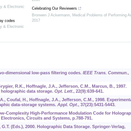
gy & Electronic
Celebrating Our Reviewers
Bronwen J Ackermann
,
Medical Problems of Performing Ar
2017
lay codes
y & Electronic
Two-dimensional low-pass filtering codes.
IEEE Trans. Commun
.,
Grygier, R.K., Hoffnagle, J.A., Jefferson, C.M., Marcus, B., 1997.
 holographic data storage.
Opt. Lett
.,
22
(9):639-641.
A., Coufal, H., Hoffnagle, J.A., Jefferson, C.M., 1998. Experiment
raphic data-storage systems.
Appl. Opt
.,
37
(23):5431-5443.
A Low-Complexity High-Performance Modulation Code for Holograp
 Electronics, Circuits and Systems, p.788-791.
x, G.T. (Eds.), 2000. Holographic Data Storage. Springer-Verlag,