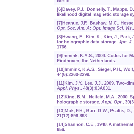
Berlin.
[6]Davey, P.J., Donnelly, T., Mapps, 
likelihood digital magnetic storage 
[7]Heanue, J.F., Bashaw, M.C., Hessel
Opt. Soc. Am. A
:
Opt. Image Sci. Vis
.
[8]Hwang, E., Kim, K., Kim, J., Park, 
for holographic data storage.
Jpn. J.
1766.
[9]Immink, K.A.S., 2004. Codes for 
Eindhoven, the Netherlands.
[10]Immink, K.A.S., Siegel, P.H., Wolf
44
(6):2260-2299.
[11]Kim, J.Y., Lee, J.J., 2009. Two-d
Appl. Phys
.,
48
(3):03A031.
[12]King, B.M., Neifeld, M.A., 2000.
holographic storage.
Appl. Opt
.,
39
(3
[13]Mok, F.H., Burr, G.W., Psaltis, 
21
(12):896-898.
[14]Shannon, C.E., 1948. A mathemat
656.