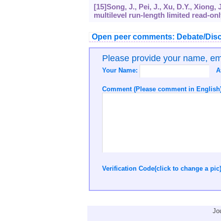
[15]Song, J., Pei, J., Xu, D.Y., Xiong,
multilevel run-length limited read-on
Open peer comments: Debate/Disc
Please provide your name, e
Your Name:
A
Comment (Please comment in English)
Verification Code(click to change a pic
Jo