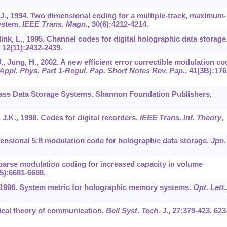
D.J., 1994. Two dimensional coding for a multiple-track, maximum-
system.
IEEE Trans. Magn
.,
30
(6):4212-4214.
ink, L., 1995. Channel codes for digital holographic data storage
,
12
(11):2432-2439.
J., Jung, H., 2002. A new efficient error correctible modulation co
 Appl. Phys. Part 1-Regul. Pap. Short Notes Rev. Pap
.,
41
(3B):176
Mass Data Storage Systems. Shannon Foundation Publishers,
, J.K., 1998. Codes for digital recorders.
IEEE Trans. Inf. Theory
,
imensional 5:8 modulation code for holographic data storage.
Jpn.
 Sparse modulation coding for increased capacity in volume
5):6681-6688.
D., 1996. System metric for holographic memory systems.
Opt
.
Lett
.
ical theory of communication.
Bell Syst
.
Tech
.
J
.,
27
:379-423, 623