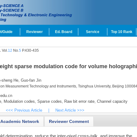
t/Guide
Reviewer
Ed. Board
Service
Top 10 Rank
 Vol.
12
No.
5
P.430-435
eight sparse modulation code for volume holograph
-sheng He,
Guo-fan Jin
sion Measurement Technology and Instruments, Tsinghua University, Beijing 100084
.edu.cn
e,
Modulation codes,
Sparse codes,
Raw bit error rate,
Channel capacity
<<< Previous Article
|
Next Article >>>
Academic Network
Reviewer Comment
hold determination, reduce the inter-pixel cross-talk, and improve the