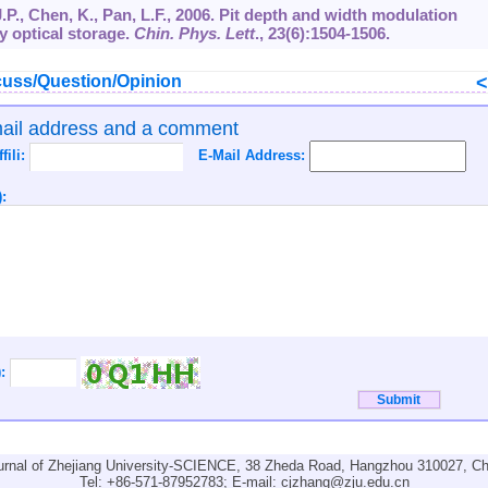
 J.P., Chen, K., Pan, L.F., 2006. Pit depth and width modulation
ly optical storage.
Chin. Phys. Lett
.,
23
(6):1504-1506.
uss/Question/Opinion
mail address and a comment
ffili:
E-Mail Address:
:
):
urnal of Zhejiang University-SCIENCE, 38 Zheda Road, Hangzhou 310027, Ch
Tel: +86-571-87952783; E-mail:
cjzhang@zju.edu.cn