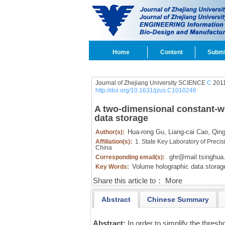
Home
Content
Submi
Journal of Zhejiang University SCIENCE
C
2011
http://doi.org/10.1631/jzus.C1010246
A two-dimensional constant-w
data storage
Hua-rong Gu,
Liang-cai Cao,
Qing
Author(s):
Affiliation(s):
1. State Key Laboratory of Preci
China
ghr@mail.tsinghua
Corresponding email(s):
Volume holographic data storag
Key Words:
Share this article to：
More
Abstract
Chinese Summary
Abstract:
In order to simplify the thres