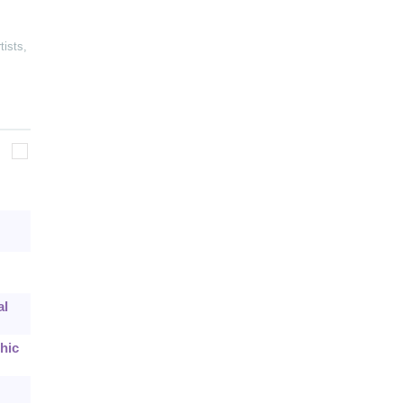
tists
,
al
hic