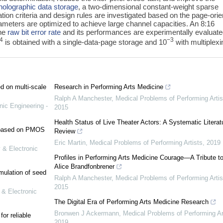
holographic data storage
, a two-dimensional constant-weight sparse
ion criteria and design rules are investigated based on the page-ori
ameters are optimized to achieve large channel capacities. An 8:16
the
raw bit error rate
and its performances are experimentally evaluate
4
−3
is obtained with a single-data-page storage and 10
with multiplexi
ed on multi-scale
Research in Performing Arts Medicine
Ralph A Manchester
,
Medical Problems of Performing Artis
nic Engineering -
2015
Health Status of Live Theater Actors: A Systematic Literat
e based on PMOS
Review
Eric Martin
,
Medical Problems of Performing Artists
,
2019
 & Electronic
Profiles in Performing Arts Medicine Courage—A Tribute to
Alice Brandfonbrener
mulation of seed
Ralph A Manchester
,
Medical Problems of Performing Artis
2015
 & Electronic
The Digital Era of Performing Arts Medicine Research
Bronwen J Ackermann
,
Medical Problems of Performing Ar
or reliable
2019