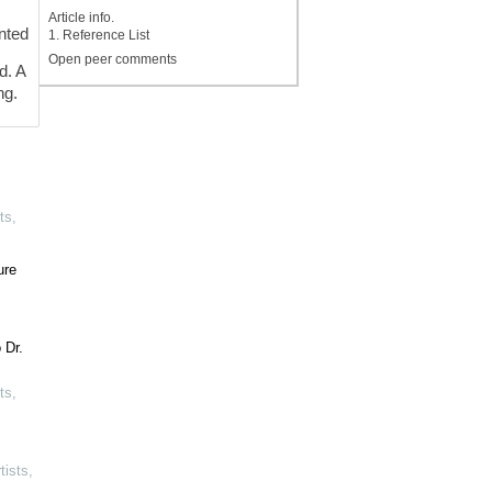
Article info.
ented
1. Reference List
Open peer comments
d. A
ng.
ts
,
ure
 Dr.
ts
,
tists
,