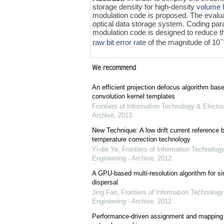
storage density for high-density
volume 
modulation code is proposed. The evaluat
optical data storage system. Coding par
modulation code is designed to reduce 
−
raw bit error rate
of the magnitude of 10
We recommend
An efficient projection defocus algorithm bas
convolution kernel templates
Frontiers of Information Technology & Electro
Archive
,
2013
New Technique: A low drift current referenc
temperature correction technology
Yi-die Ye
,
Frontiers of Information Technology
Engineering - Archive
,
2012
A GPU-based multi-resolution algorithm for si
dispersal
Jing Fan
,
Frontiers of Information Technology
Engineering - Archive
,
2012
Performance-driven assignment and mapping f