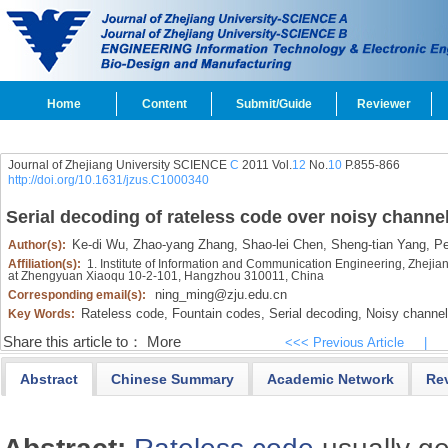
Home
Content
Submit/Guide
Reviewer
Journal of Zhejiang University SCIENCE
C
2011 Vol.
12
No.
10
P.855-866
http://doi.org/10.1631/jzus.C1000340
Serial decoding of rateless code over noisy channe
Ke-di Wu,
Zhao-yang Zhang,
Shao-lei Chen,
Sheng-tian Yang,
Pei
Author(s):
Affiliation(s):
1. Institute of Information and Communication Engineering, Zheji
at Zhengyuan Xiaoqu 10-2-101, Hangzhou 310011, China
ning_ming@zju.edu.cn
Corresponding email(s):
Rateless code,
Fountain codes,
Serial decoding,
Noisy channel
Key Words:
Share this article to：
More
<<< Previous Article
|
Abstract
Chinese Summary
Academic Network
Re