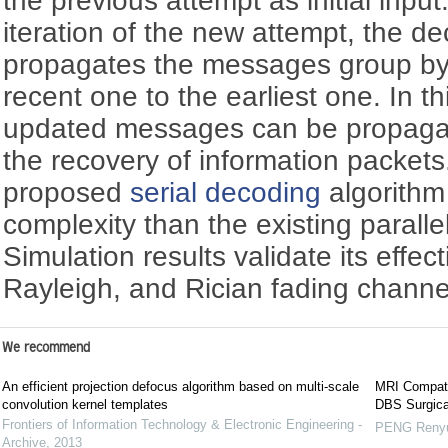
the previous attempt as initial inpu
iteration of the new attempt, the de
propagates the messages group by
recent one to the earliest one. In t
updated messages can be propagate
the recovery of information packets.
proposed
serial decoding
algorithm 
complexity than the existing parall
Simulation results validate its eff
Rayleigh, and Rician fading channe
We recommend
An efficient projection defocus algorithm based on multi-scale
MRI Compatib
convolution kernel templates
DBS Surgica
Frontiers of Information Technology & Electronic Engineering -
PENG Reny
Archive
,
2013