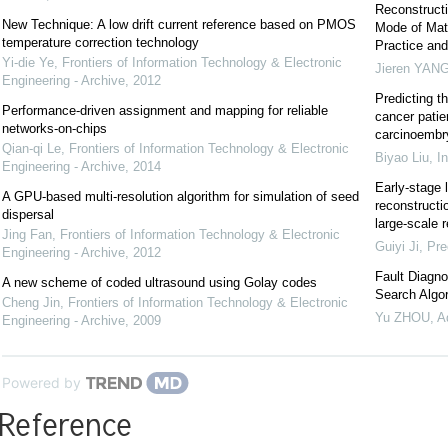
Reconstructi
New Technique: A low drift current reference based on PMOS
Mode of Mat
temperature correction technology
Practice and
Yi-die Ye
,
Frontiers of Information Technology & Electronic
Jieren YAN
Engineering - Archive
,
2012
Predicting t
Performance-driven assignment and mapping for reliable
cancer patie
networks-on-chips
carcinoembr
Qian-qi Le
,
Frontiers of Information Technology & Electronic
Biyao Liu
,
I
Engineering - Archive
,
2014
Early-stage 
A GPU-based multi-resolution algorithm for simulation of seed
reconstructi
dispersal
large-scale r
Jing Fan
,
Frontiers of Information Technology & Electronic
Guiyi Ji
,
Pre
Engineering - Archive
,
2012
Fault Diagno
A new scheme of coded ultrasound using Golay codes
Search Algo
Cheng Jin
,
Frontiers of Information Technology & Electronic
Yu ZHOU
,
A
Engineering - Archive
,
2009
Powered by
Reference