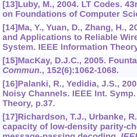
[13]Luby, M., 2004. LT Codes. 4
on Foundations of Computer Sci
[14]Ma, Y., Yuan, D., Zhang, H., 
and Applications to Reliable Wi
System. IEEE Information Theor
[15]MacKay, D.J.C., 2005. Fount
Commun.
,
152
(6):1062-1068.
[16]Palanki, R., Yedidia, J.S., 2
Noisy Channels. IEEE Int. Symp.
Theory, p.37.
[17]Richardson, T.J., Urbanke, R.
capacity of low-density parity-
message-passing decoding.
IEE