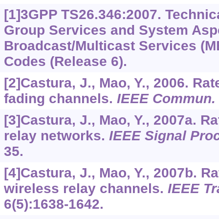
[1]3GPP TS26.346:2007. Technica
Group Services and System Aspe
Broadcast/Multicast Services (
Codes (Release 6).
[2]Castura, J., Mao, Y., 2006. Ra
fading channels.
IEEE Commun. L
[3]Castura, J., Mao, Y., 2007a. R
relay networks.
IEEE Signal Pro
35.
[4]Castura, J., Mao, Y., 2007b. R
wireless relay channels.
IEEE Tr
6
(5):1638-1642.