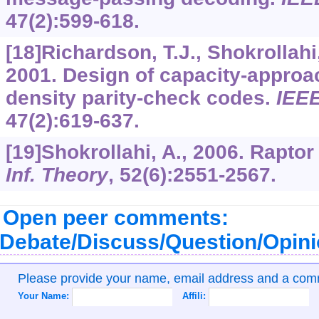
47
(2):599-618.
[18]Richardson, T.J., Shokrollahi
2001. Design of capacity-approac
density parity-check codes.
IEEE
47
(2):619-637.
[19]Shokrollahi, A., 2006. Rapto
Inf. Theory
,
52
(6):2551-2567.
Open peer comments:
Debate/Discuss/Question/Opin
Please provide your name, email address and a co
Your Name:
Affili: