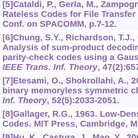
[5]Cataldi, P., Gerla, M., Zampogn
Rateless Codes for File Transfer 
Conf. on SPACOMM, p.7-12.
[6]Chung, S.Y., Richardson, T.J.,
Analysis of sum-product decodin
parity-check codes using a Gaus
IEEE Trans. Inf. Theory
,
47
(2):65
[7]Etesami, O., Shokrollahi, A., 
binary memoryless symmetric c
Inf. Theory
,
52
(5):2033-2051.
[8]Gallager, R.G., 1963. Low-Den
Codes. MIT Press, Cambridge, M
[9]Hu, K., Castura, J., Mao, Y., 