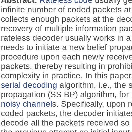
Abstract:
Rateless code
usually ge
infinite number of coded packets a
collects enough packets at the deco
recovery of multiple information pa
rateless decoder usually works in a
needs to initiate a new belief prop
procedure upon each newly receive
packets, thereby resulting in prohib
complexity in practice. In this pape
serial decoding
algorithm, i.e., the 
propagation (SS BP) algorithm, for
noisy channel
s. Specifically, upon
coded packets, the decoder initiat
decode all the packets received so f