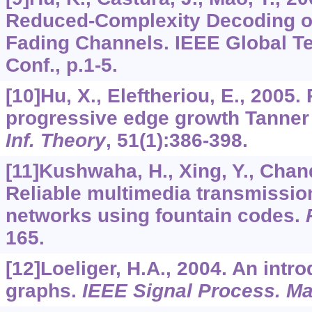
Reduced-Complexity Decoding o
Fading Channels. IEEE Global 
Conf., p.1-5.
[10]Hu, X., Eleftheriou, E., 2005.
progressive edge growth Tanner
Inf. Theory
,
51
(1):386-398.
[11]Kushwaha, H., Xing, Y., Chan
Reliable multimedia transmission
networks using fountain codes.
165.
[12]Loeliger, H.A., 2004. An intro
graphs.
IEEE Signal Process. Ma