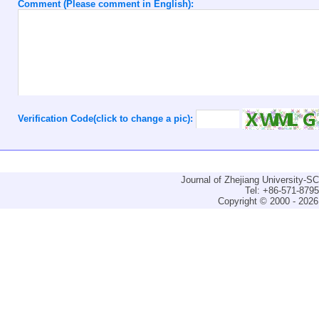
Comment (Please comment in English):
Verification Code(click to change a pic):
Journal of Zhejiang University-
Tel: +86-571-879
Copyright © 2000 - 2026