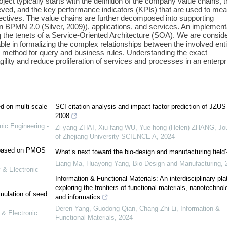
ct typically starts with the definition of the company value chains, 
ieved, and the key performance indicators (KPIs) that are used to me
bjectives. The value chains are further decomposed into supporting
n BPMN 2.0 (Silver, 2009)), applications, and services. An implement
ng the tenets of a Service-Oriented Architecture (SOA). We are consid
ble in formalizing the complex relationships between the involved enti
 method for query and business rules. Understanding the exact
ility and reduce proliferation of services and processes in an enterpr
ed on multi-scale
SCI citation analysis and impact factor prediction of JZUS
2008
nic Engineering -
Zi-yang ZHAI, Xiu-fang WU, Yue-hong (Helen) ZHANG
,
Jo
of Zhejiang University-SCIENCE A
,
2024
e based on PMOS
What’s next toward the bio-design and manufacturing field
Liang Ma, Huayong Yang
,
Bio-Design and Manufacturing
,
 & Electronic
Information & Functional Materials: An interdisciplinary pla
exploring the frontiers of functional materials, nanotechnol
mulation of seed
and informatics
Deren Yang, Guodong Qian, Chang‐Zhi Li
,
Information &
 & Electronic
Functional Materials
,
2024