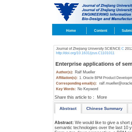
Home
Content
Submi
Journal of Zhejiang University SCIENCE
C
2012
http://doi.org/10.1631/jzus.C1101011
Enterprise applications of s
Ralf Mueller
Author(s):
Affiliation(s):
1. Oracle BPM Product Developm
ralf.mueller@oracl
Corresponding email(s):
No Keyword
Key Words:
Share this article to：
More
Abstract
Chinese Summary
Abstract:
We would like to give a short
semantic technologies over the last 10 