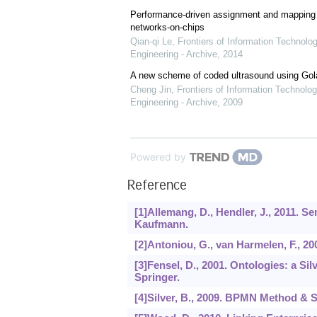
Performance-driven assignment and mapping f
networks-on-chips
Qian-qi Le
,
Frontiers of Information Technolo
Engineering - Archive
,
2014
A new scheme of coded ultrasound using Go
Cheng Jin
,
Frontiers of Information Technolog
Engineering - Archive
,
2009
Powered by
Reference
[1]Allemang, D., Hendler, J., 2011. 
Kaufmann.
[2]Antoniou, G., van Harmelen, F., 2
[3]Fensel, D., 2001. Ontologies: a 
Springer.
[4]Silver, B., 2009. BPMN Method & S