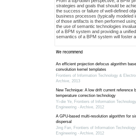
From a top-down perspective, a BPM proje
strategies and goals that should be ach
the success or failure of well-defined o
business processes (typically modeled i
of those artifacts is then performed usi
the use of semantic technologies invalua
of a BPM system and providing a unified
semantics of a BPM system will foster ag
We recommend
An efficient projection defocus algorithm bas
convolution kernel templates
Frontiers of Information Technology & Electro
Archive
,
2013
New Technique: A low drift current referenc
temperature correction technology
Yi-die Ye
,
Frontiers of Information Technology
Engineering - Archive
,
2012
A GPU-based multi-resolution algorithm for si
dispersal
Jing Fan
,
Frontiers of Information Technology
Engineering - Archive
,
2012