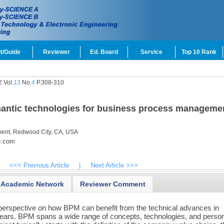
t/Guide
Reviewer
Ed. Board
Service
Top 10 Rank
 Vol.
13
No.
4
P.308-310
emantic technologies for business process manageme
ent, Redwood City, CA, USA
e.com
<<< Previous Article
|
Next Article >>>
Academic Network
Reviewer Comment
 perspective on how BPM can benefit from the technical advances in
years. BPM spans a wide range of concepts, technologies, and perso