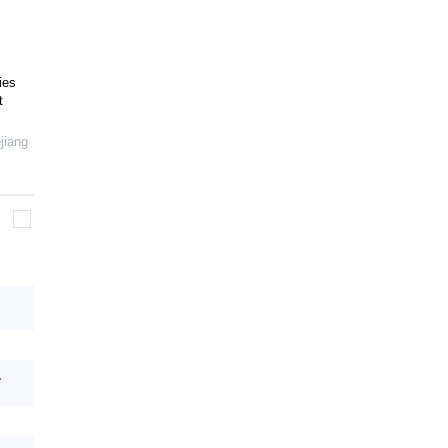
ies
t
jiang
.