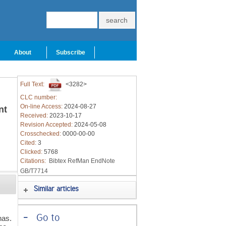
About
Subscribe
Full Text:
<3282>
CLC number:
On-line Access:
2024-08-27
nt
Received:
2023-10-17
Revision Accepted:
2024-05-08
Crosschecked:
0000-00-00
Cited:
3
Clicked:
5768
Citations:
Bibtex
RefMan
EndNote
GB/T7714
Similar articles
-
Go to
nas.