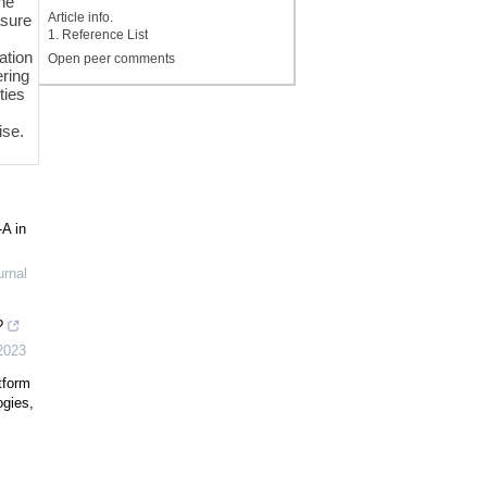
the
Article info.
asure
1. Reference List
ation
Open peer comments
ering
ties
ise.
-A in
urnal
?
2023
tform
ogies,