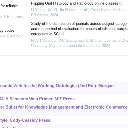
Flipping Oral Histology and Pathology online classes
or reliable
Li Yining, Xu Yi, Jia Honglei, et al.
,
China Higher Medical
Education
,
2024
gy & Electronic
Study of the distribution of journals across subject categor
and the method of evaluation for papers of different subjec
lay codes
categories in SCI
y & Electronic
FANH Yong-cai, WU Guang-hao, CHEN Lei
,
Journal of Zhe
University (Agriculture and Life Sciences)
,
2024
Semantic Web for the Working Ontologist (2nd Ed.). Morgan
004. A Semantic Web Primer. MIT Press.
Silver Bullet for Knowledge Management and Electronic Commerce
tyle. Cody-Cassidy Press.