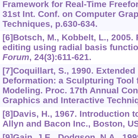
Framework for Real-Time Freefo
31st Int. Conf. on Computer Grap
Techniques, p.630-634.
[6]Botsch, M., Kobbelt, L., 2005.
editing using radial basis functi
Forum
,
24
(3):611-621.
[7]Coquillart, S., 1990. Extende
Deformation: a Sculpturing Tool
Modeling. Proc. 17th Annual Con
Graphics and Interactive Techni
[8]Davis, H., 1967. Introduction t
Allyn and Bacon Inc., Boston, U
[9]Gain, J.E., Dodgson, N.A., 199