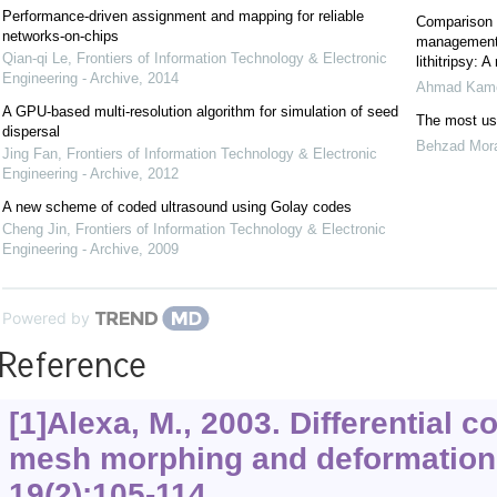
Performance-driven assignment and mapping for reliable
Comparison o
networks-on-chips
management 
Qian-qi Le
,
Frontiers of Information Technology & Electronic
lithitripsy: A
Engineering - Archive
,
2014
Ahmad Kame
A GPU-based multi-resolution algorithm for simulation of seed
The most use
dispersal
Behzad Mor
Jing Fan
,
Frontiers of Information Technology & Electronic
Engineering - Archive
,
2012
A new scheme of coded ultrasound using Golay codes
Cheng Jin
,
Frontiers of Information Technology & Electronic
Engineering - Archive
,
2009
Powered by
Reference
[1]Alexa, M., 2003. Differential c
mesh morphing and deformation
19
(2):105-114.