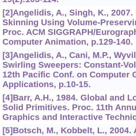
[2]Angelidis, A., Singh, K., 200
Skinning Using Volume-Preservi
Proc. ACM SIGGRAPH/Eurograph
Computer Animation, p.129-140.
[3]Angelidis, A., Cani, M.P., Wyvil
Swirling Sweepers: Constant-Vo
12th Pacific Conf. on Computer 
Applications, p.10-15.
[4]Barr, A.H., 1984. Global and 
Solid Primitives. Proc. 11th Ann
Graphics and Interactive Techniq
[5]Botsch, M., Kobbelt, L., 2004. 