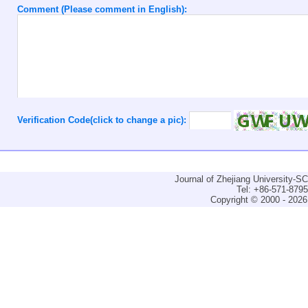
Comment (Please comment in English):
Verification Code(click to change a pic):
Journal of Zhejiang University-
Tel: +86-571-879
Copyright © 2000 - 2026