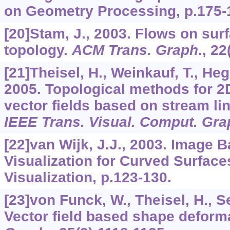
on Geometry Processing, p.175-
[20]Stam, J., 2003. Flows on surf
topology.
ACM Trans. Graph
.,
22
[21]Theisel, H., Weinkauf, T., Hege
2005. Topological methods for 2
vector fields based on stream lin
IEEE Trans. Visual. Comput. Gra
[22]van Wijk, J.J., 2003. Image 
Visualization for Curved Surface
Visualization, p.123-130.
[23]von Funck, W., Theisel, H., Se
Vector field based shape deform