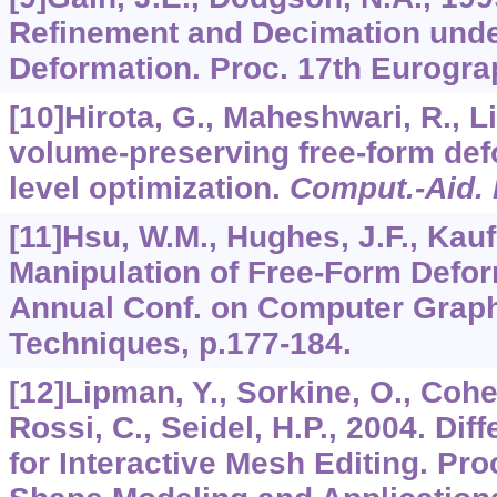
Refinement and Decimation und
Deformation. Proc. 17th Eurograp
[10]Hirota, G., Maheshwari, R., Li
volume-preserving free-form def
level optimization.
Comput.-Aid.
[11]Hsu, W.M., Hughes, J.F., Kauf
Manipulation of Free-Form Defor
Annual Conf. on Computer Graphi
Techniques, p.177-184.
[12]Lipman, Y., Sorkine, O., Cohen
Rossi, C., Seidel, H.P., 2004. Dif
for Interactive Mesh Editing. Proc