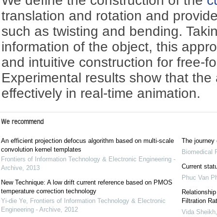
We define the construction of the
c
translation and rotation and provid
such as twisting and bending. Takin
information of the object, this app
and intuitive construction for free-f
Experimental results show that th
effectively in real-time animation.
We recommend
An efficient projection defocus algorithm based on multi-scale
The journey 
convolution kernel templates
Biomedical 
Frontiers of Information Technology & Electronic Engineering -
Current stat
Archive
,
2013
Phuc Van P
New Technique: A low drift current reference based on PMOS
temperature correction technology
Relationship
Yi-die Ye
,
Frontiers of Information Technology & Electronic
Filtration R
Engineering - Archive
,
2012
Vida Sheikh