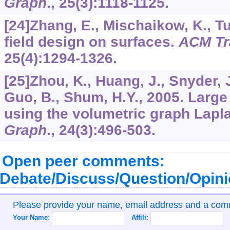
Graph
.,
25
(3):1118-1125.
[24]Zhang, E., Mischaikow, K., Tu
field design on surfaces.
ACM Tr
25
(4):1294-1326.
[25]Zhou, K., Huang, J., Snyder, J.
Guo, B., Shum, H.Y., 2005. Larg
using the volumetric graph Lapl
Graph
.,
24
(3):496-503.
Open peer comments:
Debate/Discuss/Question/Opin
Please provide your name, email address and a co
Your Name:
Affili: