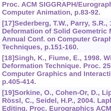
Proc. ACM SIGGRAPH/Eurograph
Computer Animation, p.83-92.
[17]Sederberg, T.W., Parry, S.R.,
Deformation of Solid Geometric 
Annual Conf. on Computer Graphi
Techniques, p.151-160.
[18]Singh, K., Fiume, E., 1998. 
Deformation Technique. Proc. 25
Computer Graphics and Interact
p.405-414.
[19]Sorkine, O., Cohen-Or, D., Li
Rössl, C., Seidel, H.P., 2004. La
Editing. Proc. Eurographics A