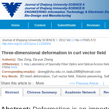
Home
Content
Submit/Guide
Reviewer
Journal of Zhejiang University SCIENCE
C
2012 Vol.
13
No.
8
P.565-572
http://doi.org/10.1631/jzus.C1200004
Three-dimensional deformation in curl vector field
Dan Zeng,
Da-yue Zheng
Author(s):
Affiliation(s):
1. Key Laboratory of Specialty Fiber Optics and Optical Access Ne
China
more
dzeng@shu.edu.cn
iwalu1999@hotmail.com
Corresponding email(s):
,
3D mesh deformation,
Curl vector field,
Volume preserving,
Self
Key Words:
Share this article to：
More
<<< Previous Article
|
Abstract
Chinese Summary
Academic Network
Re