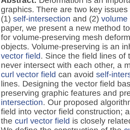
Abstract:
Deformation is an importa
graphics. There are two key issues
(1)
self-intersection
and (2)
volume 
paper, we present a new method to 
for volume-preserving mesh deforma
objects. Volume-preserving is an in
vector field
. Since the field lines of
never intersect with each other, a
curl vector field
can avoid
self-inter
lines. Designing the vector field bas
preserving graphic features and pr
intersection
. Our proposed algorith
field into vector field construction; 
the
curl vector field
is closely relat