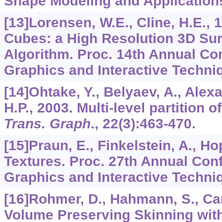
Shape Modeling and Applications
[13]Lorensen, W.E., Cline, H.E.,
Cubes: a High Resolution 3D Sur
Algorithm. Proc. 14th Annual Co
Graphics and Interactive Techni
[14]Ohtake, Y., Belyaev, A., Alexa,
H.P., 2003. Multi-level partition o
Trans. Graph
.,
22
(3):463-470.
[15]Praun, E., Finkelstein, A., H
Textures. Proc. 27th Annual Con
Graphics and Interactive Techni
[16]Rohmer, D., Hahmann, S., Can
Volume Preserving Skinning wit