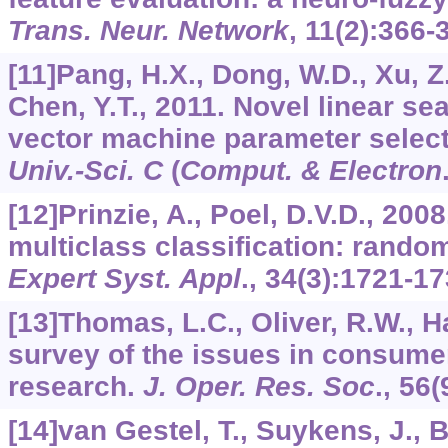
Trans. Neur. Network
,
11
(2):366-
[11]Pang, H.X., Dong, W.D., Xu, Z.
Chen, Y.T., 2011. Novel linear se
vector machine parameter selec
Univ.-Sci. C
(
Comput. & Electron
[12]Prinzie, A., Poel, D.V.D., 20
multiclass classification: random
Expert Syst. Appl
.,
34
(3):1721-17
[13]Thomas, L.C., Oliver, R.W., H
survey of the issues in consume
research.
J. Oper. Res. Soc
.,
56
(
[14]van Gestel, T., Suykens, J., 