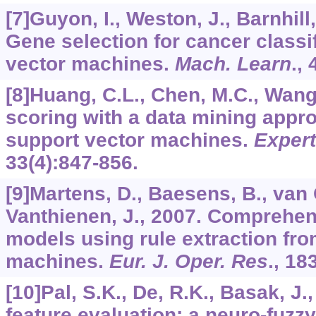
[7]Guyon, I., Weston, J., Barnhill,
Gene selection for cancer classi
vector machines.
Mach. Learn
.,
[8]Huang, C.L., Chen, M.C., Wang,
scoring with a data mining appr
support vector machines.
Expert
33
(4):847-856.
[9]Martens, D., Baesens, B., van G
Vanthienen, J., 2007. Comprehens
models using rule extraction fro
machines.
Eur. J. Oper. Res
.,
18
[10]Pal, S.K., De, R.K., Basak, J
feature evaluation: a neuro-fuzz