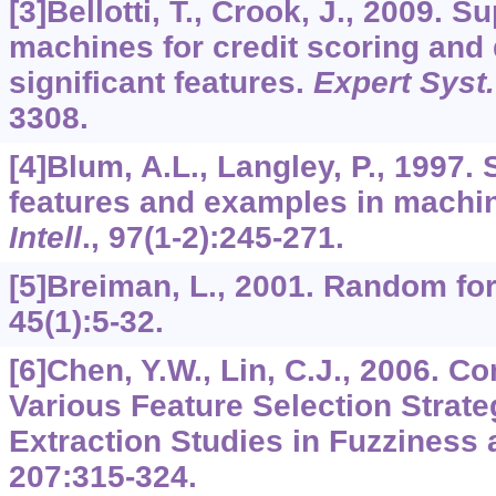
[3]Bellotti, T., Crook, J., 2009. S
machines for credit scoring and 
significant features.
Expert Syst.
3308.
[4]Blum, A.L., Langley, P., 1997. 
features and examples in machin
Intell
.,
97
(1-2):245-271.
[5]Breiman, L., 2001. Random fo
45
(1):5-32.
[6]Chen, Y.W., Lin, C.J., 2006. 
Various Feature Selection Strate
Extraction Studies in Fuzziness
207
:315-324.