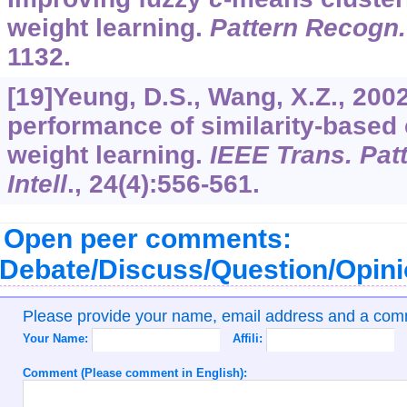
weight learning.
Pattern Recogn.
1132.
[19]Yeung, D.S., Wang, X.Z., 200
performance of similarity-based 
weight learning.
IEEE Trans. Pat
Intell
.,
24
(4):556-561.
Open peer comments:
Debate/Discuss/Question/Opin
Please provide your name, email address and a co
Your Name:
Affili:
Comment (Please comment in English):