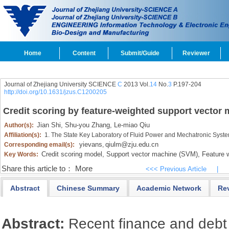
Home
Content
Submit/Guide
Reviewer
Journal of Zhejiang University SCIENCE
C
2013 Vol.
14
No.
3
P.197-204
http://doi.org/10.1631/jzus.C1200205
Credit scoring by feature-weighted support vector
Jian Shi,
Shu-you Zhang,
Le-miao Qiu
Author(s):
Affiliation(s):
1. The State Key Laboratory of Fluid Power and Mechatronic Syst
yievans
qiulm@zju.edu.cn
Corresponding email(s):
,
Credit scoring model,
Support vector machine (SVM),
Feature w
Key Words:
Share this article to：
More
<<< Previous Article
|
Abstract
Chinese Summary
Academic Network
Re
Abstract:
Recent finance and debt