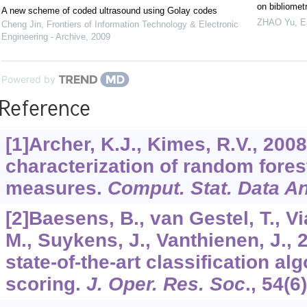
on bibliomet
A new scheme of coded ultrasound using Golay codes
ZHAO Yu
,
E
Cheng Jin
,
Frontiers of Information Technology & Electronic
Engineering - Archive
,
2009
Powered by
Reference
[1]Archer, K.J., Kimes, R.V., 200
characterization of random fores
measures.
Comput. Stat. Data An
[2]Baesens, B., van Gestel, T., V
M., Suykens, J., Vanthienen, J.,
state-of-the-art classification alg
scoring.
J. Oper. Res. Soc
.,
54
(6