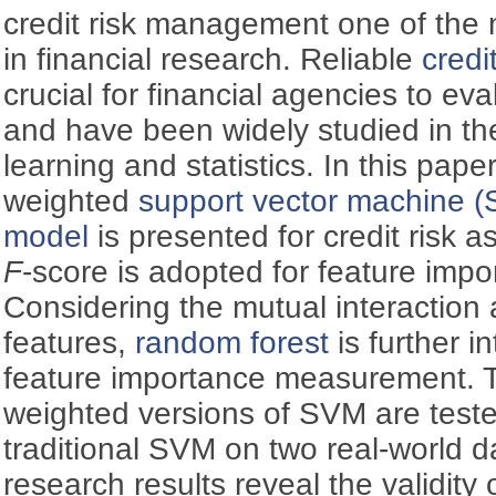
credit risk management one of the 
in financial research. Reliable
credi
crucial for financial agencies to eva
and have been widely studied in th
learning and statistics. In this pape
weighted
support vector machine 
model
is presented for credit risk 
F
-score is adopted for feature impo
Considering the mutual interactio
features,
random forest
is further i
feature importance measurement. T
weighted versions of SVM are teste
traditional SVM on two real-world d
research results reveal the validity