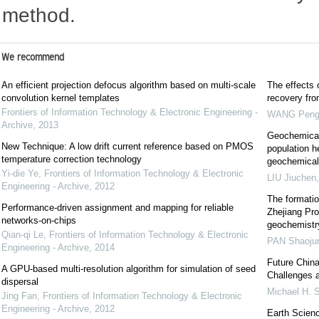
method.
We recommend
An efficient projection defocus algorithm based on multi-scale
The effects 
convolution kernel templates
recovery fr
Frontiers of Information Technology & Electronic Engineering -
WANG Pen
Archive
,
2013
Geochemical 
New Technique: A low drift current reference based on PMOS
population he
temperature correction technology
geochemical 
Yi-die Ye
,
Frontiers of Information Technology & Electronic
LIU Jiuchen
Engineering - Archive
,
2012
The formatio
Performance-driven assignment and mapping for reliable
Zhejiang Pro
networks-on-chips
geochemistr
Qian-qi Le
,
Frontiers of Information Technology & Electronic
PAN Shaoju
Engineering - Archive
,
2014
Future China
A GPU-based multi-resolution algorithm for simulation of seed
Challenges a
dispersal
Michael H
Jing Fan
,
Frontiers of Information Technology & Electronic
Engineering - Archive
,
2012
Earth Scienc