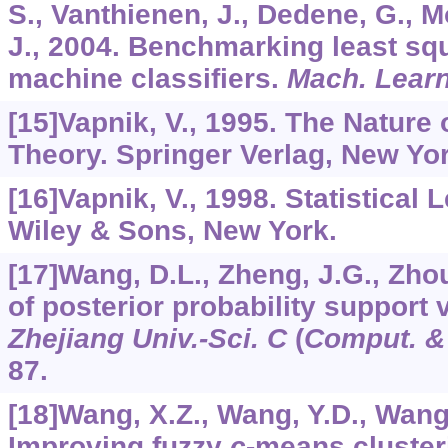
S., Vanthienen, J., Dedene, G., M
J., 2004. Benchmarking least sq
machine classifiers.
Mach. Lear
[15]Vapnik, V., 1995. The Nature 
Theory. Springer Verlag, New Yor
[16]Vapnik, V., 1998. Statistical
Wiley & Sons, New York.
[17]Wang, D.L., Zheng, J.G., Zhou
of posterior probability support
Zhejiang Univ.-Sci. C
(
Comput. &
87.
[18]Wang, X.Z., Wang, Y.D., Wang,
Improving fuzzy
c
-means cluster