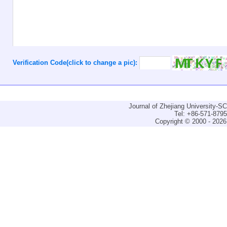
Verification Code(click to change a pic):
Journal of Zhejiang University-
Tel: +86-571-879
Copyright © 2000 - 2026