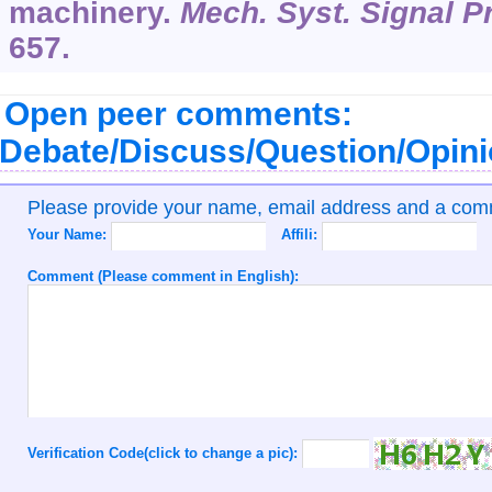
machinery.
Mech. Syst. Signal P
657.
Open peer comments:
Debate/Discuss/Question/Opin
Please provide your name, email address and a co
Your Name:
Affili:
Comment (Please comment in English):
Verification Code(click to change a pic):