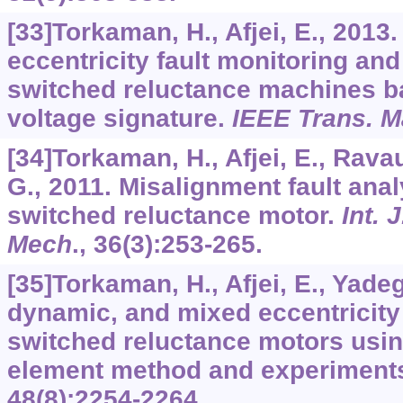
[33]Torkaman, H., Afjei, E., 2013
eccentricity fault monitoring and
switched reluctance machines b
voltage signature.
IEEE Trans. 
[34]Torkaman, H., Afjei, E., Rav
G., 2011. Misalignment fault ana
switched reluctance motor.
Int. 
Mech
.,
36
(3):253-265.
[35]Torkaman, H., Afjei, E., Yadega
dynamic, and mixed eccentricity 
switched reluctance motors using
element method and experiment
48
(8):2254-2264.