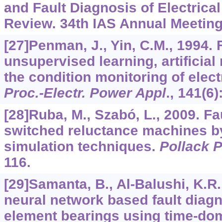
and Fault Diagnosis of Electric
Review. 34th IAS Annual Meeting
[27]Penman, J., Yin, C.M., 1994. F
unsupervised learning, artificial
the condition monitoring of elec
Proc.-Electr. Power Appl
.,
141
(6)
[28]Ruba, M., Szabó, L., 2009. Fa
switched reluctance machines 
simulation techniques.
Pollack P
116.
[29]Samanta, B., Al-Balushi, K.R.,
neural network based fault diagno
element bearings using time-dom