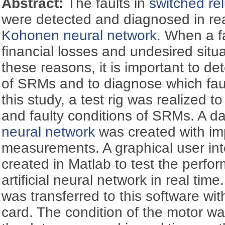
Abstract:
The faults in
switched re
were detected and diagnosed in rea
Kohonen neural network
. When a f
financial losses and undesired situ
these reasons, it is important to det
of SRMs and to diagnose which faul
this study, a test rig was realized 
and faulty conditions of SRMs. A da
neural network
was created with i
measurements. A graphical user in
created in Matlab to test the perf
artificial neural network in real ti
was transferred to this software wit
card. The condition of the motor w