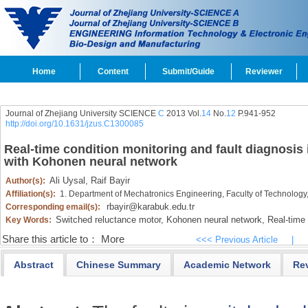
Home
Content
Submit/Guide
Reviewer
Journal of Zhejiang University SCIENCE
C
2013 Vol.
14
No.
12
P.941-952
http://doi.org/10.1631/jzus.C1300085
Real-time condition monitoring and fault diagnosis
with Kohonen neural network
Ali Uysal,
Raif Bayir
Author(s):
Affiliation(s):
1. Department of Mechatronics Engineering, Faculty of Technology
rbayir@karabuk.edu.tr
Corresponding email(s):
Switched reluctance motor,
Kohonen neural network,
Real-time 
Key Words:
Share this article to：
More
<<< Previous Article
|
Abstract
Chinese Summary
Academic Network
Re