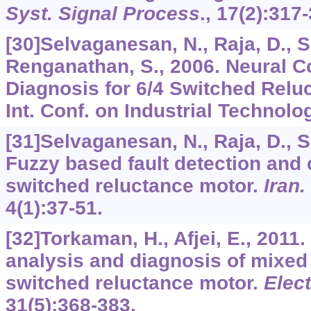
Syst. Signal Process
.,
17
(2):317-
[30]Selvaganesan, N., Raja, D., S
Renganathan, S., 2006. Neural Co
Diagnosis for 6/4 Switched Relu
Int. Conf. on Industrial Technolo
[31]Selvaganesan, N., Raja, D., S
Fuzzy based fault detection and c
switched reluctance motor.
Iran.
4
(1):37-51.
[32]Torkaman, H., Afjei, E., 2011.
analysis and diagnosis of mixed e
switched reluctance motor.
Elec
31
(5):368-383.