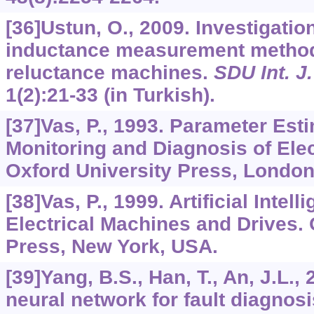
[36]Ustun, O., 2009. Investigation
inductance measurement method
reluctance machines.
SDU Int. J
1
(2):21-33 (in Turkish).
[37]Vas, P., 1993. Parameter Est
Monitoring and Diagnosis of Elec
Oxford University Press, London
[38]Vas, P., 1999. Artificial Intel
Electrical Machines and Drives. 
Press, New York, USA.
[39]Yang, B.S., Han, T., An, J.L
neural network for fault diagnosi