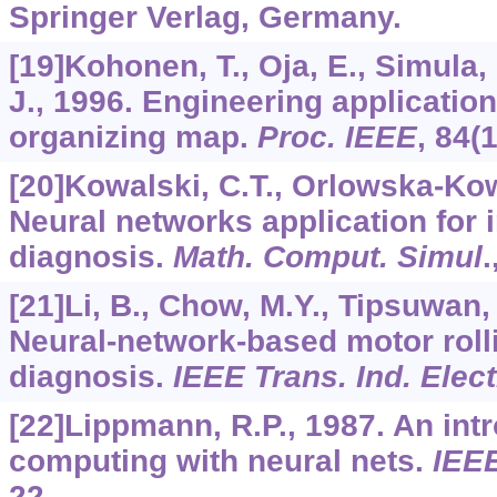
Springer Verlag, Germany.
[19]Kohonen, T., Oja, E., Simula, 
J., 1996. Engineering applications
organizing map.
Proc. IEEE
,
84
(
[20]Kowalski, C.T., Orlowska-Kow
Neural networks application for 
diagnosis.
Math. Comput. Simul
.
[21]Li, B., Chow, M.Y., Tipsuwan, 
Neural-network-based motor rolli
diagnosis.
IEEE Trans. Ind. Elec
[22]Lippmann, R.P., 1987. An int
computing with neural nets.
IEE
22.