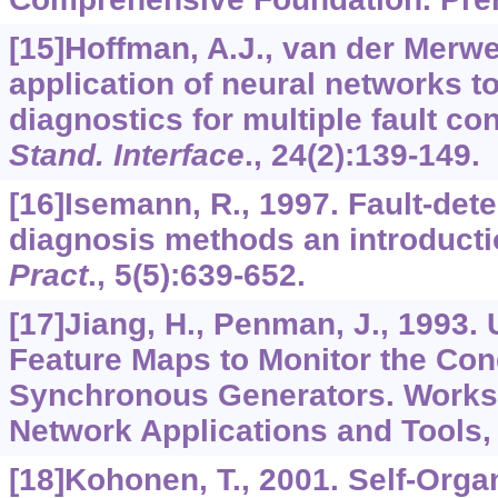
[15]Hoffman, A.J., van der Merwe
application of neural networks to
diagnostics for multiple fault co
Stand. Interface
.,
24
(2):139-149.
[16]Isemann, R., 1997. Fault-dete
diagnosis methods an introduct
Pract
.,
5
(5):639-652.
[17]Jiang, H., Penman, J., 1993
Feature Maps to Monitor the Cond
Synchronous Generators. Works
Network Applications and Tools, 
[18]Kohonen, T., 2001. Self-Organ