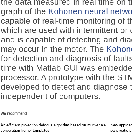
the data measured in real time on t
graph of the
Kohonen neural netwo
capable of real-time monitoring of 
which are used with intermittent or
and is capable of detecting and dia
may occur in the motor. The
Kohone
for detection and diagnosis of fault
time with Matlab GUI was embedd
processor. A prototype with the S
developed to detect and diagnose 
independent of computers.
We recommend
An efficient projection defocus algorithm based on multi-scale
New approach
convolution kernel templates
pancreatic β 