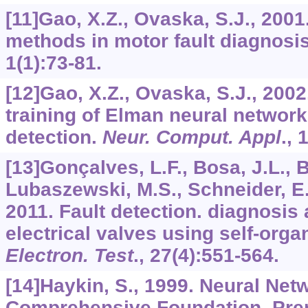
[11]Gao, X.Z., Ovaska, S.J., 200
methods in motor fault diagnosi
1
(1):73-81.
[12]Gao, X.Z., Ovaska, S.J., 2002
training of Elman neural network 
detection.
Neur. Comput. Appl
.,
1
[13]Gonçalves, L.F., Bosa, J.L., B
Lubaszewski, M.S., Schneider, E.
2011. Fault detection. diagnosis 
electrical valves using self-org
Electron. Test
.,
27
(4):551-564.
[14]Haykin, S., 1999. Neural Net
Comprehensive Foundation. Prent