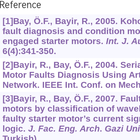
Reference
[1]Bay, Ö.F., Bayir, R., 2005. K
fault diagnosis and condition mon
engaged starter motors.
Int. J. 
6
(4):341-350.
[2]Bayir, R., Bay, Ö.F., 2004. Ser
Motor Faults Diagnosis Using Arti
Network. IEEE Int. Conf. on Mech
[3]Bayir, R., Bay, Ö.F., 2007. Faul
motors by classification of wavel
faulty starter motor’s current si
logic.
J. Fac. Eng. Arch
.
Gazi Un
Turkish).