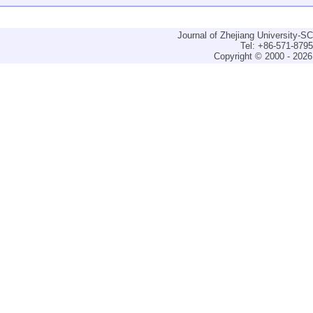
Journal of Zhejiang University-
Tel: +86-571-879
Copyright © 2000 - 2026