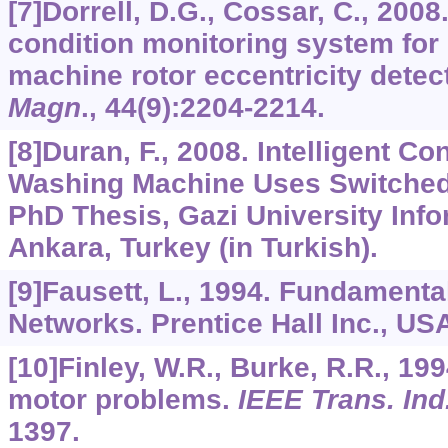
[7]Dorrell, D.G., Cossar, C., 2008
condition monitoring system for
machine rotor eccentricity detec
Magn
.,
44
(9):2204-2214.
[8]Duran, F., 2008. Intelligent Con
Washing Machine Uses Switched
PhD Thesis, Gazi University Infor
Ankara, Turkey (in Turkish).
[9]Fausett, L., 1994. Fundamenta
Networks. Prentice Hall Inc., US
[10]Finley, W.R., Burke, R.R., 19
motor problems.
IEEE Trans. Ind
1397.