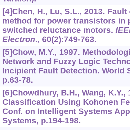
[4]Chen, H., Lu, S.L., 2013. Fault
method for power transistors in 
switched reluctance motors.
IEE
Electron
.,
60
(2):749-763.
[5]Chow, M.Y., 1997. Methodolog
Network and Fuzzy Logic Techno
Incipient Fault Detection. World 
p.63-78.
[6]Chowdhury, B.H., Wang, K.Y., 
Classification Using Kohonen Fe
Conf. on Intelligent Systems App
Systems, p.194-198.