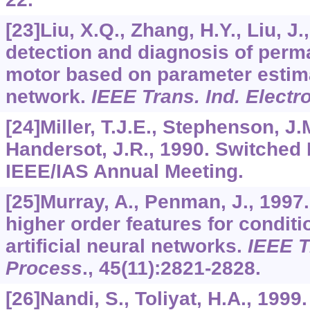
[23]Liu, X.Q., Zhang, H.Y., Liu, J.
detection and diagnosis of per
motor based on parameter estim
network.
IEEE Trans. Ind. Electr
[24]Miller, T.J.E., Stephenson, J
Handersot, J.R., 1990. Switched
IEEE/IAS Annual Meeting.
[25]Murray, A., Penman, J., 1997.
higher order features for condit
artificial neural networks.
IEEE T
Process
.,
45
(11):2821-2828.
[26]Nandi, S., Toliyat, H.A., 199