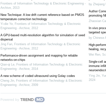
Frontiers of Information Technology & Electronic Engineering -
by Zhejiang 
Archive
,
2013
Author Corre
New Technique: A low drift current reference based on PMOS
promoting NE
temperature correction technology
Zhaoxian Ca
Yi-die Ye
,
Frontiers of Information Technology & Electronic
Engineering - Archive
,
2012
In vivo proce
targeted spec
A GPU-based multi-resolution algorithm for simulation of seed
by Chinese 
dispersal
Jing Fan
,
Frontiers of Information Technology & Electronic
High-perform
Engineering - Archive
,
2012
healing, recy
Wei Ren
,
Sc
Performance-driven assignment and mapping for reliable
networks-on-chips
Single-cell a
Qian-qi Le
,
Frontiers of Information Technology & Electronic
immune infil
Engineering - Archive
,
2014
neuroendocrin
Ying Jin, Yu
A new scheme of coded ultrasound using Golay codes
2024
Cheng Jin
,
Frontiers of Information Technology & Electronic
Engineering - Archive
,
2009
Powered by