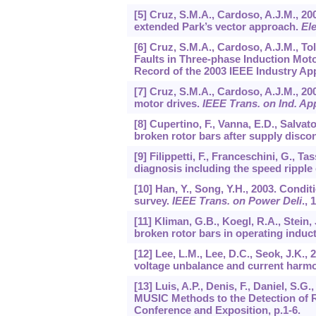
[5] Cruz, S.M.A., Cardoso, A.J.M., 20
extended Park’s vector approach.
El
[6] Cruz, S.M.A., Cardoso, A.J.M., Tol
Faults in Three-phase Induction Mot
Record of the 2003 IEEE Industry App
[7] Cruz, S.M.A., Cardoso, A.J.M., 200
motor drives.
IEEE Trans. on Ind. Ap
[8] Cupertino, F., Vanna, E.D., Salvato
broken rotor bars after supply disco
[9] Filippetti, F., Franceschini, G., T
diagnosis including the speed ripple 
[10] Han, Y., Song, Y.H., 2003. Condi
survey.
IEEE Trans. on Power Deli
.,
1
[11] Kliman, G.B., Koegl, R.A., Stein,
broken rotor bars in operating induc
[12] Lee, L.M., Lee, D.C., Seok, J.K.,
voltage unbalance and current harm
[13] Luis, A.P., Denis, F., Daniel, S.G
MUSIC Methods to the Detection of R
Conference and Exposition, p.1-6.