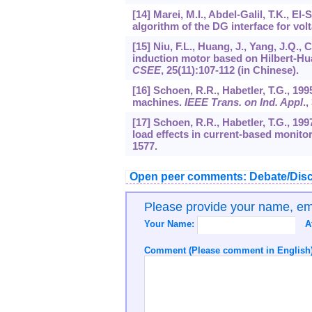
[14] Marei, M.I., Abdel-Galil, T.K., E
algorithm of the DG interface for volt
[15] Niu, F.L., Huang, J., Yang, J.Q., 
induction motor based on Hilbert-Hu
CSEE
,
25
(11):107-112 (in Chinese).
[16] Schoen, R.R., Habetler, T.G., 199
machines.
IEEE Trans. on Ind. Appl
.,
[17] Schoen, R.R., Habetler, T.G., 19
load effects in current-based monito
1577.
Open peer comments: Debate/Disc
Please provide your name, e
Your Name:
A
Comment (Please comment in English)