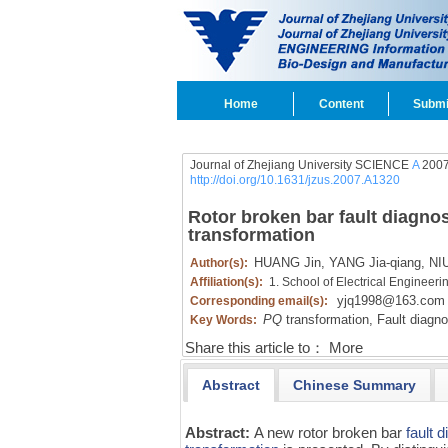
Home
Content
Submi
Journal of Zhejiang University SCIENCE
A
2007
http://doi.org/10.1631/jzus.2007.A1320
Rotor broken bar fault diagno
transformation
HUANG Jin,
YANG Jia-qiang,
NIU
Author(s):
Affiliation(s):
1. School of Electrical Engineer
yjq1998@163.com
Corresponding email(s):
PQ
transformation,
Fault diagno
Key Words:
Share this article to：
More
Abstract
Chinese Summary
Abstract:
A new rotor broken bar
fault 