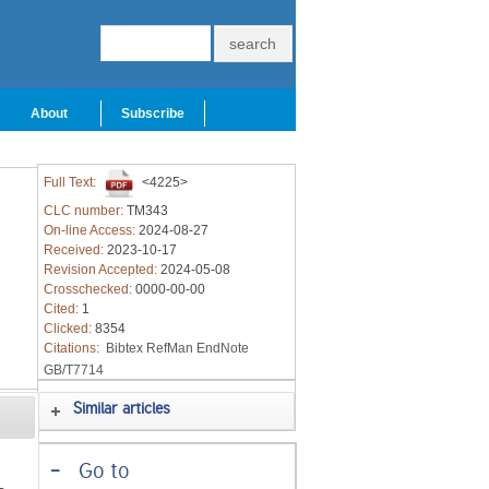
About
Subscribe
Full Text:
<4225>
CLC number:
TM343
On-line Access:
2024-08-27
Received:
2023-10-17
Revision Accepted:
2024-05-08
Crosschecked:
0000-00-00
Cited:
1
Clicked:
8354
Citations:
Bibtex
RefMan
EndNote
GB/T7714
Similar articles
-
Go to