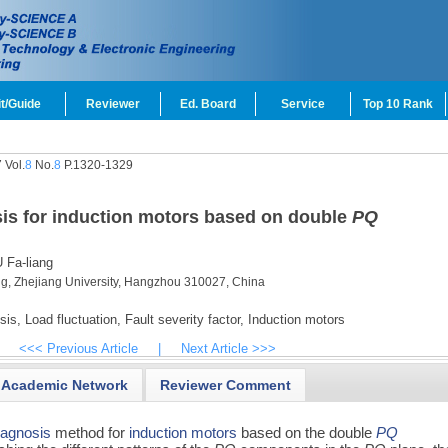
t/Guide
Reviewer
Ed. Board
Service
Top 10 Rank
 Vol.
8
No.
8
P.1320-1329
sis for induction motors based on double
PQ
 Fa-liang
ing, Zhejiang University, Hangzhou 310027, China
sis,
Load fluctuation,
Fault severity factor,
Induction motors
<<< Previous Article
|
Next Article >>>
Academic Network
Reviewer Comment
diagnosis
method for
induction motors
based on the double
PQ