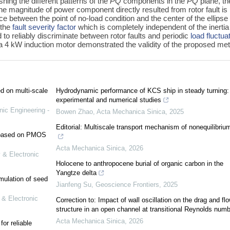
shing the different patterns of the
PQ
components in the
PQ
plane, th
The magnitude of power component directly resulted from rotor fault is
nce between the point of no-load condition and the center of the ellipse
 the
fault severity factor
which is completely independent of the inerti
 to reliably discriminate between rotor faults and periodic
load fluctua
 a 4 kW induction motor demonstrated the validity of the proposed me
ed on multi-scale
Hydrodynamic performance of KCS ship in steady turning:
experimental and numerical studies
nic Engineering -
Bowen Zhao
,
Acta Mechanica Sinica
,
2025
Editorial: Multiscale transport mechanism of nonequilibriu
e based on PMOS
Acta Mechanica Sinica
,
2026
 & Electronic
Holocene to anthropocene burial of organic carbon in the
Yangtze delta
mulation of seed
Jianfeng Su
,
Geoscience Frontiers
,
2025
 & Electronic
Correction to: Impact of wall oscillation on the drag and fl
structure in an open channel at transitional Reynolds numb
Acta Mechanica Sinica
,
2026
or reliable