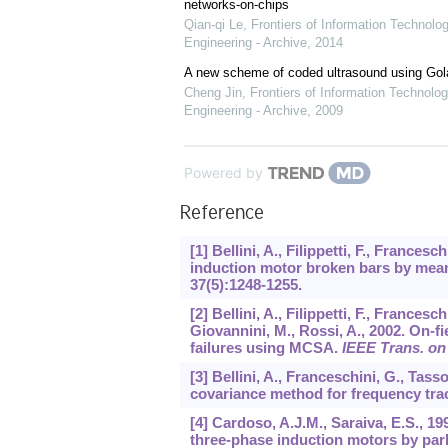
networks-on-chips
Qian-qi Le
,
Frontiers of Information Technolo
Engineering - Archive
,
2014
A new scheme of coded ultrasound using Go
Cheng Jin
,
Frontiers of Information Technolog
Engineering - Archive
,
2009
Powered by
Reference
[1] Bellini, A., Filippetti, F., Frances
induction motor broken bars by means
37
(5):1248-1255.
[2] Bellini, A., Filippetti, F., Francesc
Giovannini, M., Rossi, A., 2002. On-f
failures using MCSA.
IEEE Trans. on 
[3] Bellini, A., Franceschini, G., Ta
covariance method for frequency tra
[4] Cardoso, A.J.M., Saraiva, E.S., 1
three-phase induction motors by par