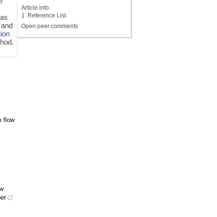
e
Article info.
1. Reference List
 as
a and
Open peer comments
tion
thod.
m flow
ow
er