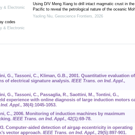
Using D/V Meng Xiang to drill intact magmatic crust in the
gy & Electronic
Pacific to reveal the petrological nature of the oceanic Mo
Yaoling Niu
,
Geoscience Frontiers
,
2026
lay codes
y & Electronic
chini, G., Tassoni, C., Kliman, G.B., 2001. Quantitative evaluation of
 of electrical signature analysis.
IEEE Trans. on Ind. Appl
.,
hini, G., Tassoni, C., Passaglia, R., Saottini, M., Tontini, G.,
ield experience with online diagnosis of large induction motors c
Ind. Appl
.,
38
(4):1045-1053.
ssoni, C., 2006. Monitoring of induction machines by maximum
cking.
IEEE Trans. on Ind. Appl
.,
42
(1):69-78.
993. Computer-aided detection of airgap eccentricity in operating
k’s vector approach.
IEEE Trans. on Ind. Appl
.,
29
(5):897-901.