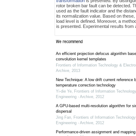
transformation
is presented. By distingui
rotor broken bar fault can be detected. 
used as the fault indicator and the dista
its normalization value. Based on these,
load level is defined. Moreover, a method
is presented. Experimental results from
We recommend
An efficient projection defocus algorithm bas
convolution kernel templates
Frontiers of Information Technology & Electro
Archive
,
2013
New Technique: A low drift current referenc
temperature correction technology
Yi-die Ye
,
Frontiers of Information Technology
Engineering - Archive
,
2012
A GPU-based multi-resolution algorithm for si
dispersal
Jing Fan
,
Frontiers of Information Technology
Engineering - Archive
,
2012
Performance-driven assignment and mapping f