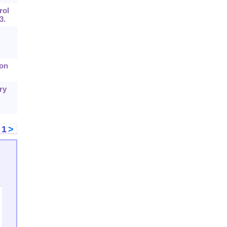
rol
3.
ion
ry
<
1
>