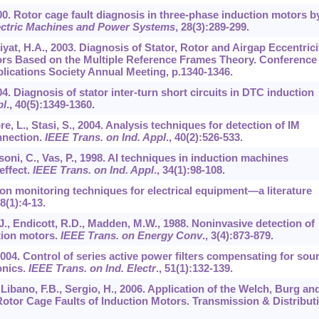
00. Rotor cage fault diagnosis in three-phase induction motors b
ectric Machines and Power Systems
,
28
(3):289-299.
iyat, H.A., 2003. Diagnosis of Stator, Rotor and Airgap Eccentrici
ors Based on the Multiple Reference Frames Theory. Conference
lications Society Annual Meeting, p.1340-1346.
4. Diagnosis of stator inter-turn short circuits in DTC induction
pl
.,
40
(5):1349-1360.
re, L., Stasi, S., 2004. Analysis techniques for detection of IM
nnection.
IEEE Trans. on Ind. Appl
.,
40
(2):526-533.
assoni, C., Vas, P., 1998. AI techniques in induction machines
effect.
IEEE Trans. on Ind. Appl
.,
34
(1):98-108.
tion monitoring techniques for electrical equipment—a literature
8
(1):4-13.
 J., Endicott, R.D., Madden, M.W., 1988. Noninvasive detection of
tion motors.
IEEE Trans. on Energy Conv
.,
3
(4):873-879.
 2004. Control of series active power filters compensating for sou
onics.
IEEE Trans. on Ind. Electr
.,
51
(1):132-139.
., Libano, F.B., Sergio, H., 2006. Application of the Welch, Burg an
otor Cage Faults of Induction Motors. Transmission & Distribut