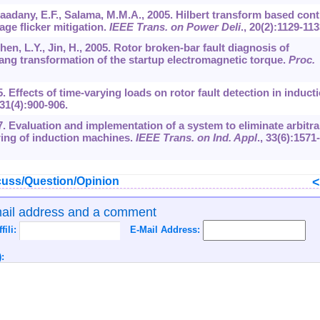
l-Saadany, E.F., Salama, M.M.A., 2005. Hilbert transform based cont
age flicker mitigation.
IEEE Trans. on Power Deli
.,
20
(2):1129-113
Chen, L.Y., Jin, H., 2005. Rotor broken-bar fault diagnosis of
ang transformation of the startup electromagnetic torque.
Proc.
5. Effects of time-varying loads on rotor fault detection in induct
31
(4):900-906.
97. Evaluation and implementation of a system to eliminate arbitra
ring of induction machines.
IEEE Trans. on Ind. Appl
.,
33
(6):1571-
uss/Question/Opinion
mail address and a comment
ffili:
E-Mail Address:
: