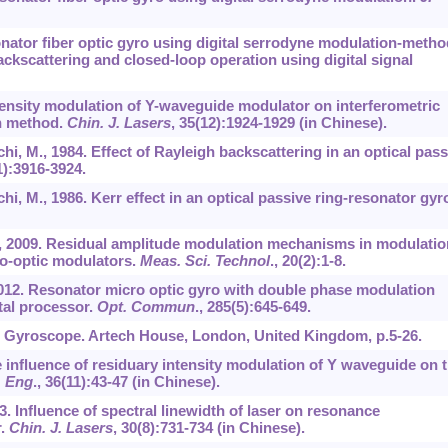
sonator fiber optic gyro using digital serrodyne modulation-metho
ackscattering and closed-loop operation using digital signal
intensity modulation of Y-waveguide modulator on interferometric
on method.
Chin. J. Lasers
,
35
(12):1924-1929 (in Chinese).
chi, M., 1984. Effect of Rayleigh backscattering in an optical pass
1):3916-3924.
chi, M., 1986. Kerr effect in an optical passive ring-resonator gyr
 J., 2009. Residual amplitude modulation mechanisms in modulatio
ro-optic modulators.
Meas. Sci. Technol
.,
20
(2):1-8.
., 2012. Resonator micro optic gyro with double phase modulation
tal processor.
Opt. Commun
.,
285
(5):645-649.
ic Gyroscope. Artech House, London, United Kingdom, p.5-26.
The influence of residuary intensity modulation of Y waveguide on 
. Eng
.,
36
(11):43-47 (in Chinese).
2003. Influence of spectral linewidth of laser on resonance
r.
Chin. J. Lasers
,
30
(8):731-734 (in Chinese).