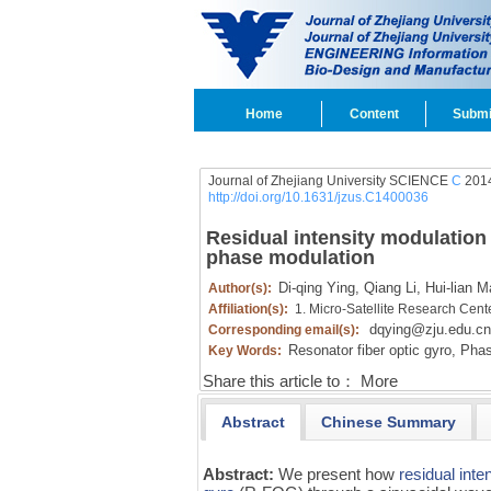
Home
Content
Submi
Journal of Zhejiang University SCIENCE
C
2014
http://doi.org/10.1631/jzus.C1400036
Residual intensity modulation 
phase modulation
Di-qing Ying,
Qiang Li,
Hui-lian M
Author(s):
Affiliation(s):
1. Micro-Satellite Research Cent
dqying@zju.edu.cn
Corresponding email(s):
Resonator fiber optic gyro,
Phas
Key Words:
Share this article to：
More
Abstract
Chinese Summary
Abstract:
We present how
residual inte