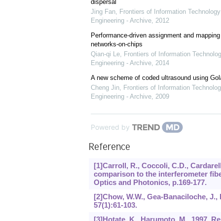
dispersal
Jing Fan
,
Frontiers of Information Technology
Engineering - Archive
,
2012
Performance-driven assignment and mapping f
networks-on-chips
Qian-qi Le
,
Frontiers of Information Technolo
Engineering - Archive
,
2014
A new scheme of coded ultrasound using Go
Cheng Jin
,
Frontiers of Information Technolog
Engineering - Archive
,
2009
Powered by
Reference
[1]Carroll, R., Coccoli, C.D., Cardarel
comparison to the interferometer fibe
Optics and Photonics, p.169-177.
[2]Chow, W.W., Gea-Banaciloche, J., Pe
57
(1):61-103.
[3]Hotate, K., Harumoto, M., 1997. R