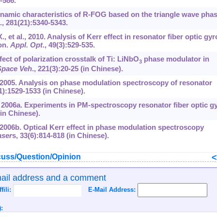
-586.
 Dynamic characteristics of R-FOG based on the triangle wave pha
.,
281
(21):5340-5343.
, et al., 2010. Analysis of Kerr effect in resonator fiber optic gyr
on.
Appl. Opt
.,
49
(3):529-535.
fect of polarization crosstalk of Ti: LiNbO
phase modulator in
3
 Space Veh
.,
221
(3):20-25 (in Chinese).
l., 2005. Analysis on phase modulation spectroscopy of resonator
1):1529-1533 (in Chinese).
l., 2006a. Experiments in PM-spectroscopy resonator fiber optic gy
(in Chinese).
., 2006b. Optical Kerr effect in phase modulation spectroscopy
aser
s,
33
(6):814-818 (in Chinese).
uss/Question/Opinion
mail address and a comment
ffili:
E-Mail Address:
: