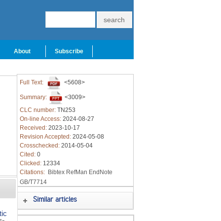
About
Subscribe
Full Text:
<5608>
Summary:
<3009>
CLC number:
TN253
On-line Access:
2024-08-27
Received:
2023-10-17
Revision Accepted:
2024-05-08
Crosschecked:
2014-05-04
Cited:
0
Clicked:
12334
Citations:
Bibtex
RefMan
EndNote
GB/T7714
Similar articles
tic