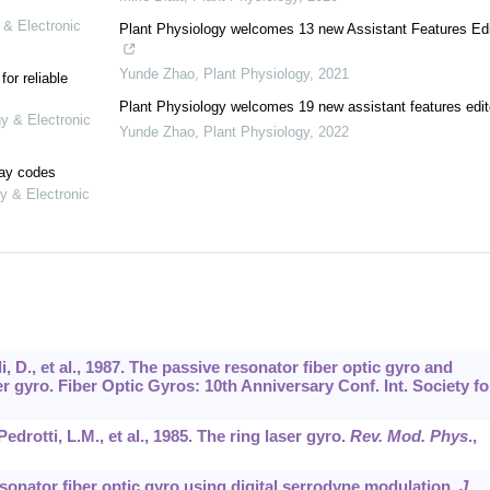
 & Electronic
Plant Physiology welcomes 13 new Assistant Features Edi
Yunde Zhao
,
Plant Physiology
,
2021
or reliable
Plant Physiology welcomes 19 new assistant features edit
gy & Electronic
Yunde Zhao
,
Plant Physiology
,
2022
lay codes
y & Electronic
li, D., et al., 1987. The passive resonator fiber optic gyro and
r gyro. Fiber Optic Gyros: 10th Anniversary Conf. Int. Society fo
drotti, L.M., et al., 1985. The ring laser gyro.
Rev. Mod. Phys
.,
esonator fiber optic gyro using digital serrodyne modulation.
J.