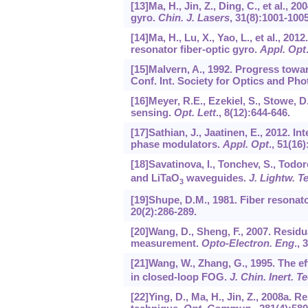
[13]Ma, H., Jin, Z., Ding, C., et al.,
gyro.
Chin. J. Lasers
,
31
(8):1001-1005
[14]Ma, H., Lu, X., Yao, L., et al., 20
resonator fiber-optic gyro.
Appl. Opt
[15]Malvern, A., 1992. Progress towa
Conf. Int. Society for Optics and Pho
[16]Meyer, R.E., Ezekiel, S., Stowe, D.
sensing.
Opt. Lett
.,
8
(12):644-646.
[17]Sathian, J., Jaatinen, E., 2012. I
phase modulators.
Appl. Opt
.,
51
(16)
[18]Savatinova, I., Tonchev, S., Todor
and LiTaO
waveguides.
J. Lightw. T
3
[19]Shupe, D.M., 1981. Fiber resonat
20
(2):286-289.
[20]Wang, D., Sheng, F., 2007. Resid
measurement.
Opto-Electron. Eng
.,
3
[21]Wang, W., Zhang, G., 1995. The ef
in closed-loop FOG.
J. Chin. Inert. T
[22]Ying, D., Ma, H., Jin, Z., 2008a.