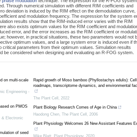
e
phase modulation
technique. The expression for the R-FOG system
d. Through numerical simulation with different RIM coefficients and
ero deviation is induced by the RIM effect on the demodulation curve,
coefficient and modulation frequency. The expression for the system e
mulation results show that the RIM-induced error varies with the RIM
ere also exists optimum values for the RIM coefficient and modulatio
duced error, and the error increases as the RIM coefficient or modulat
e; however, in practical situations, these two parameters would not 
spective optimum values, and a large system error is induced even if t
o critical parameters from their optimum values. Simulation results
ould be considered when designing and evaluating an R-FOG system.
ed on multi-scale
Rapid growth of Moso bamboo (Phyllostachys edulis): Cell
roadmaps, transcriptome dynamics, and environmental fac
nic Engineering -
The Plant Cell
,
2022
e based on PMOS
Plant Biology Research Comes of Age in China
Haodong Chen
,
The Plant Cell
,
2006
 & Electronic
Plant Physiology Welcomes 26 New Assistant Features Ed
mulation of seed
Mike Blatt
,
Plant Physiology
,
2020