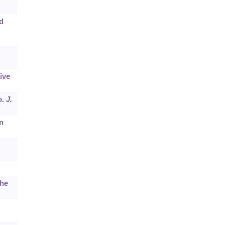
d
ive
o.
J.
n
the