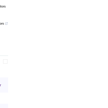
tors
ors
r