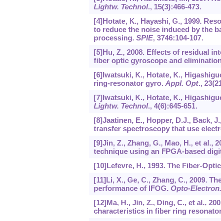
Lightw. Technol
.,
15
(3):466-473.
[4]Hotate, K., Hayashi, G., 1999. Re
to reduce the noise induced by the b
processing.
SPIE
,
3746
:104-107.
[5]Hu, Z., 2008. Effects of residual 
fiber optic gyroscope and eliminati
[6]Iwatsuki, K., Hotate, K., Higashigu
ring-resonator gyro.
Appl. Opt
.,
23
(2
[7]Iwatsuki, K., Hotate, K., Higashigu
Lightw. Technol
.,
4
(6):645-651.
[8]Jaatinen, E., Hopper, D.J., Back,
transfer spectroscopy that use elect
[9]Jin, Z., Zhang, G., Mao, H., et al
technique using an FPGA-based digi
[10]Lefevre, H., 1993. The Fiber-Opt
[11]Li, X., Ge, C., Zhang, C., 2009. 
performance of IFOG.
Opto-Electron
[12]Ma, H., Jin, Z., Ding, C., et al., 
characteristics in fiber ring resonato