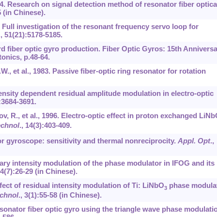
 2004. Research on signal detection method of resonator fiber optica
 (in Chinese).
12. Full investigation of the resonant frequency servo loop for
.,
51
(21):5178-5185.
rd fiber optic gyro production. Fiber Optic Gyros: 15th Annivers
tonics, p.48-64.
W., et al., 1983. Passive fiber-optic ring resonator for rotation
ntensity dependent residual amplitude modulation in electro-optic
:3684-3691.
ov, R., et al., 1996. Electro-optic effect in proton exchanged LiN
echnol
.,
14
(3):403-409.
or gyroscope: sensitivity and thermal nonreciprocity.
Appl. Opt
.,
uary intensity modulation of the phase modulator in IFOG and its
4
(7):26-29 (in Chinese).
fect of residual intensity modulation of Ti: LiNbO
phase modula
3
echnol
.,
3
(1):55-58 (in Chinese).
 Resonator fiber optic gyro using the triangle wave phase modulati