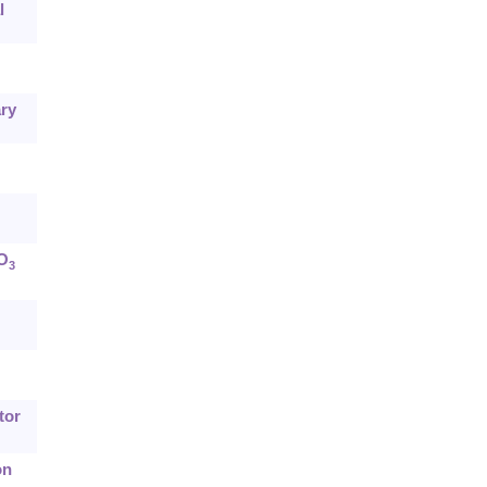
l
ary
bO
3
tor
on