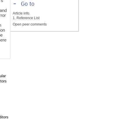
’s
-
Go to
 and
Article info.
rror
1. Reference List
Open peer comments
n
ion
be
here
ular
tors
itors