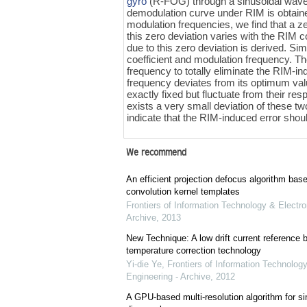
gyro
(R-FOG) through a sinusoidal wav
demodulation curve under RIM is obtaine
modulation frequencies, we find that a z
this zero deviation varies with the RIM 
due to this zero deviation is derived. Si
coefficient and modulation frequency. Th
frequency to totally eliminate the RIM-in
frequency deviates from its optimum valu
exactly fixed but fluctuate from their re
exists a very small deviation of these tw
indicate that the RIM-induced error sh
We recommend
An efficient projection defocus algorithm bas
convolution kernel templates
Frontiers of Information Technology & Electro
Archive
,
2013
New Technique: A low drift current referenc
temperature correction technology
Yi-die Ye
,
Frontiers of Information Technology
Engineering - Archive
,
2012
A GPU-based multi-resolution algorithm for si