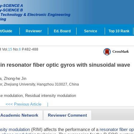
t/Guide
Reviewer
Ed. Board
Service
Top 10 Rank
 Vol.
15
No.
6
P.482-488
in resonator fiber optic gyros with sinusoidal wave
a,
Zhong-he Jin
er, Zhejiang University, Hangzhou 310027, China
e modulation,
Residual intensity modulation
<<< Previous Article
|
Academic Network
Reviewer Comment
nsity modulation
(RIM) affects the performance of a
resonator fiber op