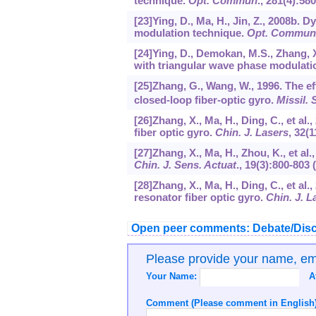
technique.
Opt. Commun
.,
281
(4):580
[23]Ying, D., Ma, H., Jin, Z., 2008b.
modulation technique.
Opt. Commun
[24]Ying, D., Demokan, M.S., Zhang, X.
with triangular wave phase modulati
[25]Zhang, G., Wang, W., 1996. The ef
closed-loop fiber-optic gyro.
Missil.
[26]Zhang, X., Ma, H., Ding, C., et a
fiber optic gyro.
Chin. J. Lasers
,
32
(1
[27]Zhang, X., Ma, H., Zhou, K., et a
Chin. J. Sens. Actuat
.,
19
(3):800-803 
[28]Zhang, X., Ma, H., Ding, C., et al
resonator fiber optic gyro.
Chin. J. L
Open peer comments: Debate/Disc
Please provide your name, e
Your Name:
A
Comment (Please comment in English)