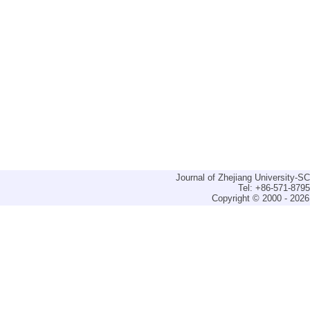
Journal of Zhejiang University-
Tel: +86-571-879
Copyright © 2000 - 2026