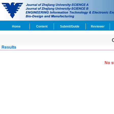
Home
Content
Submit/Guide
Reviewer
Results
No s