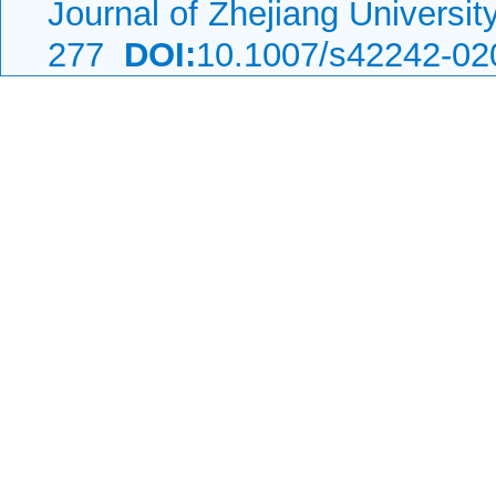
Journal of Zhejiang Universi
277
DOI:
10.1007/s42242-02