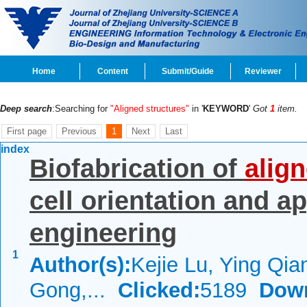
Home
Content
Submit/Guide
Reviewer
Deep search
:Searching for
"Aligned structures"
in '
KEYWORD
'
Got
1
item.
First page
Previous
1
Next
Last
index
Biofabrication of
alig
cell orientation and ap
engineering
1
Author(s):
Kejie Lu, Ying Qia
Gong,...
Clicked:
5189
Dow