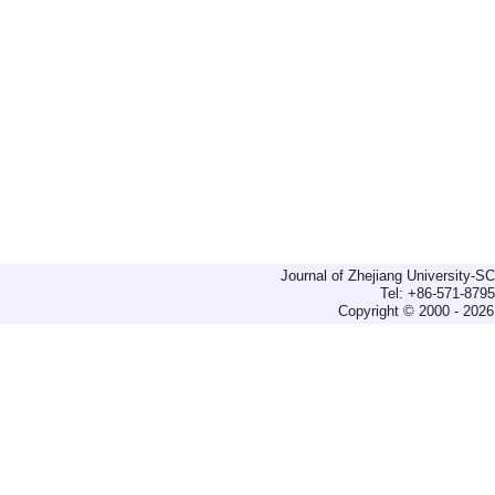
Journal of Zhejiang University-
Tel: +86-571-879
Copyright © 2000 - 2026