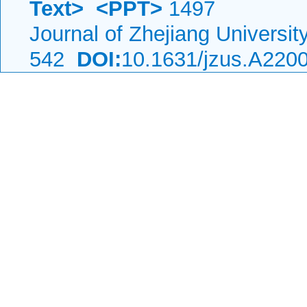
Text>
<PPT>
1497
Journal of Zhejiang Universi
542
DOI:
10.1631/jzus.A220