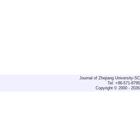
Journal of Zhejiang University-
Tel: +86-571-879
Copyright © 2000 - 2026