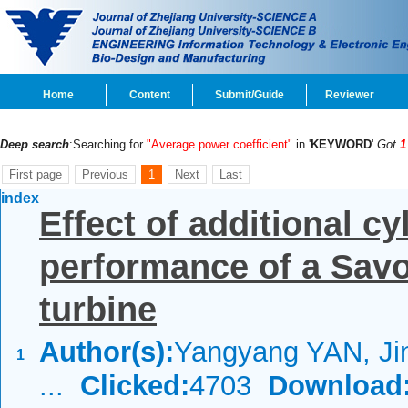
Home
Content
Submit/Guide
Reviewer
Deep search
:Searching for
"Average power coefficient"
in '
KEYWORD
'
Got
1
First page
Previous
1
Next
Last
index
Effect of additional c
performance of a Savo
turbine
Author(s):
Yangyang YAN, Ji
1
...
Clicked:
4703
Download