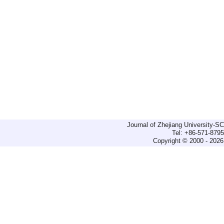
Journal of Zhejiang University-
Tel: +86-571-879
Copyright © 2000 - 2026