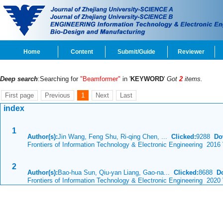
Home
Content
Submit/Guide
Reviewer
Deep search
:Searching for
"Beamformer"
in '
KEYWORD
'
Got
2
items.
First page
Previous
1
Next
Last
index
1
Author(s):
Jin Wang, Feng Shu, Ri-qing Chen, ...
Clicked:
9288
Do
Frontiers of Information Technology & Electronic Engineering 2016
2
Author(s):
Bao-hua Sun, Qiu-yan Liang, Gao-na...
Clicked:
8688
D
Frontiers of Information Technology & Electronic Engineering 2020