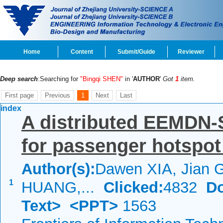
Home
Content
Submit/Guide
Reviewer
Deep search
:Searching for
"Bingqi SHEN"
in '
AUTHOR
'
Got
1
item.
First page
Previous
1
Next
Last
index
A distributed EEMDN
for passenger hotspot
Author(s):
Dawen XIA, Jian 
1
HUANG,...
Clicked:
4832
D
Text>
<PPT>
1563