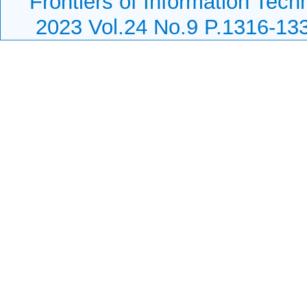
Frontiers of Information Tech
2023 Vol.24 No.9 P.1316-13