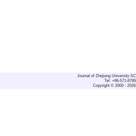
Journal of Zhejiang University-
Tel: +86-571-879
Copyright © 2000 - 2026