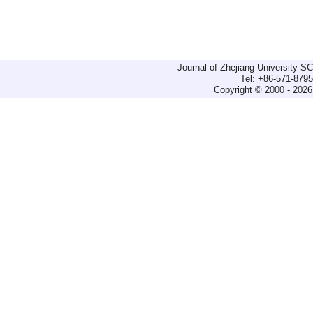
Journal of Zhejiang University-
Tel: +86-571-879
Copyright © 2000 - 2026