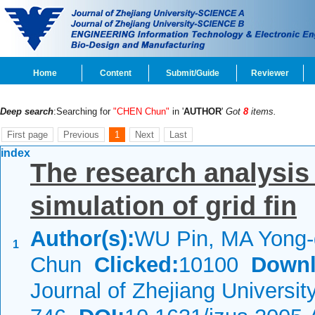
Home
Content
Submit/Guide
Reviewer
Deep search
:Searching for
"CHEN Chun"
in '
AUTHOR
'
Got
8
items.
First page
Previous
1
Next
Last
index
The research analysis
simulation of grid fin
Author(s):
WU Pin, MA Yong
1
Chun
Clicked:
10100
Downl
Journal of Zhejiang Universi