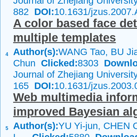
Journal of Zhejiang Universi
882
DOI:
10.1631/jzus.2007
A color based face de
multiple templates
Author(s):
WANG Tao, BU Ji
4
Chun
Clicked:
8303
Downlo
Journal of Zhejiang Universi
165
DOI:
10.1631/jzus.2003.
Web multimedia inform
improved Bayesian al
Author(s):
YU Yi-jun, CHEN C
5