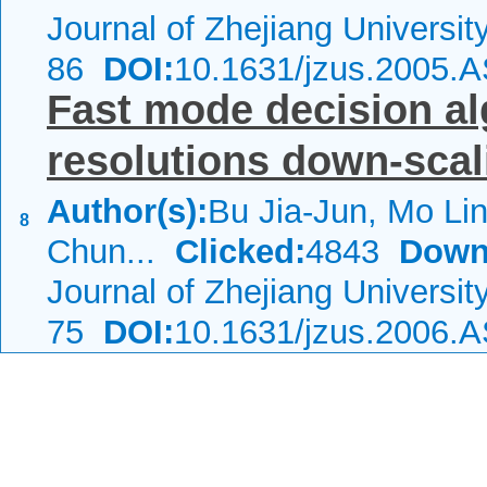
Journal of Zhejiang Universi
86
DOI:
10.1631/jzus.2005.
Fast mode decision alg
resolutions down-scal
Author(s):
Bu Jia-Jun, Mo Li
8
Chun...
Clicked:
4843
Down
Journal of Zhejiang Universi
75
DOI:
10.1631/jzus.2006.