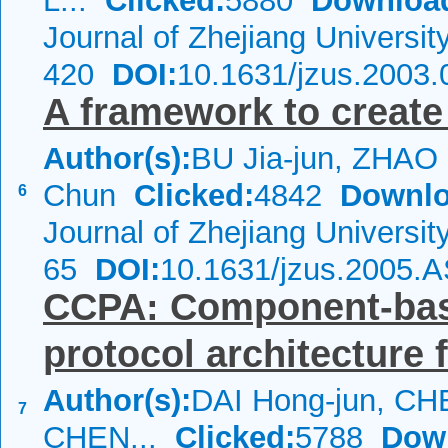
L...
Clicked:
5880
Downloa
Journal of Zhejiang Universi
420
DOI:
10.1631/jzus.2003.
A framework to create 
Author(s):
BU Jia-jun, ZHAO
Chun
Clicked:
4842
Downlo
6
Journal of Zhejiang Universi
65
DOI:
10.1631/jzus.2005.
CCPA: Component-ba
protocol architecture
Author(s):
DAI Hong-jun, CH
7
CHEN...
Clicked:
5788
Dow