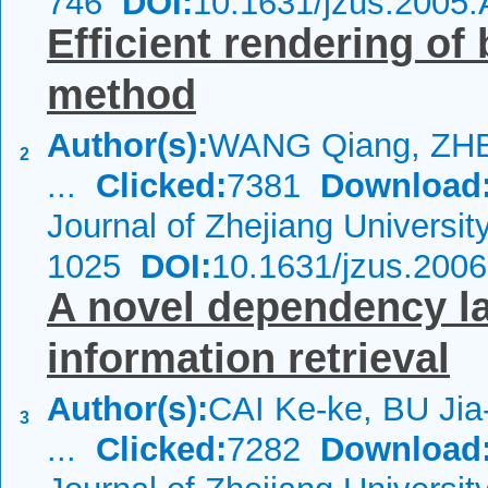
746
DOI:
10.1631/jzus.2005
Efficient rendering o
method
Author(s):
WANG Qiang, ZH
2
...
Clicked:
7381
Download
Journal of Zhejiang Universi
1025
DOI:
10.1631/jzus.200
A novel dependency l
information retrieval
Author(s):
CAI Ke-ke, BU Ji
3
...
Clicked:
7282
Download