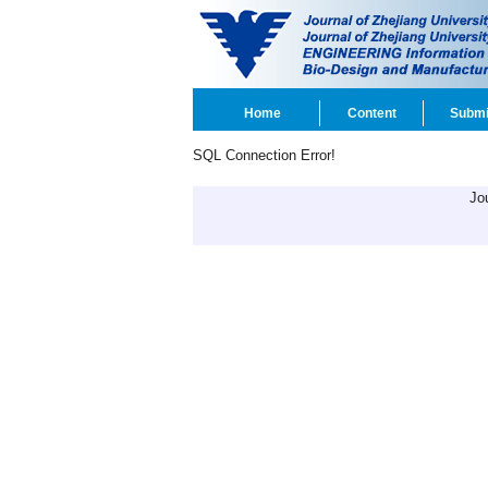
Home
Content
Submi
SQL Connection Error!
Jo