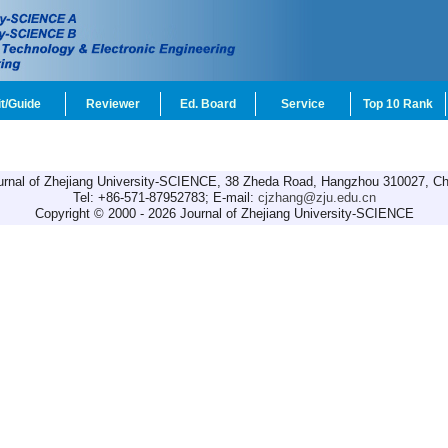
t/Guide
Reviewer
Ed. Board
Service
Top 10 Rank
urnal of Zhejiang University-SCIENCE, 38 Zheda Road, Hangzhou 310027, Ch
Tel: +86-571-87952783; E-mail:
cjzhang@zju.edu.cn
Copyright © 2000 - 2026 Journal of Zhejiang University-SCIENCE