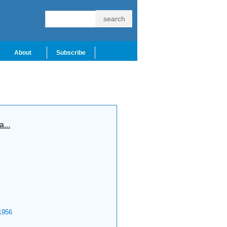
About
Subscribe
...
956