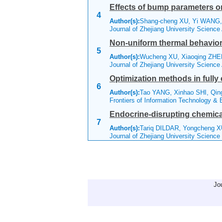
Effects of bump parameters on
4
Author(s):
Shang-cheng XU, Yi WANG,
Journal of Zhejiang University Scienc
Non-uniform thermal behavior o
5
Author(s):
Wucheng XU, Xiaoqing ZHE
Journal of Zhejiang University Scienc
Optimization methods in fully
6
Author(s):
Tao YANG, Xinhao SHI, Qi
Frontiers of Information Technology &
Endocrine-disrupting chemica
7
Author(s):
Tariq DILDAR, Yongcheng 
Journal of Zhejiang University Scienc
Jo