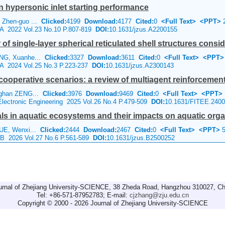
 hypersonic inlet starting performance
 Zhen-guo ...
Clicked:
4199
Download:
4177
Cited:
0
<Full Text>
<PPT>
2
e A 2022 Vol.23 No.10 P.807-819
DOI:
10.1631/jzus.A2200155
f single-layer spherical reticulated shell structures conside
NG, Xuanhe...
Clicked:
3327
Download:
3611
Cited:
0
<Full Text>
<PPT>
e A 2024 Vol.25 No.3 P.223-237
DOI:
10.1631/jzus.A2300143
 cooperative scenarios: a review of multiagent reinforcement
nghan ZENG...
Clicked:
3976
Download:
9469
Cited:
0
<Full Text>
<PPT>
 Electronic Engineering 2025 Vol.26 No.4 P.479-509
DOI:
10.1631/FITEE.240
ls in aquatic ecosystems and their impacts on aquatic org
XUE, Wenxi...
Clicked:
2444
Download:
2467
Cited:
0
<Full Text>
<PPT>
5
e B 2026 Vol.27 No.6 P.561-589
DOI:
10.1631/jzus.B2500252
urnal of Zhejiang University-SCIENCE, 38 Zheda Road, Hangzhou 310027, Ch
Tel: +86-571-87952783; E-mail:
cjzhang@zju.edu.cn
Copyright © 2000 - 2026 Journal of Zhejiang University-SCIENCE