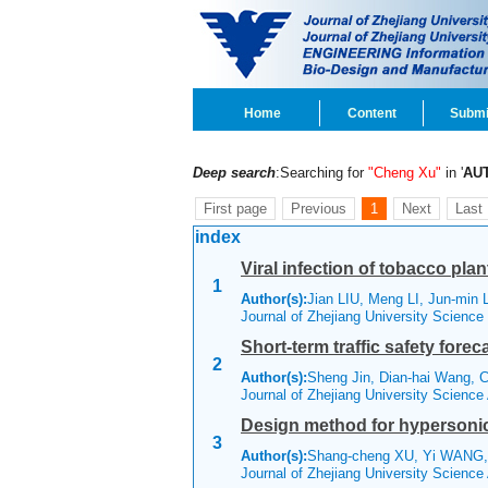
Home
Content
Submi
Deep search
:Searching for
"Cheng Xu"
in '
AU
First page
Previous
1
Next
Last
index
Viral infection of tobacco pl
1
Author(s):
Jian LIU, Meng LI, Jun-min 
Journal of Zhejiang University Scienc
Short-term traffic safety fore
2
Author(s):
Sheng Jin, Dian-hai Wang, 
Journal of Zhejiang University Scienc
Design method for hypersonic
3
Author(s):
Shang-cheng XU, Yi WANG,
Journal of Zhejiang University Scienc