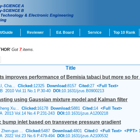
t/Guide
Reviewer
Ed. Board
Service
Top 10 Rank
THOR
'
Got
7
items.
Title
ants improves performance of
Bemisia tabaci
but more so for a
LI, Cha...
Clicked:
12325
Download:
8157
Cited:
27
<Full Text>
e B 2010 Vol.11 No.1 P.30-40
DOI:
10.1631/jzus.B0900213
casting using Gaussian mixture model and Kalman filter
Cheng Xu...
Clicked:
16178
Download:
5881
Cited:
14
<Full Text>
e A 2013 Vol.14 No.4 P.231-243
DOI:
10.1631/jzus.A1200218
 bump inlet based on transverse pressure gradient
 Zhen-guo ...
Clicked:
5487
Download:
4801
Cited:
0
<Full Text>
<PPT>
1
e A 2022 Vol.23 No.6 P.479-494
DOI:
10.1631/jzus.A2100532