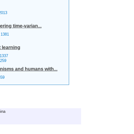
013
ring time-varian...
1381
 learning
1337
0259
anisms and humans with...
59
ina