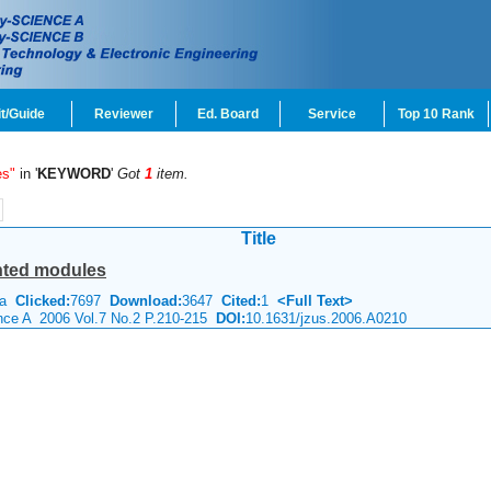
t/Guide
Reviewer
Ed. Board
Service
Top 10 Rank
es"
in '
KEYWORD
'
Got
1
item.
Title
ted modules
hua
Clicked:
7697
Download:
3647
Cited:
1
<Full Text>
ence A 2006 Vol.7 No.2 P.210-215
DOI:
10.1631/jzus.2006.A0210