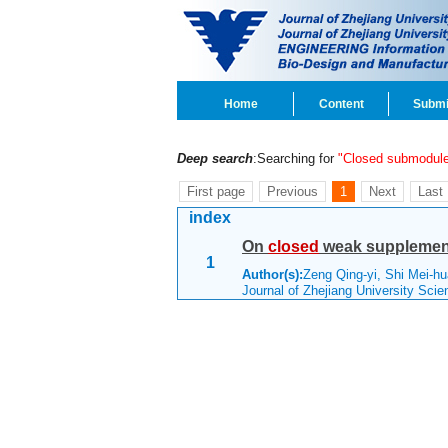
Home
Content
Submi
Deep search
:Searching for
"Closed submodul
First page
Previous
1
Next
Last
index
On
closed
weak supplemen
1
Author(s):
Zeng Qing-yi, Shi Mei-
Journal of Zhejiang University Sci