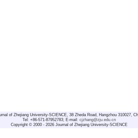
urnal of Zhejiang University-SCIENCE, 38 Zheda Road, Hangzhou 310027, Ch
Tel: +86-571-87952783; E-mail:
cjzhang@zju.edu.cn
Copyright © 2000 - 2026 Journal of Zhejiang University-SCIENCE