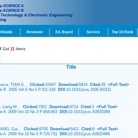
t/Guide
Reviewer
Ed. Board
Service
Top 10 Rank
D
'
Got
11
items.
Title
ao-e, TIAN S...
Clicked:
10447
Download:
5914
Cited:
28
<Full Text>
ce B 2005 Vol.6 No.5 P.311-318
DOI:
10.1631/jzus.2005.B0311
, Liang M...
Clicked:
7952
Download:
4714
Cited:
3
<Full Text>
ce A 2009 Vol.10 No.3 P.458-463
DOI:
10.1631/jzus.A0820389
ZHANG, Gui...
Clicked:
9705
Download:
5411
Cited:
9
<Full Text>
ce A 2009 Vol.10 No.5 P.725-731
DOI:
10.1631/jzus.A0820486