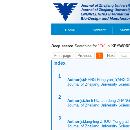
Home
Content
Submi
Deep search
:Searching for
"Cu"
in '
KEYWOR
First page
Previous
1
Next
Last
index
1
Author(s):
PENG Hong-yun, YANG Xi
Journal of Zhejiang University Scien
2
Author(s):
Jin-li HU, Jin-dong ZHANG
Journal of Zhejiang University Scien
3
Author(s):
Ling-ling ZHOU, Yong-ji 
Journal of Zhejiang University Scien