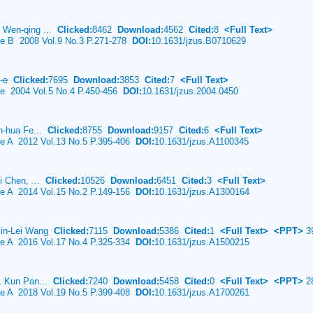
 Wen-qing ...
Clicked:
8462
Download:
4562
Cited:
8
<Full Text>
nce B 2008 Vol.9 No.3 P.271-278
DOI:
10.1631/jzus.B0710629
o-e
Clicked:
7695
Download:
3853
Cited:
7
<Full Text>
ce 2004 Vol.5 No.4 P.450-456
DOI:
10.1631/jzus.2004.0450
in-hua Fe...
Clicked:
8755
Download:
9157
Cited:
6
<Full Text>
ce A 2012 Vol.13 No.5 P.395-406
DOI:
10.1631/jzus.A1100345
i Chen, ...
Clicked:
10526
Download:
6451
Cited:
3
<Full Text>
ce A 2014 Vol.15 No.2 P.149-156
DOI:
10.1631/jzus.A1300164
Xin-Lei Wang
Clicked:
7115
Download:
5386
Cited:
1
<Full Text>
<PPT>
3
ce A 2016 Vol.17 No.4 P.325-334
DOI:
10.1631/jzus.A1500215
o, Kun Pan...
Clicked:
7240
Download:
5458
Cited:
0
<Full Text>
<PPT>
2
ce A 2018 Vol.19 No.5 P.399-408
DOI:
10.1631/jzus.A1700261