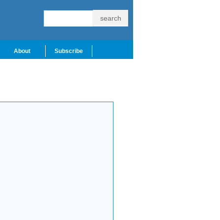
About
Subscribe