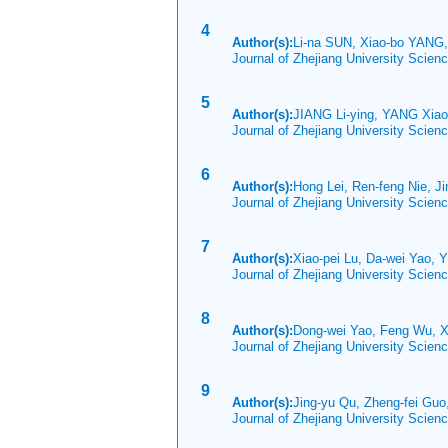
4
Author(s):
Li-na SUN, Xiao-bo YANG,
Journal of Zhejiang University Scie
5
Author(s):
JIANG Li-ying, YANG Xia
Journal of Zhejiang University Scien
6
Author(s):
Hong Lei, Ren-feng Nie, J
Journal of Zhejiang University Scien
7
Author(s):
Xiao-pei Lu, Da-wei Yao, Y
Journal of Zhejiang University Scien
8
Author(s):
Dong-wei Yao, Feng Wu, 
Journal of Zhejiang University Scien
9
Author(s):
Jing-yu Qu, Zheng-fei Gu
Journal of Zhejiang University Scien