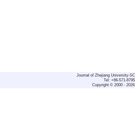
Journal of Zhejiang University-
Tel: +86-571-879
Copyright © 2000 - 2026