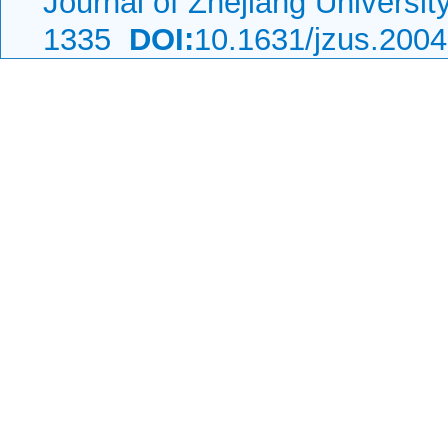
Journal of Zhejiang Universi
1335
DOI:
10.1631/jzus.200