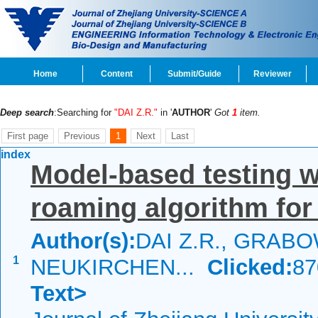
Home
Content
Submit/Guide
Reviewer
Deep search
:Searching for
"DAI Z.R."
in '
AUTHOR
'
Got
1
item.
First page
Previous
1
Next
Last
index
Model-based testing w
roaming algorithm for
Author(s):
DAI Z.R., GRABO
1
NEUKIRCHEN...
Clicked:
8
Text>