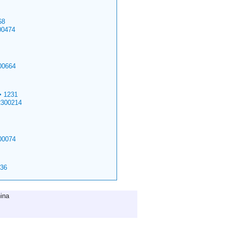
68
00474
00664
>
1231
2300214
00074
36
ina