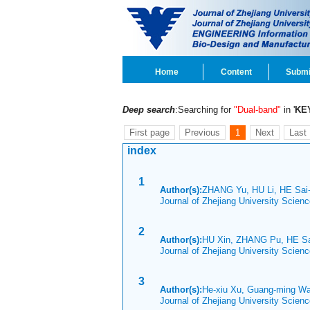
Home
Content
Submi
Deep search
:Searching for
"Dual-band"
in '
KE
First page
Previous
1
Next
Last
index
1
Author(s):
ZHANG Yu, HU Li, HE Sai
Journal of Zhejiang University Scien
2
Author(s):
HU Xin, ZHANG Pu, HE S
Journal of Zhejiang University Scie
3
Author(s):
He-xiu Xu, Guang-ming Wan
Journal of Zhejiang University Scien