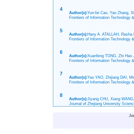
4
Author(s):
Yun-fei Cao, Yao Zhang, X
Frontiers of Information Technology 
5
Author(s):
Hany A. ATALLAH, Rasha
Frontiers of Information Technology 
6
Author(s):
Xuanfeng TONG, Zhi Hao 
Frontiers of Information Technology 
7
Author(s):
Yao YAO, Zhijiang DAI, M
Frontiers of Information Technology 
8
Author(s):
Jiyang CHU, Xiang WANG,
Journal of Zhejiang University Scien
Jo