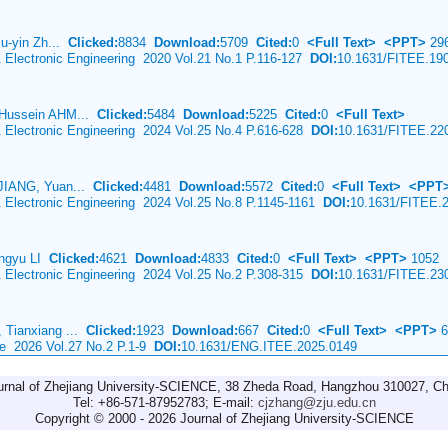
iu-yin Zh...
Clicked:
8834
Download:
5709
Cited:
0
<Full Text>
<PPT>
29
& Electronic Engineering 2020 Vol.21 No.1 P.116-127
DOI:
10.1631/FITEE.19
 Hussein AHM...
Clicked:
5484
Download:
5225
Cited:
0
<Full Text>
& Electronic Engineering 2024 Vol.25 No.4 P.616-628
DOI:
10.1631/FITEE.22
JIANG, Yuan...
Clicked:
4481
Download:
5572
Cited:
0
<Full Text>
<PPT
& Electronic Engineering 2024 Vol.25 No.8 P.1145-1161
DOI:
10.1631/FITEE.
ingyu LI
Clicked:
4621
Download:
4833
Cited:
0
<Full Text>
<PPT>
1052
& Electronic Engineering 2024 Vol.25 No.2 P.308-315
DOI:
10.1631/FITEE.23
 Tianxiang ...
Clicked:
1923
Download:
667
Cited:
0
<Full Text>
<PPT>
6
ce 2026 Vol.27 No.2 P.1-9
DOI:
10.1631/ENG.ITEE.2025.0149
urnal of Zhejiang University-SCIENCE, 38 Zheda Road, Hangzhou 310027, Ch
Tel: +86-571-87952783; E-mail:
cjzhang@zju.edu.cn
Copyright © 2000 - 2026 Journal of Zhejiang University-SCIENCE