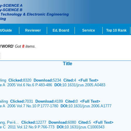
t/Guide
Reviewer
Ed. Board
Service
Top 10 Rank
YWORD
'
Got
8
items.
Title
-ling
Clicked:
8320
Download:
5234
Cited:
4
<Full Text>
ce A 2005 Vol.6 No.6 P.483-486
DOI:
10.1631/jzus.2005.A0483
ailing
Clicked:
7031
Download:
4189
Cited:
0
<Full Text>
nce A 2006 Vol.7 No.10 P.1777-1780
DOI:
10.1631/jzus.2006.A1777
g, Pei-li...
Clicked:
12277
Download:
6080
Cited:
5
<Full Text>
ce C 2011 Vol.12 No.9 P.766-773
DOI:
10.1631/jzus.C1000343