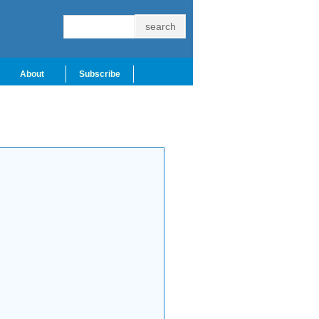
About
Subscribe