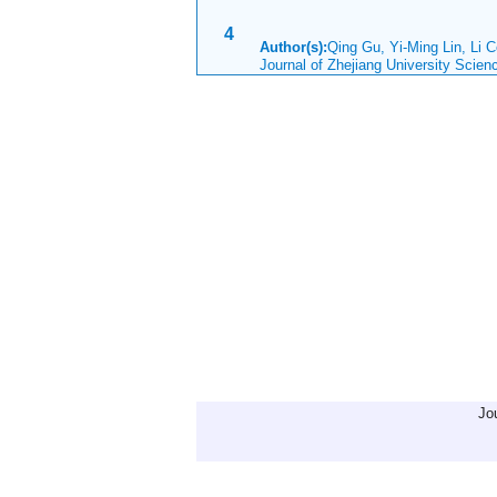
4
Author(s):
Qing Gu, Yi-Ming Lin, Li 
Journal of Zhejiang University Scie
Jo