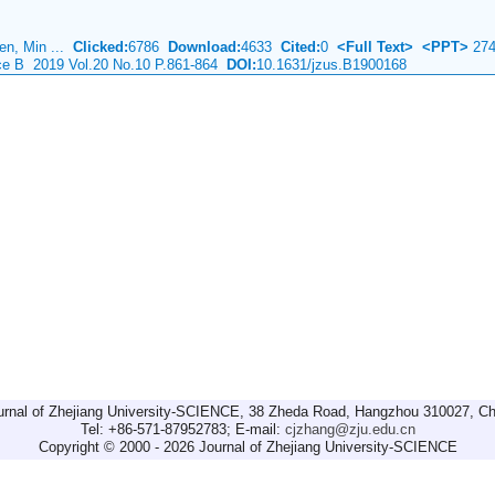
Cen, Min ...
Clicked:
6786
Download:
4633
Cited:
0
<Full Text>
<PPT>
274
nce B 2019 Vol.20 No.10 P.861-864
DOI:
10.1631/jzus.B1900168
urnal of Zhejiang University-SCIENCE, 38 Zheda Road, Hangzhou 310027, Ch
Tel: +86-571-87952783; E-mail:
cjzhang@zju.edu.cn
Copyright © 2000 - 2026 Journal of Zhejiang University-SCIENCE