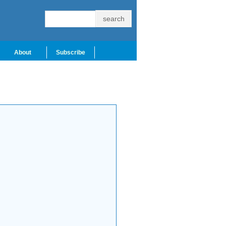
About
Subscribe