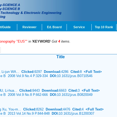
t/Guide
Reviewer
Ed. Board
Service
Top 10 Rank
sonography "EUS""
in '
KEYWORD
'
Got
4
items.
Title
 Li-jun WA...
Clicked:
9297
Download:
4286
Cited:
8
<Full Text>
nce B 2008 Vol.9 No.4 P.329-334
DOI:
10.1631/jzus.B0710546
HU, Li-hua...
Clicked:
9443
Download:
6663
Cited:
3
<Full Text>
nce B 2008 Vol.9 No.8 P.662-666
DOI:
10.1631/jzus.B0820049
g Xu, You-m...
Clicked:
8262
Download:
4476
Cited:
4
<Full Text>
nce B 2013 Vol.14 No.9 P.844-848
DOI:
10.1631/jzus.B1200307