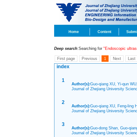
Home
Content
Submi
Deep search
:Searching for
"Endoscopic ultra
First page
Previous
1
Next
Last
index
1
Author(s):
Guo-qiang XU, Yi-qun WU,
Journal of Zhejiang University Scie
2
Author(s):
Guo-qiang XU, Feng-ling 
Journal of Zhejiang University Scie
3
Author(s):
Guo-dong Shan, Guo-qian
Journal of Zhejiang University Scie