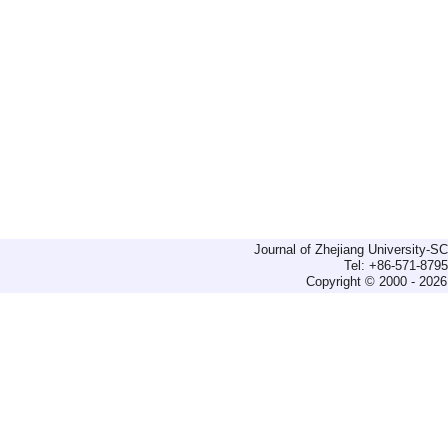
Journal of Zhejiang University-
Tel: +86-571-879
Copyright © 2000 - 2026