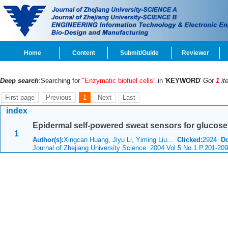
Home
Content
Submit/Guide
Reviewer
Deep search
:Searching for
"Enzymatic biofuel cells"
in '
KEYWORD
'
Got
1
it
First page
Previous
1
Next
Last
index
Epidermal self-powered sweat sensors for glucose
1
Author(s):
Xingcan Huang, Jiyu Li, Yiming Liu...
Clicked:
2924
D
Journal of Zhejiang University Science 2004 Vol.5 No.1 P.201-209