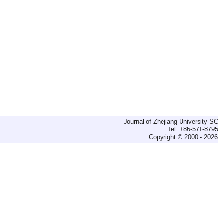
Journal of Zhejiang University-
Tel: +86-571-879
Copyright © 2000 - 2026