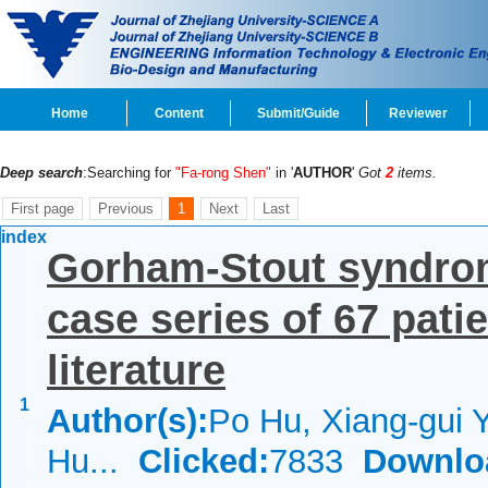
Home
Content
Submit/Guide
Reviewer
Deep search
:Searching for
"Fa-rong Shen"
in '
AUTHOR
'
Got
2
items.
First page
Previous
1
Next
Last
index
Gorham-Stout syndrom
case series of 67 pati
literature
1
Author(s):
Po Hu, Xiang-gui 
Hu...
Clicked:
7833
Downlo