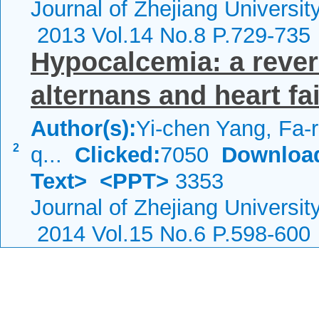
Journal of Zhejiang Universi
2013 Vol.14 No.8 P.729-735
Hypocalcemia: a rever
alternans and heart fa
Author(s):
Yi-chen Yang, Fa-
2
q...
Clicked:
7050
Downloa
Text>
<PPT>
3353
Journal of Zhejiang Universi
2014 Vol.15 No.6 P.598-600