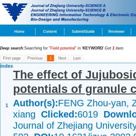
Home
Content
Submit/Guide
Reviewer
Deep search
:Searching for
"Field potential"
in '
KEYWORD
'
Got
1
item.
First page
Previous
1
Next
Last
index
The effect of Jujubos
potentials of granule 
Author(s):
FENG Zhou-yan, 
1
xiang
Clicked:
6019
Downlo
Journal of Zhejiang Universi