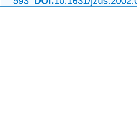
593
DOI:
10.1631/jzus.2002.