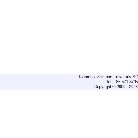
Journal of Zhejiang University-
Tel: +86-571-879
Copyright © 2000 - 2026