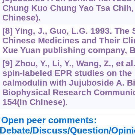
Chung Kuo Chung Yao Tsa Chih, 
Chinese).
[8] Ying, J., Guo, L.G. 1993. The
Chinese Medicines and Their Clin
Xue Yuan publishing company, Be
[9] Zhou, Y., Li, Y., Wang, Z., et 
spin-labeled EPR studies on the 
calmodulin with Jujuboside A. B
Biophysical Research Communica
154(in Chinese).
Open peer comments:
Debate/Discuss/Question/Opin