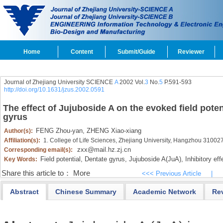
Home
Content
Submit/Guide
Reviewer
Journal of Zhejiang University SCIENCE
A
2002 Vol.
3
No.
5
P.591-593
http://doi.org/10.1631/jzus.2002.0591
The effect of Jujuboside A on the evoked field potent
gyrus
FENG Zhou-yan,
ZHENG Xiao-xiang
Author(s):
Affiliation(s):
1. College of Life Sciences, Zhejiang University, Hangzhou 31002
zxx@mail.hz.zj.cn
Corresponding email(s):
Field potential,
Dentate gyrus,
Jujuboside A(JuA),
Inhibitory eff
Key Words:
Share this article to：
More
<<< Previous Article
|
Abstract
Chinese Summary
Academic Network
Re