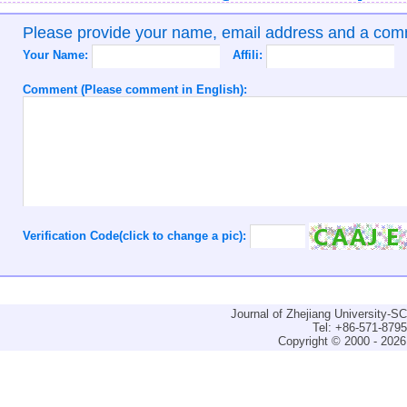
Please provide your name, email address and a co
Your Name:
Affili:
Comment (Please comment in English):
Verification Code(click to change a pic):
Journal of Zhejiang University-
Tel: +86-571-879
Copyright © 2000 - 2026