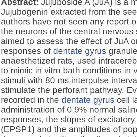
Abstract:
Jujuboside A (JuA) is a
Jujubogenin extracted from the see
authors have not seen any report on
the neurons of the central nervous
aimed to assess the effect of JuA o
responses of
dentate gyrus
granule 
anaesthetized rats, used intracerebr
to mimic in vitro bath conditions in 
stimuli with 80 ms interpulse interv
stimulate the perforant pathway. 
recorded in the
dentate gyrus
cell l
administration of 0.9% normal saline
responses, the slopes of excitatory
(EPSP1) and the amplitudes of pop