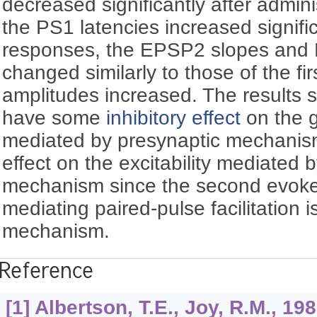
decreased significantly after admini
the PS1 latencies increased signifi
responses, the EPSP2 slopes and 
changed similarly to those of the fi
amplitudes increased. The results
have some
inhibitory effect
on the gr
mediated by presynaptic mechanism
effect on the excitability mediated 
mechanism since the second evoke
mediating paired-pulse facilitation 
mechanism.
Reference
[1] Albertson, T.E., Joy, R.M., 19