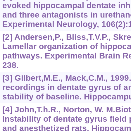
evoked hippocampal dentate inh
and three antagonists in urethan
Experimental Neurology, 106(2):
[2] Andersen,P., Bliss,T.V.P., Skr
Lamellar organization of hippoc
pathways. Experimental Brain Re
238.
[3] Gilbert,M.E., Mack,C.M., 1999.
recordings in dentate gyrus of an
stability of baseline. Hippocampu
[4] John,T.h.R., Norton, W. M.Bio
Instability of dentate gyrus field
and anesthetized rats. Hippocam