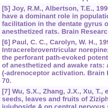
[5] Joy, R.M., Albertson, T.E., 1
have a dominant role in populati
facilitation in the dentate gyrus 
anesthetized rats. Brain Researc
[6] Paul, C. C., Carolyn, W. H., 19
Intracerebroventricular norepine
the perforant path-evoked potent
of anesthetized and awake rats: a
(-adrenoceptor activation. Brain
70.
[7] Wu, S.X., Zhang, J.X., Xu, T., e
seeds, leaves and fruits of Zizi
jujuboside A on central nervous 