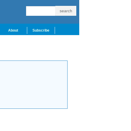
About
Subscribe