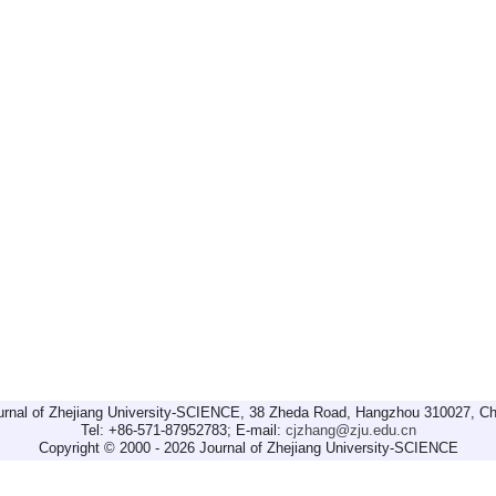
urnal of Zhejiang University-SCIENCE, 38 Zheda Road, Hangzhou 310027, Ch
Tel: +86-571-87952783; E-mail:
cjzhang@zju.edu.cn
Copyright © 2000 - 2026 Journal of Zhejiang University-SCIENCE