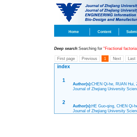
Home
Content
Submi
Deep search
:Searching for
"Fractional factori
First page
Previous
1
Next
Last
index
1
Author(s):
CHEN Qi-he, RUAN Hui, 
Journal of Zhejiang University Sci
2
Author(s):
HE Guo-qing, CHEN Qi-h
Journal of Zhejiang University Scie