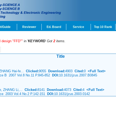
t/Guide
Reviewer
Ed. Board
Service
Top 10 Rank
al design "FFD""
in '
KEYWORD
'
Got
2
items.
Title
ZHANG Hai-fe...
Clicked:
9055
Download:
4903
Cited:
0
<Full Text>
ence B 2007 Vol.8 No.11 P.845-852
DOI:
10.1631/jzus.2007.B0845
e, ZHANG Li,...
Clicked:
8141
Download:
4073
Cited:
4
<Full Text>
nce 2003 Vol.4 No.2 P.142-151
DOI:
10.1631/jzus.2003.0142