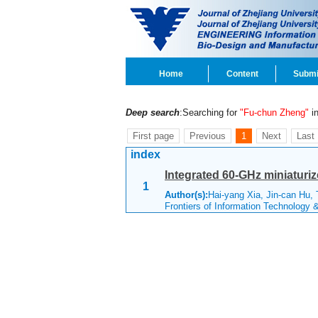
Home
Content
Submi
Deep search
:Searching for
"Fu-chun Zheng"
in
First page
Previous
1
Next
Last
index
Integrated 60-GHz miniaturi
1
Author(s):
Hai-yang Xia, Jin-can Hu,
Frontiers of Information Technology 