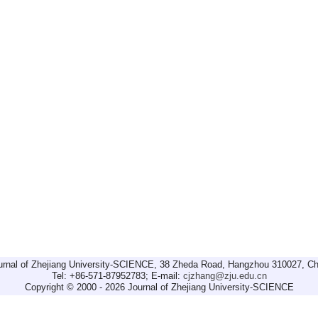
urnal of Zhejiang University-SCIENCE, 38 Zheda Road, Hangzhou 310027, Ch
Tel: +86-571-87952783; E-mail:
cjzhang@zju.edu.cn
Copyright © 2000 - 2026 Journal of Zhejiang University-SCIENCE