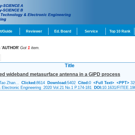
t/Guide
Reviewer
Ed. Board
Service
Top 10 Rank
 '
AUTHOR
'
Got
1
item.
Title
zed wideband metasurface antenna in a GIPD process
 Tao Zhan...
Clicked:
8614
Download:
5402
Cited:
0
<Full Text>
<PPT>
32
& Electronic Engineering 2020 Vol.21 No.1 P.174-181
DOI:
10.1631/FITEE.19