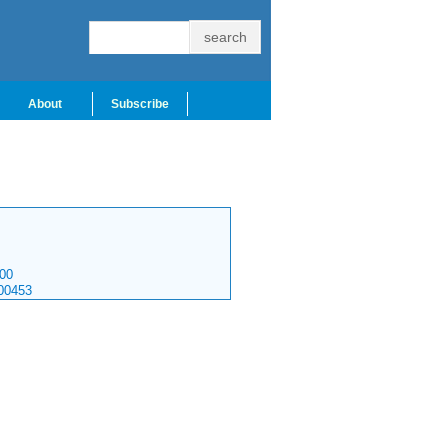
About
Subscribe
00
00453