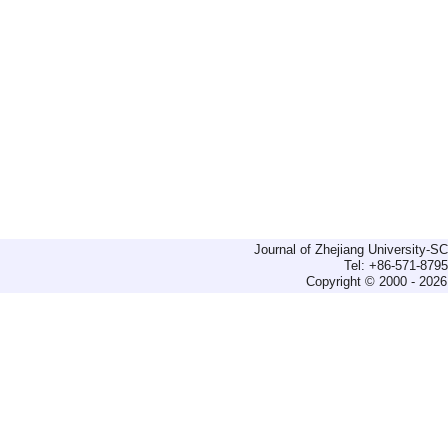
Journal of Zhejiang University-
Tel: +86-571-879
Copyright © 2000 - 2026