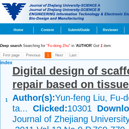
Home
Content
Submit/Guide
Reviewer
Deep search
:Searching for
"Fu-dong Zhu"
in '
AUTHOR
'
Got
1
item.
First page
Previous
1
Next
Last
index
Digital design of scaf
repair based on tissu
Author(s):
Yun-feng Liu, Fu-
1
ta...
Clicked:
10301
Downlo
Journal of Zhejiang Universi