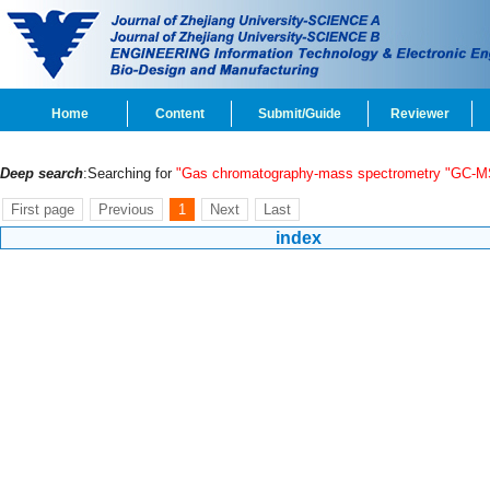
Home
Content
Submit/Guide
Reviewer
Deep search
:Searching for
"Gas chromatography-mass spectrometry "GC-M
First page
Previous
1
Next
Last
index