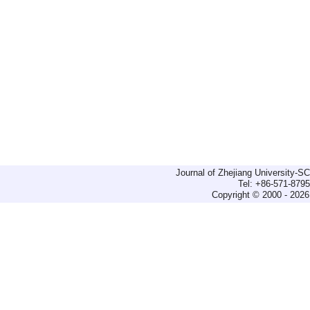
Journal of Zhejiang University-
Tel: +86-571-879
Copyright © 2000 - 2026