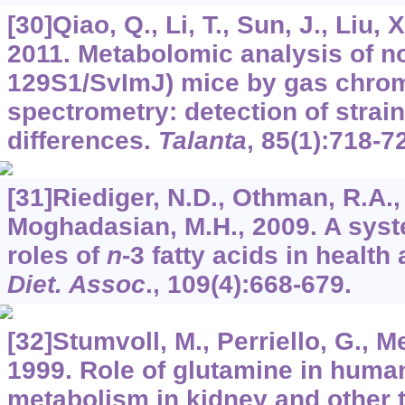
[30]Qiao, Q., Li, T., Sun, J., Liu, X
2011. Metabolomic analysis of n
129S1/SvImJ) mice by gas chro
spectrometry: detection of strai
differences.
Talanta
,
85
(1):718-7
[31]Riediger, N.D., Othman, R.A.,
Moghadasian, M.H., 2009. A syst
roles of
n
-3 fatty acids in healt
Diet. Assoc
.,
109
(4):668-679.
[32]Stumvoll, M., Perriello, G., Me
1999. Role of glutamine in huma
metabolism in kidney and other 