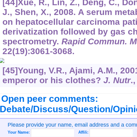
[44]Xue, R., Lin, Z., Deng, C., Don
J., Shen, X., 2008. A serum meta
on hepatocellular carcinoma pat
derivatization followed by gas
spectrometry.
Rapid Commun. M
22
(19):3061-3068.
[45]Young, V.R., Ajami, A.M., 200
emperor or his clothes?
J. Nutr
.
Open peer comments:
Debate/Discuss/Question/Opin
Please provide your name, email address and a co
Your Name:
Affili: