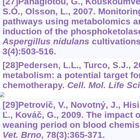
[27]Panagiotou, G., Kouskoumveka
S.Ó., Olsson, L., 2007. Monitori
pathways using metabolomics an
induction of the phosphoketolas
Aspergillus nidulans
cultivation
3
(4):503-516.
[28]Pedersen, L.L., Turco, S.J.,
metabolism: a potential target fo
chemotherapy.
Cell. Mol. Life Sci
[29]Petrovič, V., Novotný, J., Hisi
Ľ., Kováč, G., 2009. The impact 
weaning period on blood chemist
Vet. Brno
,
78
(3):365-371.