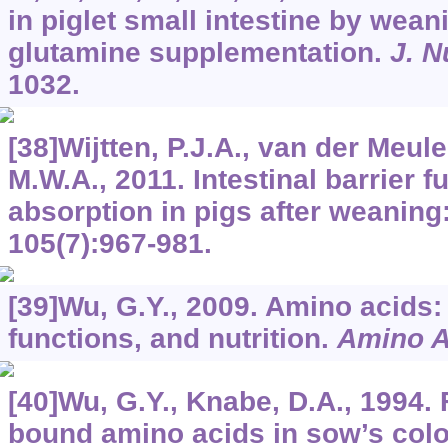
in piglet small intestine by wean
glutamine supplementation.
J. N
1032.
[38]Wijtten, P.J.A., van der Meule
M.W.A., 2011. Intestinal barrier f
absorption in pigs after weaning
105
(7):967-981.
[39]Wu, G.Y., 2009. Amino acids
functions, and nutrition.
Amino A
[40]Wu, G.Y., Knabe, D.A., 1994. 
bound amino acids in sow’s col