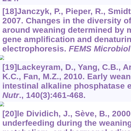
[18]Janczyk, P., Pieper, R., Smidt
2007. Changes in the diversity of 
around weaning determined by 
gene amplification and denaturin
electrophoresis.
FEMS Microbiol
[19]Lackeyram, D., Yang, C.B., A
K.C., Fan, M.Z., 2010. Early wea
intestinal alkaline phosphatase 
Nutr
.,
140
(3):461-468.
[20]le Dividich, J., Sève, B., 2000
underfeeding during the weaning