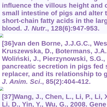
influence the villous height and 
small intestine of pigs and alter
short-chain fatty acids in the lar
blood.
J. Nutr
.,
128
(6):947-953.
[36]van den Borne, J.J.G.C., Wes
Kruszewska, D., Botermans, J.A.
Woliński, J., Pierzynowski, S.G.,
pancreatic secretion in pigs fed
replacer, and its relationship to
J. Anim. Sci
.,
85
(2):404-412.
[37]Wang, J., Chen, L., Li, P., Li, 
Li, D., Yin, Y., Wu, G., 2008. Gen