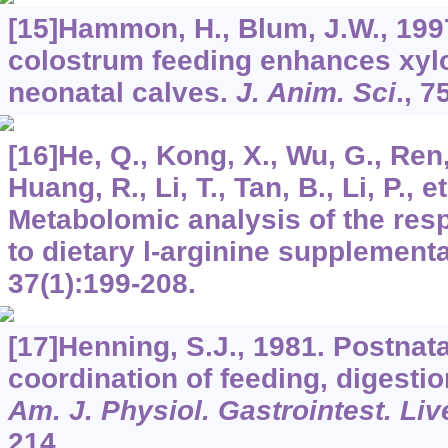
[15]Hammon, H., Blum, J.W., 199
colostrum feeding enhances xylo
neonatal calves.
J. Anim. Sci
.,
7
[16]He, Q., Kong, X., Wu, G., Ren, 
Huang, R., Li, T., Tan, B., Li, P., et
Metabolomic analysis of the res
to dietary l-arginine supplement
37
(1):199-208.
[17]Henning, S.J., 1981. Postnat
coordination of feeding, digesti
Am. J. Physiol. Gastrointest. Liv
214.