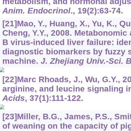
metabolism, and hormonal adju
Anim. Endocrinol
.,
19
(2):63-74.
[21]Mao, Y., Huang, X., Yu, K., Qu,
Cheng, Y.Y., 2008. Metabonomic a
B virus-induced liver failure: iden
diagnostic biomarkers by fuzzy 
machine.
J. Zhejiang Univ.-Sci. 
[22]Marc Rhoads, J., Wu, G.Y., 2
arginine, and leucine signaling i
Acids
,
37
(1):111-122.
[23]Miller, B.G., James, P.S., Smi
of weaning on the capacity of pig i