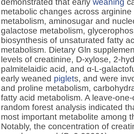
demonstrated that early
weaning
ca
metabolic changes across arginine 
metabolism, aminosugar and nucle
galactose metabolism, glycerophos
biosynthesis of unsaturated fatty ac
metabolism. Dietary Gln supplemen
levels of creatinine, D-xylose, 2-hy
palmitelaidic acid, and α-L-galacto
early weaned
piglet
s, and were invo
and proline metabolism, carbohydr
fatty acid metabolism. A leave-one-o
random forest analysis indicated th
most important metabolite among t
Notably, the concentration of creati