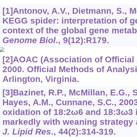
[1]Antonov, A.V., Dietmann, S., 
KEGG spider: interpretation of g
context of the global gene metab
Genome Biol
.,
9
(12):R179.
[2]AOAC (Association of Official
2000. Official Methods of Analys
Arlington, Virginia.
[3]Bazinet, R.P., McMillan, E.G.,
Hayes, A.M., Cunnane, S.C., 200
oxidation of 18:2ω6 and 18:3ω3 i
markedly with weaning strategy 
J. Lipid Res
.,
44
(2):314-319.