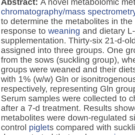
Abstract:
A novel metabolomic me
chromatography/mass spectrometr
to determine the metabolites in th
response to
weaning
and dietary L
supplementation. Thirty-six 21-d-ol
assigned into three groups. One gr
from the sows (suckling group), wh
groups were weaned and their die
with 1% (w/w) Gln or isonitrogenous
respectively, representing Gln grou
Serum samples were collected to ch
after a 7-d treatment. Results show
metabolites were down-regulated sig
control
piglet
s compared with suckl