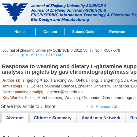
Home
Content
Submit/Guide
Reviewer
Journal of Zhejiang University SCIENCE
B
2012 Vol.
13
No.
7
P.567-578
http://doi.org/10.1631/jzus.B1100343
Response to weaning and dietary L-glutamine sup
analysis in piglets by gas chromatography/mass s
Ying-ping Xiao,
Tian-xing Wu,
Qi-hua Hong,
Jiang-ming Sun,
An-
Author(s):
Affiliation(s):
1. College of Animal Sciences, Zhejiang University, Hangzhou 31
agchen@zju.edu.cn
Corresponding email(s):
Piglet,
Metabolomics,
Weaning,
Glutamine,
Gas chromatograph
Key Words:
Share this article to：
More
<<< Previous Article
|
Abstract
Chinese Summary
Academic Network
Re