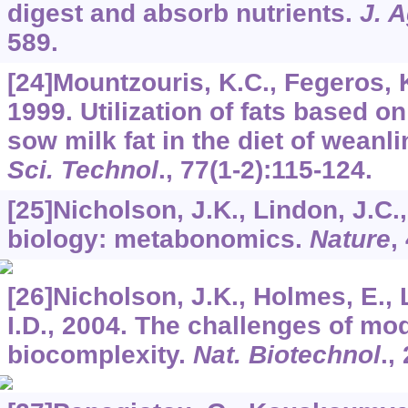
digest and absorb nutrients.
J. A
589.
[24]Mountzouris, K.C., Fegeros, 
1999. Utilization of fats based o
sow milk fat in the diet of weanl
Sci. Technol
.,
77
(1-2):115-124.
[25]Nicholson, J.K., Lindon, J.C
biology: metabonomics.
Nature
,
[26]Nicholson, J.K., Holmes, E., 
I.D., 2004. The challenges of m
biocomplexity.
Nat. Biotechnol
.,