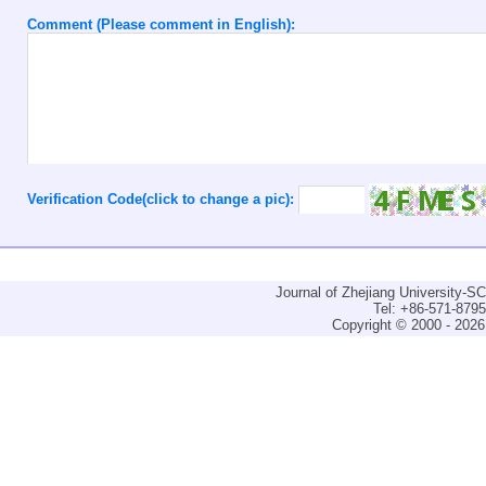
Comment (Please comment in English):
Verification Code(click to change a pic):
Journal of Zhejiang University-
Tel: +86-571-879
Copyright © 2000 - 2026