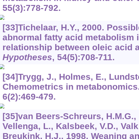
55
(3):778-792.
[33]Tichelaar, H.Y., 2000. Possib
abnormal fatty acid metabolism i
relationship between oleic acid
Hypotheses
,
54
(5):708-711.
[34]Trygg, J., Holmes, E., Lundste
Chemometrics in metabonomics
6
(2):469-479.
[35]van Beers-Schreurs, H.M.G., 
Vellenga, L., Kalsbeek, V.D., Valk
Breukink, H.J., 1998. Weaning an