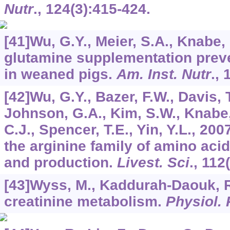
Nutr
.,
124
(3):415-424.
[41]Wu, G.Y., Meier, S.A., Knabe,
glutamine supplementation preve
in weaned pigs.
Am. Inst. Nutr
.,
[42]Wu, G.Y., Bazer, F.W., Davis, T
Johnson, G.A., Kim, S.W., Knabe,
C.J., Spencer, T.E., Yin, Y.L., 200
the arginine family of amino acid
and production.
Livest. Sci
.,
112
[43]Wyss, M., Kaddurah-Daouk, R
creatinine metabolism.
Physiol.