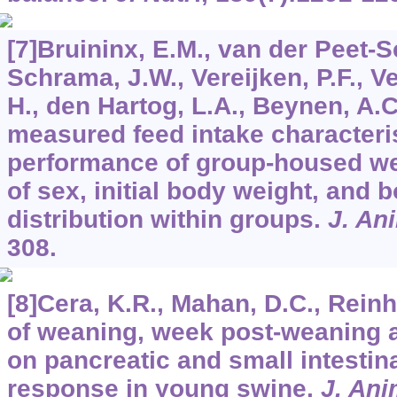
[7]Bruininx, E.M., van der Peet-
Schrama, J.W., Vereijken, P.F., Ve
H., den Hartog, L.A., Beynen, A.C
measured feed intake characteri
performance of group-housed wea
of sex, initial body weight, and 
distribution within groups.
J. An
308.
[8]Cera, K.R., Mahan, D.C., Reinha
of weaning, week post-weaning 
on pancreatic and small intestina
response in young swine.
J. Ani