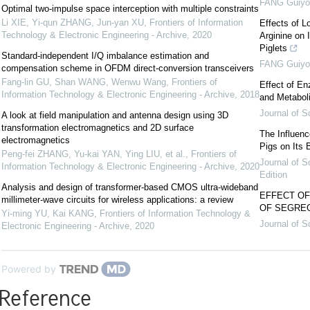
FANG Guiyo
Optimal two-impulse space interception with multiple constraints
Li XIE, Yi-qun ZHANG, Jun-yan XU
,
Frontiers of Information
Effects of L
Technology & Electronic Engineering - Archive
,
2020
Arginine on 
Piglets
Standard-independent I/Q imbalance estimation and
FANG Guiyo
compensation scheme in OFDM direct-conversion transceivers
Fang-lin GU, Shan WANG, Wenwu Wang
,
Frontiers of
Effect of E
Information Technology & Electronic Engineering - Archive
,
2018
and Metabol
Journal of S
A look at field manipulation and antenna design using 3D
transformation electromagnetics and 2D surface
The Influen
electromagnetics
Pigs on Its
Peng-fei ZHANG, Yu-kai YAN, Ying LIU, et al.
,
Frontiers of
Journal of S
Information Technology & Electronic Engineering - Archive
,
2020
Edition
Analysis and design of transformer-based CMOS ultra-wideband
EFFECT O
millimeter-wave circuits for wireless applications: a review
OF SEGREG
Yi-ming YU, Kai KANG
,
Frontiers of Information Technology &
Journal of S
Electronic Engineering - Archive
,
2020
Powered by
Reference