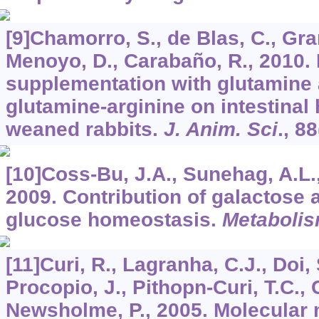
[9]Chamorro, S., de Blas, C., Grant
Menoyo, D., Carabaño, R., 2010. E
supplementation with glutamine 
glutamine-arginine on intestinal 
weaned rabbits.
J. Anim. Sci
.,
88
[10]Coss-Bu, J.A., Sunehag, A.L
2009. Contribution of galactose 
glucose homeostasis.
Metaboli
[11]Curi, R., Lagranha, C.J., Doi, S
Procopio, J., Pithopn-Curi, T.C., 
Newsholme, P., 2005. Molecular