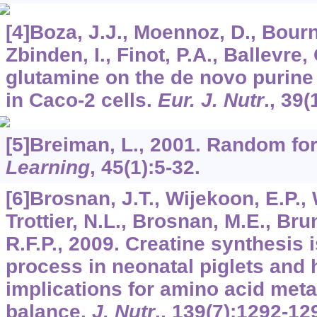
[4]Boza, J.J., Moennoz, D., Bourn
Zbinden, I., Finot, P.A., Ballevre,
glutamine on the de novo purine
in Caco-2 cells.
Eur. J. Nutr
.,
39
(
[5]Breiman, L., 2001. Random fo
Learning
,
45
(1):5-32.
[6]Brosnan, J.T., Wijekoon, E.P.,
Trottier, N.L., Brosnan, M.E., Bru
R.F.P., 2009. Creatine synthesis 
process in neonatal piglets and 
implications for amino acid met
balance.
J. Nutr
.,
139
(7):1292-12