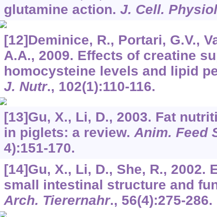
glutamine action.
J. Cell. Physio
[12]Deminice, R., Portari, G.V., 
A.A., 2009. Effects of creatine 
homocysteine levels and lipid pe
J. Nutr
.,
102
(1):110-116.
[13]Gu, X., Li, D., 2003. Fat nutr
in piglets: a review.
Anim. Feed S
4):151-170.
[14]Gu, X., Li, D., She, R., 2002.
small intestinal structure and fun
Arch. Tierernahr
.,
56
(4):275-286.