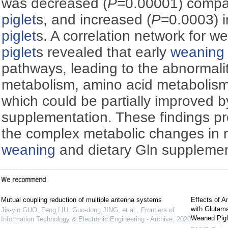
was decreased (
P
=0.00001) compar
piglet
s, and increased (
P
=0.0003) 
piglet
s. A correlation network for 
piglet
s revealed that early
weaning
pathways, leading to the abnormali
metabolism, amino acid metabolism,
which could be partially improved b
supplementation. These findings pro
the complex metabolic changes in 
weaning
and dietary Gln supplemen
We recommend
Mutual coupling reduction of multiple antenna systems
Effects of 
with Glutama
Jia-yin GUO, Feng LIU, Guo-dong JING, et al.
,
Frontiers of
Weaned Pigl
Information Technology & Electronic Engineering - Archive
,
2020