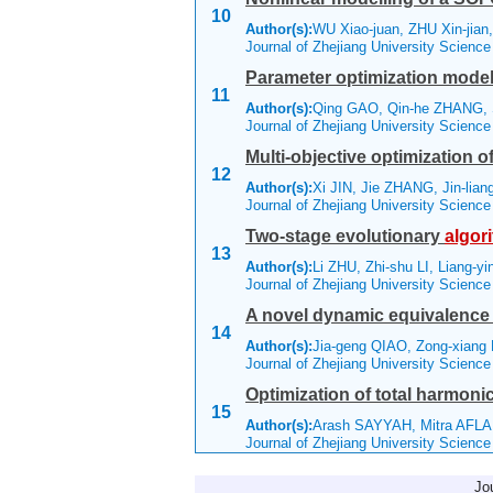
10
Author(s):
WU Xiao-juan, ZHU Xin-jia
Journal of Zhejiang University Scienc
Parameter optimization model
11
Author(s):
Qing GAO, Qin-he ZHANG, 
Journal of Zhejiang University Scienc
Multi-objective optimization 
12
Author(s):
Xi JIN, Jie ZHANG, Jin-lia
Journal of Zhejiang University Scienc
Two-stage evolutionary
algor
13
Author(s):
Li ZHU, Zhi-shu LI, Liang-
Journal of Zhejiang University Scienc
A novel dynamic equivalence
14
Author(s):
Jia-geng QIAO, Zong-xiang
Journal of Zhejiang University Scienc
Optimization of total harmoni
15
Author(s):
Arash SAYYAH, Mitra AFLAK
Journal of Zhejiang University Scienc
Jo