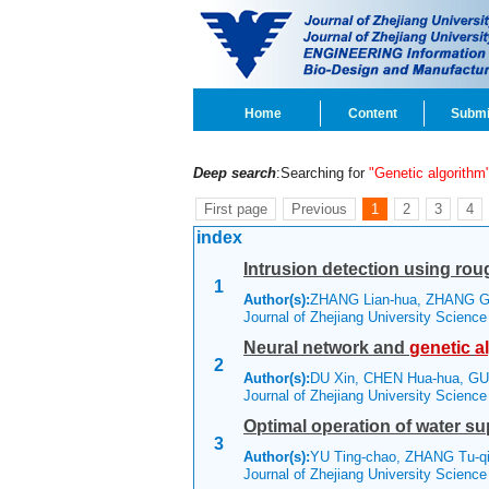
Home
Content
Submi
Deep search
:Searching for
"Genetic algorithm
First page
Previous
1
2
3
4
index
Intrusion detection using roug
1
Author(s):
ZHANG Lian-hua, ZHANG G
Journal of Zhejiang University Scienc
Neural network and
genetic
a
2
Author(s):
DU Xin, CHEN Hua-hua, G
Journal of Zhejiang University Scienc
Optimal operation of water s
3
Author(s):
YU Ting-chao, ZHANG Tu-q
Journal of Zhejiang University Scienc