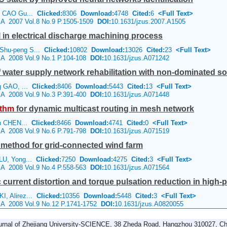
n, CAO Gu...
Clicked:
8306
Download:
4748
Cited:
6
<Full Text>
e A 2007 Vol.8 No.9 P.1505-1509
DOI:
10.1631/jzus.2007.A1505
 in electrical discharge machining process
Shu-peng S...
Clicked:
10802
Download:
13026
Cited:
23
<Full Text>
e A 2008 Vol.9 No.1 P.104-108
DOI:
10.1631/jzus.A071242
of water supply network rehabilitation with non-dominated s
ng GAO, ...
Clicked:
8406
Download:
5443
Cited:
13
<Full Text>
e A 2008 Vol.9 No.3 P.391-400
DOI:
10.1631/jzus.A071448
ithm
for dynamic multicast routing in mesh network
yin CHEN...
Clicked:
8466
Download:
4741
Cited:
0
<Full Text>
e A 2008 Vol.9 No.6 P.791-798
DOI:
10.1631/jzus.A071519
 method for grid-connected wind farm
 LU, Yong...
Clicked:
7250
Download:
4275
Cited:
3
<Full Text>
e A 2008 Vol.9 No.4 P.558-563
DOI:
10.1631/jzus.A071564
c current distortion and torque pulsation reduction in high-
I, Alirez...
Clicked:
10356
Download:
5448
Cited:
3
<Full Text>
e A 2008 Vol.9 No.12 P.1741-1752
DOI:
10.1631/jzus.A0820055
urnal of Zhejiang University-SCIENCE, 38 Zheda Road, Hangzhou 310027, Ch