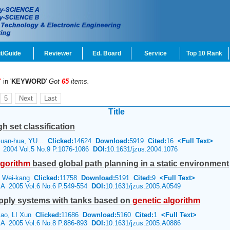
t/Guide
Reviewer
Ed. Board
Service
Top 10 Rank
"
in '
KEYWORD
'
Got
65
items.
5
Next
Last
Title
h set classification
uan-hua, YU...
Clicked:
14624
Download:
5919
Cited:
16
<Full Text>
e 2004 Vol.5 No.9 P.1076-1086
DOI:
10.1631/jzus.2004.1076
lgorithm
based global path planning in a static environment
U Wei-kang
Clicked:
11758
Download:
5191
Cited:
9
<Full Text>
e A 2005 Vol.6 No.6 P.549-554
DOI:
10.1631/jzus.2005.A0549
upply systems with tanks based on
genetic
algorithm
iao, LI Xun
Clicked:
11686
Download:
5160
Cited:
1
<Full Text>
e A 2005 Vol.6 No.8 P.886-893
DOI:
10.1631/jzus.2005.A0886