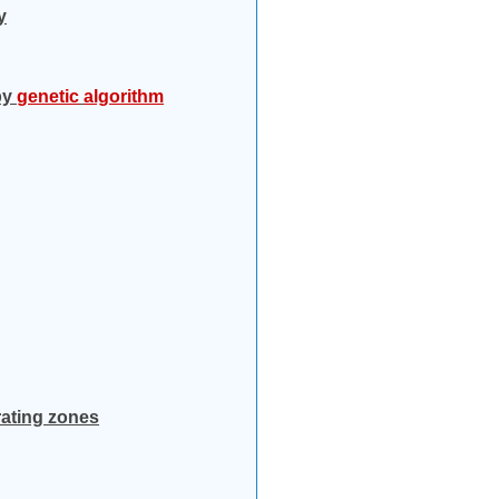
y
by
genetic
algorithm
rating zones