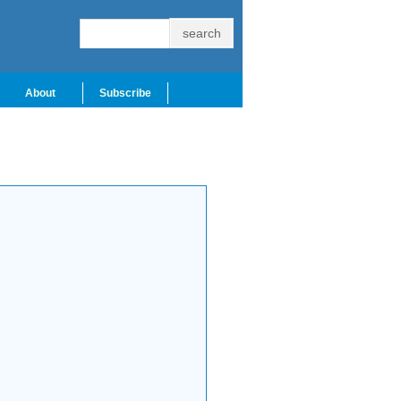
About
Subscribe