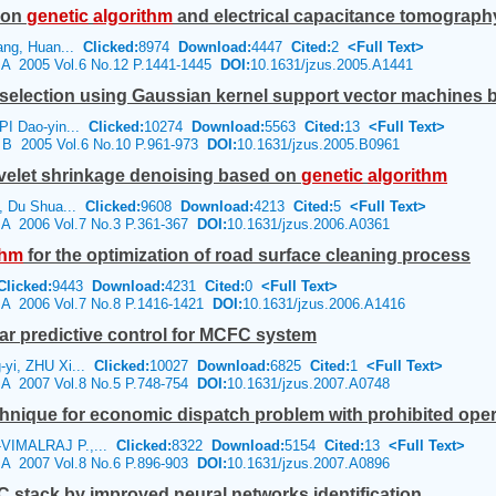
 on
genetic
algorithm
and electrical capacitance tomograph
ang, Huan...
Clicked:
8974
Download:
4447
Cited:
2
<Full Text>
e A 2005 Vol.6 No.12 P.1441-1445
DOI:
10.1631/jzus.2005.A1441
 selection using Gaussian kernel support vector machines 
PI Dao-yin...
Clicked:
10274
Download:
5563
Cited:
13
<Full Text>
e B 2005 Vol.6 No.10 P.961-973
DOI:
10.1631/jzus.2005.B0961
velet shrinkage denoising based on
genetic
algorithm
, Du Shua...
Clicked:
9608
Download:
4213
Cited:
5
<Full Text>
e A 2006 Vol.7 No.3 P.361-367
DOI:
10.1631/jzus.2006.A0361
thm
for the optimization of road surface cleaning process
Clicked:
9443
Download:
4231
Cited:
0
<Full Text>
e A 2006 Vol.7 No.8 P.1416-1421
DOI:
10.1631/jzus.2006.A1416
r predictive control for MCFC system
yi, ZHU Xi...
Clicked:
10027
Download:
6825
Cited:
1
<Full Text>
e A 2007 Vol.8 No.5 P.748-754
DOI:
10.1631/jzus.2007.A0748
hnique for economic dispatch problem with prohibited ope
VIMALRAJ P.,...
Clicked:
8322
Download:
5154
Cited:
13
<Full Text>
e A 2007 Vol.8 No.6 P.896-903
DOI:
10.1631/jzus.2007.A0896
C stack by improved neural networks identification