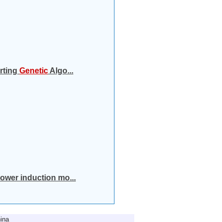
orting
Genetic
Algo...
power induction mo...
ina