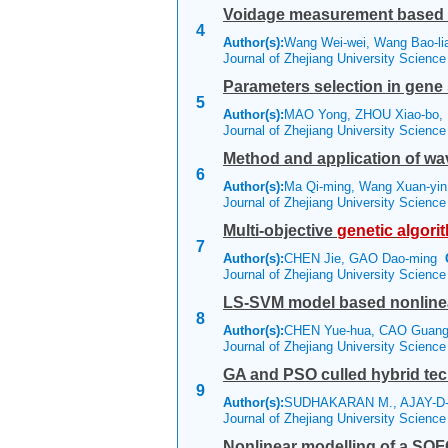
Voidage measurement based
4
Author(s):
Wang Wei-wei, Wang Bao-li
Journal of Zhejiang University Scienc
Parameters selection in gene
5
Author(s):
MAO Yong, ZHOU Xiao-bo, 
Journal of Zhejiang University Scienc
Method and application of wa
6
Author(s):
Ma Qi-ming, Wang Xuan-yin
Journal of Zhejiang University Scienc
Multi-objective
genetic
algori
7
Author(s):
CHEN Jie, GAO Dao-ming
Journal of Zhejiang University Scienc
LS-SVM model based nonlinea
8
Author(s):
CHEN Yue-hua, CAO Guang-
Journal of Zhejiang University Scienc
GA and PSO culled hybrid tec
9
Author(s):
SUDHAKARAN M., AJAY-D-
Journal of Zhejiang University Scienc
Nonlinear modelling of a SOF