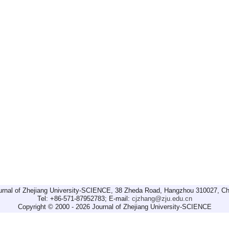
urnal of Zhejiang University-SCIENCE, 38 Zheda Road, Hangzhou 310027, Ch
Tel: +86-571-87952783; E-mail:
cjzhang@zju.edu.cn
Copyright © 2000 - 2026 Journal of Zhejiang University-SCIENCE