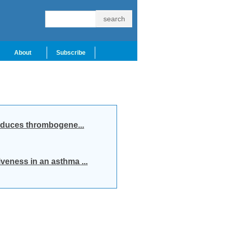
About
Subscribe
induces thrombogene...
veness in an asthma ...