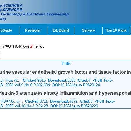
t/Guide
Reviewer
Ed. Board
Service
Top 10 Rank
in '
AUTHOR
'
Got
2
items.
Title
urine vascular endothelial growth factor and tissue factor 
LI, Hua W...
Clicked:
9615
Download:
5205
Cited:
4
<Full Text>
e B 2008 Vol.9 No.8 P.602-609
DOI:
10.1631/jzus.B0820120
rleukin-5 attenuates airway inflammation and hyperresponsi
g HUANG, G...
Clicked:
8711
Download:
4672
Cited:
3
<Full Text>
e B 2009 Vol.10 No.1 P.22-28
DOI:
10.1631/jzus.B0820226