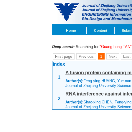
Home
Content
Submi
Deep search
:Searching for
"Guang-hong TAN"
First page
Previous
1
Next
Last
index
A fusion protein containing m
1
Author(s):
Feng-ying HUANG, Yue-nan 
Journal of Zhejiang University Scienc
RNA interference against inte
2
Author(s):
Shao-xing CHEN, Feng-yin
Journal of Zhejiang University Scienc