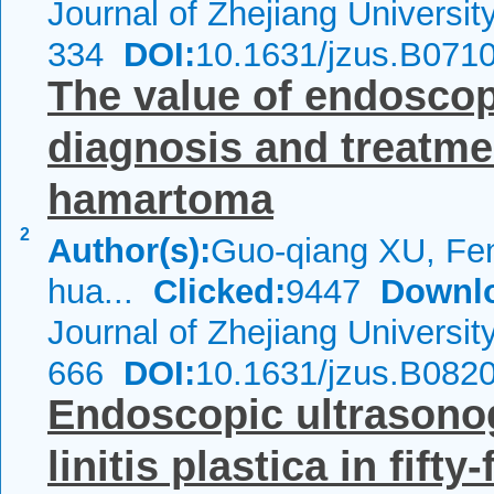
Journal of Zhejiang Universi
334
DOI:
10.1631/jzus.B071
The value of endoscop
diagnosis and treatme
hamartoma
2
Author(s):
Guo-qiang XU, Fen
hua...
Clicked:
9447
Downl
Journal of Zhejiang Universi
666
DOI:
10.1631/jzus.B082
Endoscopic ultrasonog
linitis plastica in fift