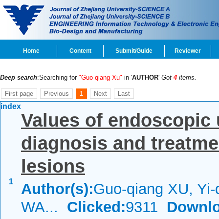
Home
Content
Submit/Guide
Reviewer
Deep search
:Searching for
"Guo-qiang Xu"
in '
AUTHOR
'
Got
4
items.
First page
Previous
1
Next
Last
index
Values of endoscopic 
diagnosis and treatme
lesions
1
Author(s):
Guo-qiang XU, Yi-
WA...
Clicked:
9311
Downlo