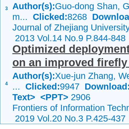
Author(s):
Guo-dong Shan, G
3
m...
Clicked:
8268
Downloa
Journal of Zhejiang Universi
2013 Vol.14 No.9 P.844-848
Optimized deployment
on an improved firefly
Author(s):
Xue-jun Zhang, We
4
...
Clicked:
9947
Download
Text>
<PPT>
2906
Frontiers of Information Tech
2019 Vol.20 No.3 P.425-437