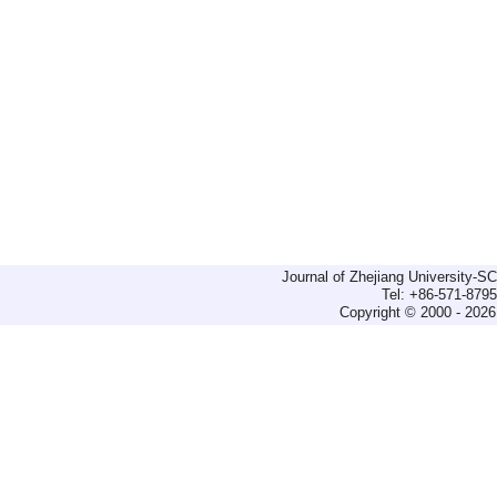
Journal of Zhejiang University-
Tel: +86-571-879
Copyright © 2000 - 2026