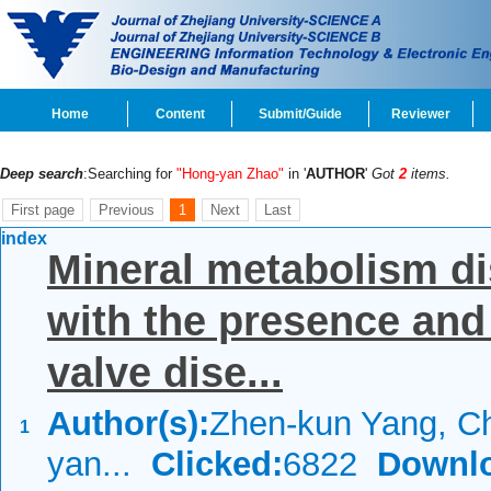
Home
Content
Submit/Guide
Reviewer
Deep search
:Searching for
"Hong-yan Zhao"
in '
AUTHOR
'
Got
2
items.
First page
Previous
1
Next
Last
index
Mineral metabolism di
with the presence and s
valve dise...
Author(s):
Zhen-kun Yang, C
1
yan...
Clicked:
6822
Downl