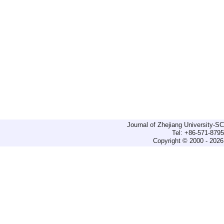
Journal of Zhejiang University-
Tel: +86-571-879
Copyright © 2000 - 2026