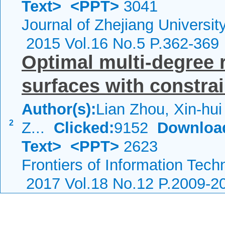
Text>
<PPT>
3041
Journal of Zhejiang Universi
2015 Vol.16 No.5 P.362-369
Optimal multi-degree 
surfaces with constrai
Author(s):
Lian Zhou, Xin-hui
2
Z...
Clicked:
9152
Downloa
Text>
<PPT>
2623
Frontiers of Information Tech
2017 Vol.18 No.12 P.2009-2