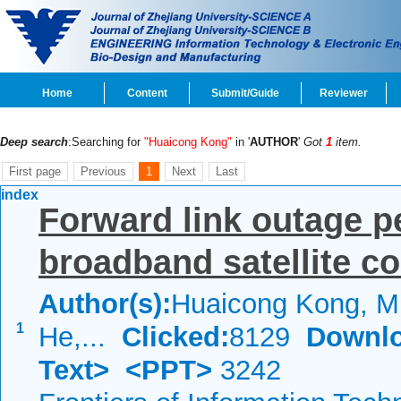
Home
Content
Submit/Guide
Reviewer
Deep search
:Searching for
"Huaicong Kong"
in '
AUTHOR
'
Got
1
item.
First page
Previous
1
Next
Last
index
Forward link outage p
broadband satellite 
Author(s):
Huaicong Kong, Mi
1
He,...
Clicked:
8129
Downlo
Text>
<PPT>
3242