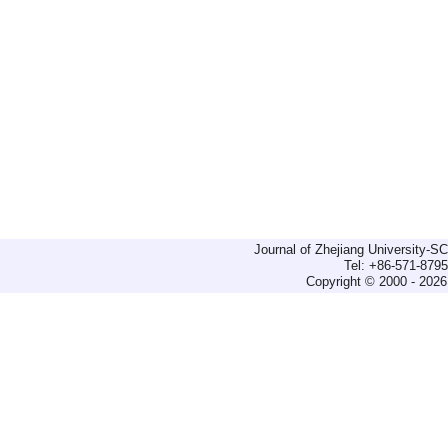
Journal of Zhejiang University-
Tel: +86-571-879
Copyright © 2000 - 2026