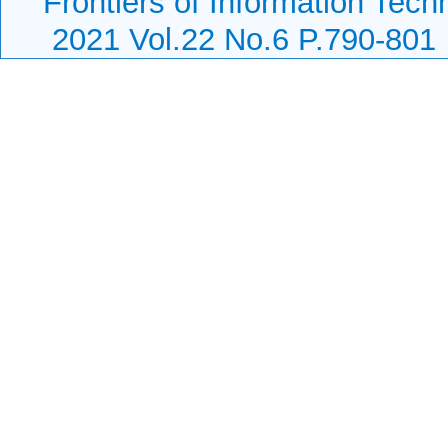
Frontiers of Information Tech
2021 Vol.22 No.6 P.790-801