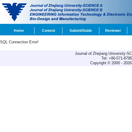
Home
Content
Submit/Guide
Reviewer
SQL Connection Error!
Journal of Zhejiang University-
Tel: +86-571-879
Copyright © 2000 - 2026