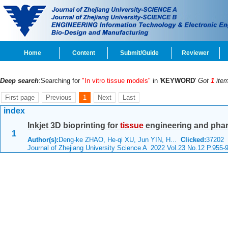
Home
Content
Submit/Guide
Reviewer
Deep search
:Searching for
"In vitro tissue models"
in '
KEYWORD
'
Got
1
item
First page
Previous
1
Next
Last
index
Inkjet 3D bioprinting for
tissue
engineering and pha
1
Author(s):
Deng-ke ZHAO, He-qi XU, Jun YIN, H...
Clicked:
37202
Journal of Zhejiang University Science A 2022 Vol.23 No.12 P.955-