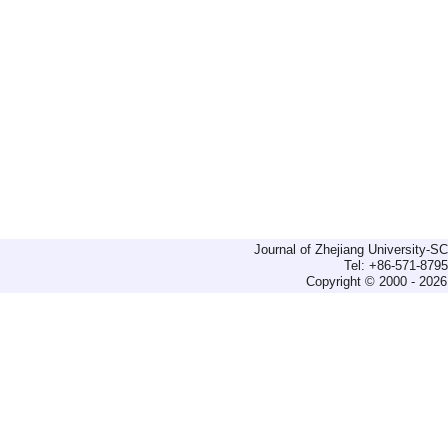
Journal of Zhejiang University-
Tel: +86-571-879
Copyright © 2000 - 2026