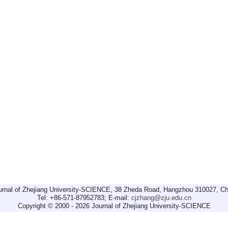
urnal of Zhejiang University-SCIENCE, 38 Zheda Road, Hangzhou 310027, Ch
Tel: +86-571-87952783; E-mail:
cjzhang@zju.edu.cn
Copyright © 2000 - 2026 Journal of Zhejiang University-SCIENCE