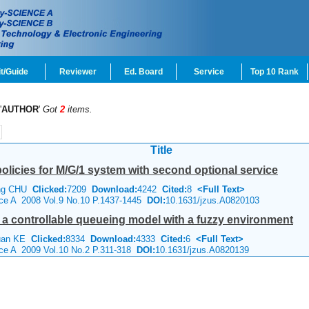
t/Guide
Reviewer
Ed. Board
Service
Top 10 Rank
'
AUTHOR
'
Got
2
items.
Title
policies for M/G/1 system with second optional service
ang CHU
Clicked:
7209
Download:
4242
Cited:
8
<Full Text>
ence A 2008 Vol.9 No.10 P.1437-1445
DOI:
10.1631/jzus.A0820103
r a controllable queueing model with a fuzzy environment
huan KE
Clicked:
8334
Download:
4333
Cited:
6
<Full Text>
nce A 2009 Vol.10 No.2 P.311-318
DOI:
10.1631/jzus.A0820139