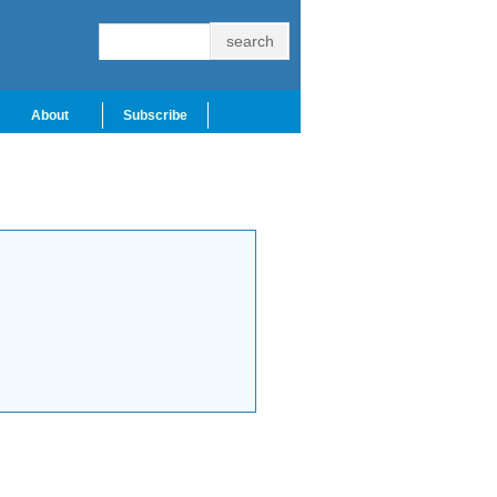
About
Subscribe