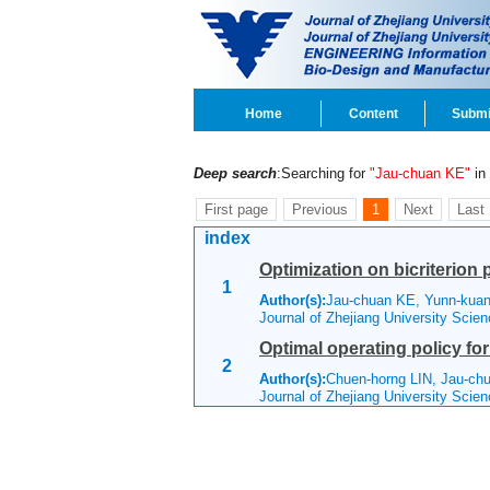
Home
Content
Submi
Deep search
:Searching for
"Jau-chuan KE"
in 
First page
Previous
1
Next
Last
index
Optimization on bicriterion 
1
Author(s):
Jau-chuan KE, Yunn-ku
Journal of Zhejiang University Sci
Optimal operating policy fo
2
Author(s):
Chuen-horng LIN, Jau-c
Journal of Zhejiang University Scie