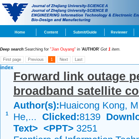
Home
Content
Submit/Guide
Reviewer
Deep search
:Searching for
"Jian Ouyang"
in '
AUTHOR
'
Got
1
item.
First page
Previous
1
Next
Last
index
Forward link outage p
broadband satellite 
Author(s):
Huaicong Kong, Mi
1
He,...
Clicked:
8139
Downlo
Text>
<PPT>
3251