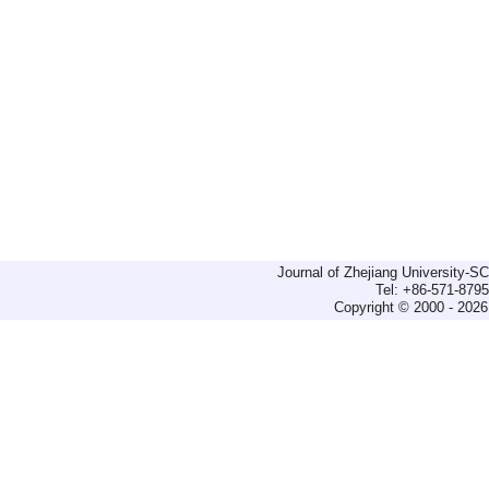
Journal of Zhejiang University-
Tel: +86-571-879
Copyright © 2000 - 2026