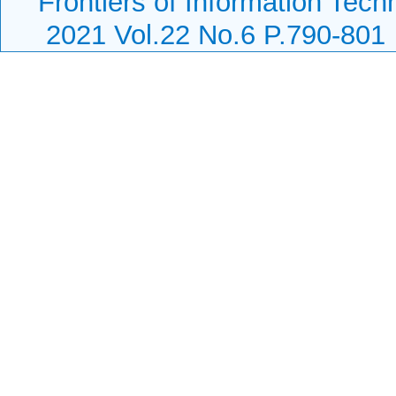
Frontiers of Information Tech
2021 Vol.22 No.6 P.790-801