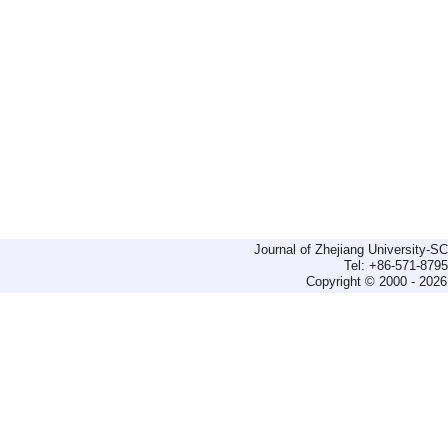
Journal of Zhejiang University-
Tel: +86-571-879
Copyright © 2000 - 2026