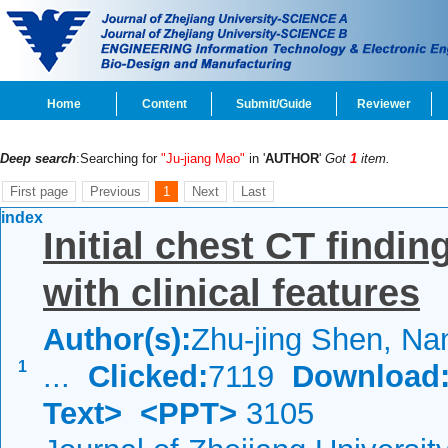
Home
Content
Submit/Guide
Reviewer
Deep search
:Searching for
"Ju-jiang Mao"
in '
AUTHOR
'
Got
1
item.
First page
Previous
1
Next
Last
index
Initial chest CT findi
with clinical features
Author(s):
Zhu-jing Shen, Nan
1
...
Clicked:
7119
Download
Text>
<PPT>
3105