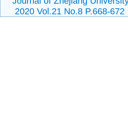
Journal of Zhejiang Universi
2020 Vol.21 No.8 P.668-672