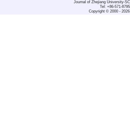
Journal of Zhejiang University-
Tel: +86-571-879
Copyright © 2000 - 2026