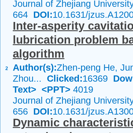
Journal of Zhejiang Universi
664
DOI:
10.1631/jzus.A120
Inter-asperity cavitat
lubrication problem b
algorithm
Author(s):
Zhen-peng He, Ju
2
Zhou...
Clicked:
16369
Dow
Text>
<PPT>
4019
Journal of Zhejiang Universi
656
DOI:
10.1631/jzus.A130
Dynamic characteristi