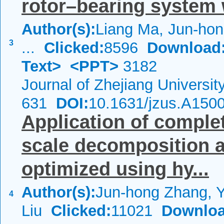
rotor–bearing system 
Author(s):
Liang Ma, Jun-hon
3
...
Clicked:
8596
Download
Text>
<PPT>
3182
Journal of Zhejiang Universi
631
DOI:
10.1631/jzus.A150
Application of complet
scale decomposition 
optimized using hy...
Author(s):
Jun-hong Zhang, 
4
Liu
Clicked:
11021
Downloa