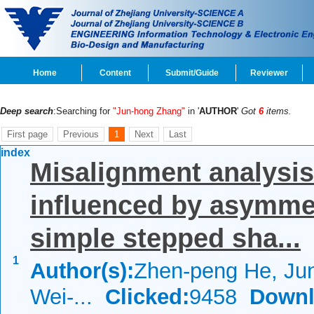
Home
Content
Submit/Guide
Reviewer
Deep search
:Searching for
"Jun-hong Zhang"
in '
AUTHOR
'
Got
6
items.
First page
Previous
1
Next
Last
index
Misalignment analysis
influenced by asymmet
simple stepped sha...
1
Author(s):
Zhen-peng He, Ju
Wei-...
Clicked:
9458
Downl