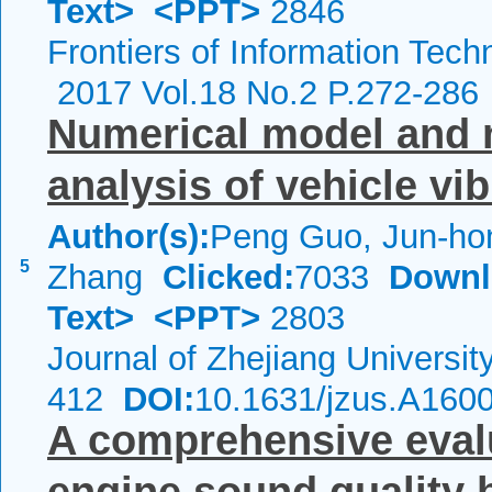
Text>
<PPT>
2846
Frontiers of Information Tech
2017 Vol.18 No.2 P.272-286
Numerical model and m
analysis of vehicle vib
Author(s):
Peng Guo, Jun-ho
5
Zhang
Clicked:
7033
Downl
Text>
<PPT>
2803
Journal of Zhejiang Universi
412
DOI:
10.1631/jzus.A160
A comprehensive evalu