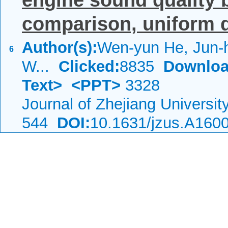
engine sound quality 
comparison, uniform d
Author(s):
Wen-yun He, Jun-
6
W...
Clicked:
8835
Downloa
Text>
<PPT>
3328
Journal of Zhejiang Universi
544
DOI:
10.1631/jzus.A160