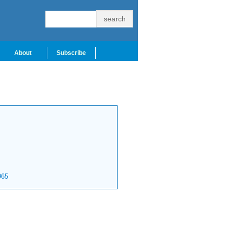
About
Subscribe
65