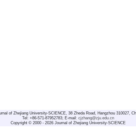
urnal of Zhejiang University-SCIENCE, 38 Zheda Road, Hangzhou 310027, Ch
Tel: +86-571-87952783; E-mail:
cjzhang@zju.edu.cn
Copyright © 2000 - 2026 Journal of Zhejiang University-SCIENCE