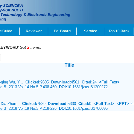
t/Guide
Reviewer
Ed. Board
Service
Top 10 Rank
KEYWORD
'
Got
2
items.
Title
-qing Wu, Y...
Clicked:
9605
Download:
4561
Cited:
24
<Full Text>
nce B 2013 Vol.14 No.5 P.438-450
DOI:
10.1631/jzus.B1200272
, Xia Zhan...
Clicked:
7539
Download:
5330
Cited:
0
<Full Text>
<PPT>
29
nce B 2018 Vol.19 No.3 P.218-226
DOI:
10.1631/jzus.B1700095