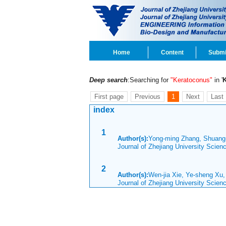
Home
Content
Submi
Deep search
:Searching for
"Keratoconus"
in '
First page
Previous
1
Next
Last
index
1
Author(s):
Yong-ming Zhang, Shuang
Journal of Zhejiang University Scie
2
Author(s):
Wen-jia Xie, Ye-sheng Xu
Journal of Zhejiang University Scie