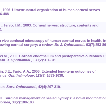
.F., 1996. Ultrastructural organization of human corneal nerves.
76-488.
 F., Tervo, T.M., 2003. Corneal nerves: structure, contents and
2.
In vivo confocal microscopy of human corneal nerves in health, i
lowing corneal surgery: a review.
Br. J. Ophthalmol
.,
93
(7):853-86
, W.M., 2005. Corneal endothelium and postoperative outcomes 1
Am. J. Ophthalmol
.,
139
(2):311-319.
n, J.E., Farjo, A.A., 2006. Extended long-term outcomes of
onus.
Ophthalmology
,
113
(9):1633-1638.
nus.
Surv. Ophthalmol
.,
42
(4):297-319.
11. Surgical management of healed hydrops: a novel modification
ornea
,
30
(2):180-183.