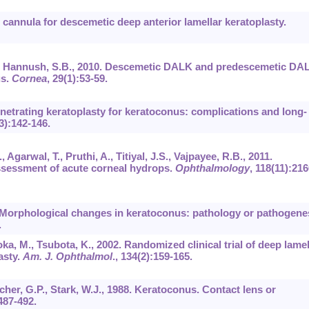
nt cannula for descemetic deep anterior lamellar keratoplasty.
, D., Hannush, S.B., 2010. Descemetic DALK and predescemetic DA
us.
Cornea
,
29
(1):53-59.
Penetrating keratoplasty for keratoconus: complications and long-
3):142-146.
 Agarwal, T., Pruthi, A., Titiyal, J.S., Vajpayee, R.B., 2011.
sessment of acute corneal hydrops.
Ophthalmology
,
118
(11):216
. Morphological changes in keratoconus: pathology or pathogene
.
ka, M., Tsubota, K., 2002. Randomized clinical trial of deep lamel
asty.
Am. J. Ophthalmol
.,
134
(2):159-165.
her, G.P., Stark, W.J., 1988. Keratoconus. Contact lens or
487-492.