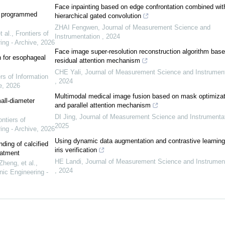
Face inpainting based on edge confrontation combined wit
r programmed
hierarchical gated convolution
ZHAI Fengwen
,
Journal of Measurement Science and
 al.
,
Frontiers of
Instrumentation
,
2024
ing - Archive
,
2026
Face image super-resolution reconstruction algorithm bas
n for esophageal
residual attention mechanism
CHE Yali
,
Journal of Measurement Science and Instrument
rs of Information
,
2024
e
,
2026
Multimodal medical image fusion based on mask optimizat
all-diameter
and parallel attention mechanism
DI Jing
,
Journal of Measurement Science and Instrumenta
ontiers of
2025
ing - Archive
,
2026
Using dynamic data augmentation and contrastive learning
nding of calcified
iris verification
eatment
HE Landi
,
Journal of Measurement Science and Instrumen
heng, et al.
,
,
2024
nic Engineering -