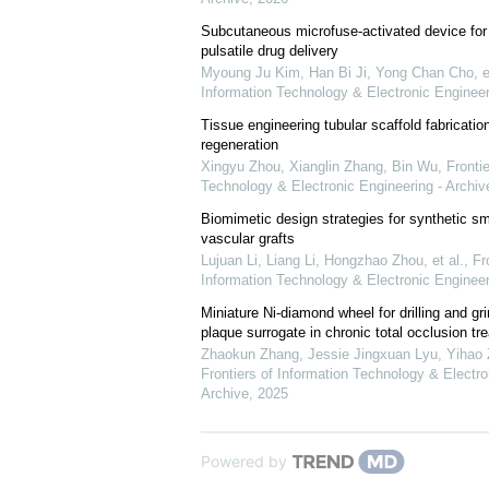
Subcutaneous microfuse-activated device fo
pulsatile drug delivery
Myoung Ju Kim, Han Bi Ji, Yong Chan Cho, et
Information Technology & Electronic Engineer
Tissue engineering tubular scaffold fabricatio
regeneration
Xingyu Zhou, Xianglin Zhang, Bin Wu
,
Frontie
Technology & Electronic Engineering - Archiv
Biomimetic design strategies for synthetic sm
vascular grafts
Lujuan Li, Liang Li, Hongzhao Zhou, et al.
,
Fr
Information Technology & Electronic Engineer
Miniature Ni-diamond wheel for drilling and gri
plaque surrogate in chronic total occlusion tr
Zhaokun Zhang, Jessie Jingxuan Lyu, Yihao Z
Frontiers of Information Technology & Electro
Archive
,
2025
Powered by