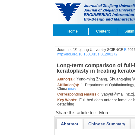
Home
Content
Submi
Journal of Zhejiang University SCIENCE
B
2013
http://doi.org/10.1631/jzus.B1200272
Long-term comparison of full-
keratoplasty in treating kerat
Yong-ming Zhang,
Shuang-qing W
Author(s):
Affiliation(s):
1. Department of Ophthalmology,
China
more
yaoyuf@mail.hz.zj
Corresponding email(s):
Full-bed deep anterior lamellar k
Key Words:
detaching
Share this article to：
More
Abstract
Chinese Summary