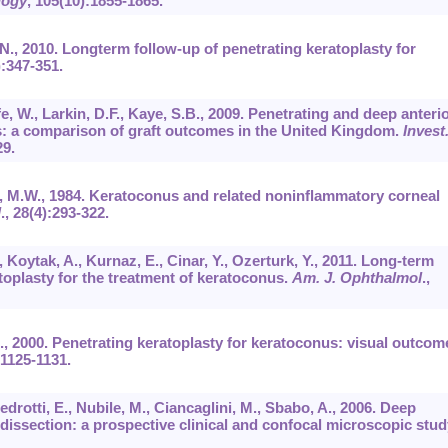
logy
,
105
(10):1855-1865.
, N., 2010. Longterm follow-up of penetrating keratoplasty for
):347-351.
fe, W., Larkin, D.F., Kaye, S.B., 2009. Penetrating and deep anteri
us: a comparison of graft outcomes in the United Kingdom.
Invest
29.
in, M.W., 1984. Keratoconus and related noninflammatory corneal
l
.,
28
(4):293-322.
, Koytak, A., Kurnaz, E., Cinar, Y., Ozerturk, Y., 2011. Long-term
atoplasty for the treatment of keratoconus.
Am. J. Ophthalmol
.,
J., 2000. Penetrating keratoplasty for keratoconus: visual outcom
:1125-1131.
drotti, E., Nubile, M., Ciancaglini, M., Sbabo, A., 2006. Deep
 dissection: a prospective clinical and confocal microscopic stud