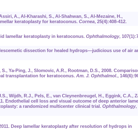
Assiri, A., Al-Kharashi, S., Al-Shahwan, S., Al-Mezaine, H.,
amellar keratoplasty for keratoconus.
Cornea
,
25
(4):408-412.
id lamellar keratoplasty in keratoconus.
Ophthalmology
,
107
(1):
descemetic dissection for healed hydrops—judicious use of air a
n, S., Ya-Ping, J., Slomovic, A.R., Rootman, D.S., 2008. Compariso
eal transplantation for keratoconus.
Am. J. Ophthalmol
.,
146
(6):9
.S., Wijdh, R.J., Pels, E., van Cleynenbreugel, H., Eggink, C.A., Z
011. Endothelial cell loss and visual outcome of deep anterior lame
oplasty: a randomized multicenter clinical trial.
Ophthalmology
,
 2011. Deep lamellar keratoplasty after resolution of hydrops in