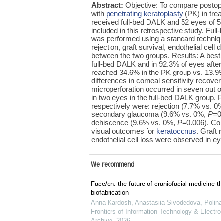
Abstract:
Objective: To compare posto
with
penetrating keratoplasty
(PK) in tre
received full-bed DALK and 52 eyes of
included in this retrospective study. F
was performed using a standard technique
rejection, graft survival, endothelial ce
between the two groups. Results: A best 
full-bed DALK and in 92.3% of eyes afte
reached 34.6% in the PK group vs. 13.9%
differences in corneal sensitivity recove
microperforation occurred in seven out 
in two eyes in the full-bed DALK group. 
respectively were: rejection (7.7% vs. 
secondary glaucoma (9.6% vs. 0%,
P
=0
dehiscence (9.6% vs. 0%,
P
=0.006). Co
visual outcomes for
keratoconus
. Graft
endothelial cell loss were observed in ey
We recommend
Face/on: the future of craniofacial medicine t
biofabrication
Anna Kardosh, Anastasiia Sivodedova, Polina 
Frontiers of Information Technology & Electro
Archive
,
2026