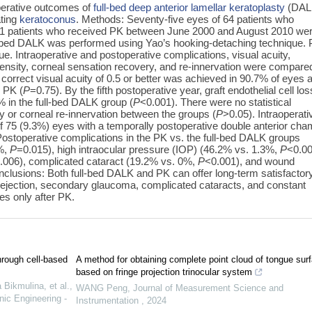
perative outcomes of
full-bed deep anterior lamellar keratoplasty
(DAL
ating
keratoconus
. Methods: Seventy-five eyes of 64 patients who
 51 patients who received PK between June 2000 and August 2010 we
ull-bed DALK was performed using Yao’s hooking-detaching technique.
. Intraoperative and postoperative complications, visual acuity,
ll density, corneal sensation recovery, and re-innervation were compare
correct visual acuity of 0.5 or better was achieved in 90.7% of eyes a
r PK (
P
=0.75). By the fifth postoperative year, graft endothelial cell los
 in the full-bed DALK group (
P
<0.001). There were no statistical
ry or corneal re-innervation between the groups (
P
>0.05). Intraoperati
of 75 (9.3%) eyes with a temporally postoperative double anterior ch
Postoperative complications in the PK vs. the full-bed DALK groups
0%,
P
=0.015), high intraocular pressure (IOP) (46.2% vs. 1.3%,
P
<0.00
.006), complicated cataract (19.2% vs. 0%,
P
<0.001), and wound
nclusions: Both full-bed DALK and PK can offer long-term satisfactor
 rejection, secondary glaucoma, complicated cataracts, and constant
es only after PK.
hrough cell-based
A method for obtaining complete point cloud of tongue sur
based on fringe projection trinocular system
Bikmulina, et al.
,
WANG Peng
,
Journal of Measurement Science and
nic Engineering -
Instrumentation
,
2024