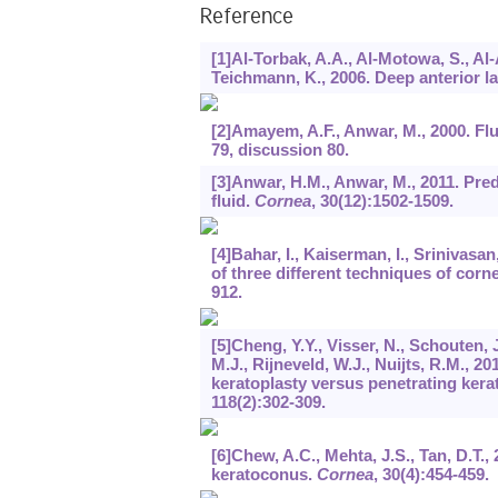
Reference
[1]Al-Torbak, A.A., Al-Motowa, S., Al-
Teichmann, K., 2006. Deep anterior l
[2]Amayem, A.F., Anwar, M., 2000. Flu
79, discussion 80.
[3]Anwar, H.M., Anwar, M., 2011. Pre
fluid.
Cornea
,
30
(12):1502-1509.
[4]Bahar, I., Kaiserman, I., Srinivasa
of three different techniques of corn
912.
[5]Cheng, Y.Y., Visser, N., Schouten, J
M.J., Rijneveld, W.J., Nuijts, R.M., 2
keratoplasty versus penetrating kerat
118
(2):302-309.
[6]Chew, A.C., Mehta, J.S., Tan, D.T.,
keratoconus.
Cornea
,
30
(4):454-459.