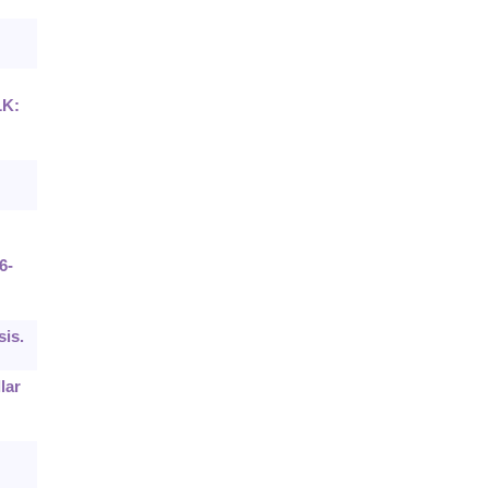
LK:
6-
sis.
lar