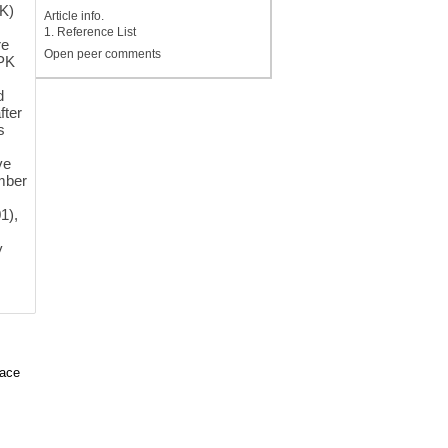
K)
Article info.
1. Reference List
re
Open peer comments
 PK
d
fter
s
ve
amber
1),
y
face