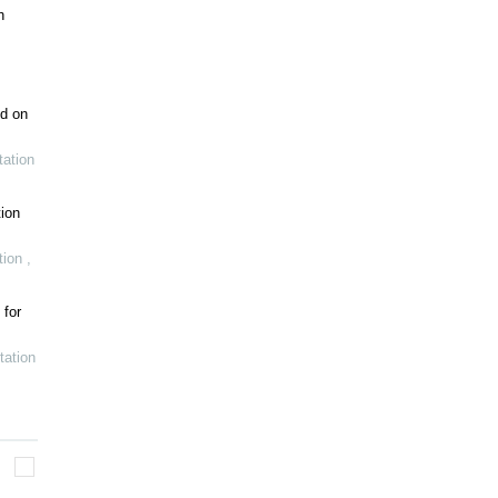
h
ed on
ation
ion
tion
,
 for
tation