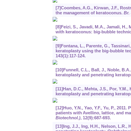
[7]Coombes, A.G., Kirwan, J.F., Rostr
the management of keratoconus.
Br.
[8]Feizi, S., Javadi, M.A., Jamali, H.,
with keratoconus: big-bubble techni
[9]Fontana, L., Parente, G., Tassinari
keratoplasty using the big-bubble te
143
(1):117-124.
[10]Funnell, C.L., Ball, J., Noble, B
keratoplasty and penetrating keratop
[11]Han, D.C., Mehta, J.S., Por, Y.M.
keratoplasty and penetrating keratop
[12]Huo, Y.N., Yao, Y.F., Yu, P., 2011
patients with Avellino, lattice, and 
Biotechnol.)
,
12
(9):687-693.
[13]Ing, J.J., Ing, H.H., Nelson, L.R.