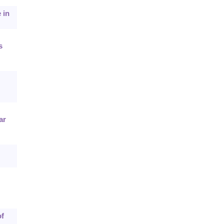
 in
s
ar
of