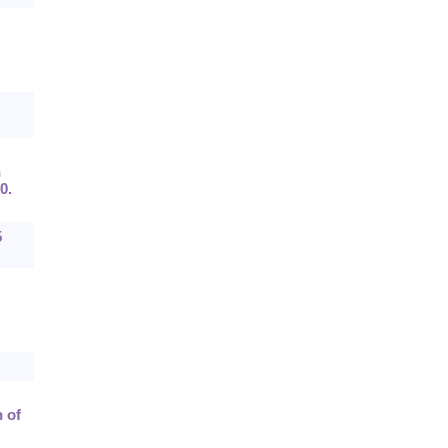
n
0.
5
 of