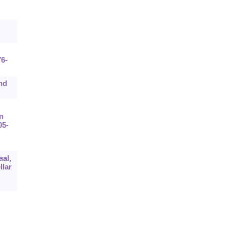
76-
nd
n
05-
aal,
llar