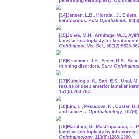
penetrating keratoplasty.
Ophthalmo
[14]Jensen, L.B., Hjortdal, J., Ehlers
keratoconus.
Acta Ophthalmol
.,
88
(3
[15]Jones, M.N., Armitage, W.J., Aylif
lamellar keratoplasty for keratocon
Ophthalmol. Vis. Sci
.,
50
(12):5625-56
[16]Krachmer, J.H., Feder, R.S., Bel
thinning disorders.
Surv. Ophthalmo
[17]Kubaloglu, A., Sari, E.S., Unal, M.
results of deep anterior lamellar ker
151
(5):760-767.
[18]Lim, L., Pesudovs, K., Coster, D.
and success.
Ophthalmology
,
107
(6)
[19]Marchini, G., Mastropasqua, L., Pe
lamellar keratoplasty by intracorneal
Ophthalmology
,
113
(8):1289-1300.