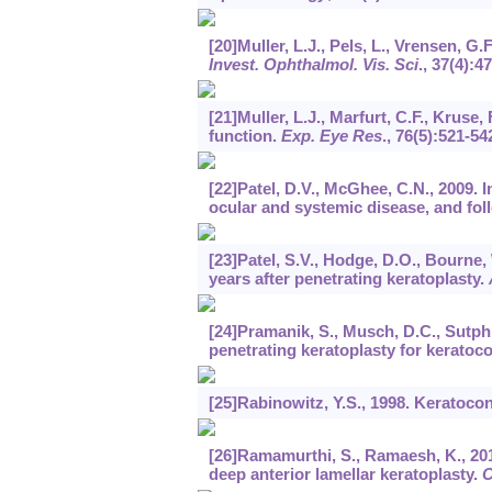
[20]Muller, L.J., Pels, L., Vrensen, G
Invest. Ophthalmol. Vis. Sci
.,
37
(4):4
[21]Muller, L.J., Marfurt, C.F., Kruse,
function.
Exp. Eye Res
.,
76
(5):521-54
[22]Patel, D.V., McGhee, C.N., 2009. 
ocular and systemic disease, and fol
[23]Patel, S.V., Hodge, D.O., Bourne
years after penetrating keratoplasty.
[24]Pramanik, S., Musch, D.C., Sutphi
penetrating keratoplasty for keratoc
[25]Rabinowitz, Y.S., 1998. Keratoco
[26]Ramamurthi, S., Ramaesh, K., 20
deep anterior lamellar keratoplasty.
C