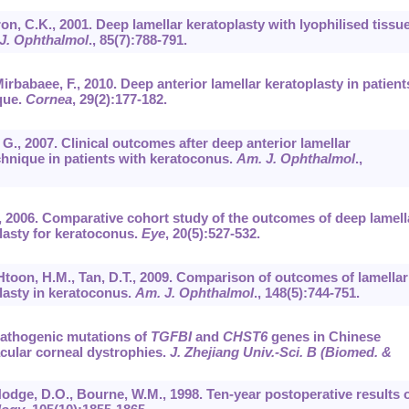
on, C.K., 2001. Deep lamellar keratoplasty with lyophilised tissue
 J. Ophthalmol
.,
85
(7):788-791.
 Mirbabaee, F., 2010. Deep anterior lamellar keratoplasty in patient
que.
Cornea
,
29
(2):177-182.
, G., 2007. Clinical outcomes after deep anterior lamellar
chnique in patients with keratoconus.
Am. J. Ophthalmol
.,
.A., 2006. Comparative cohort study of the outcomes of deep lamell
lasty for keratoconus.
Eye
,
20
(5):527-532.
, Htoon, H.M., Tan, D.T., 2009. Comparison of outcomes of lamellar
lasty in keratoconus.
Am. J. Ophthalmol
.,
148
(5):744-751.
. Pathogenic mutations of
TGFBI
and
CHST6
genes in Chinese
macular corneal dystrophies.
J. Zhejiang Univ.-Sci. B (Biomed. &
, Hodge, D.O., Bourne, W.M., 1998. Ten-year postoperative results 