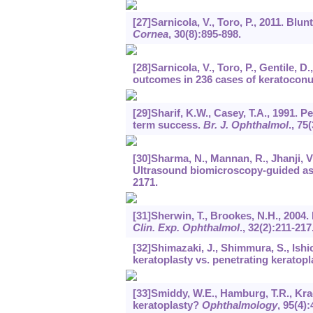
[27]Sarnicola, V., Toro, P., 2011. Blu
Cornea
,
30
(8):895-898.
[28]Sarnicola, V., Toro, P., Gentile
outcomes in 236 cases of keratocon
[29]Sharif, K.W., Casey, T.A., 1991. 
term success.
Br. J. Ophthalmol
.,
75
(
[30]Sharma, N., Mannan, R., Jhanji, V.,
Ultrasound biomicroscopy-guided as
2171.
[31]Sherwin, T., Brookes, N.H., 2004
Clin. Exp. Ophthalmol
.,
32
(2):211-217
[32]Shimazaki, J., Shimmura, S., Ishio
keratoplasty vs. penetrating keratopl
[33]Smiddy, W.E., Hamburg, T.R., Krac
keratoplasty?
Ophthalmology
,
95
(4):