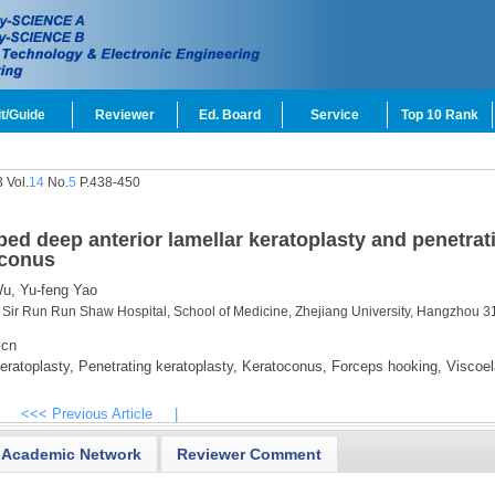
t/Guide
Reviewer
Ed. Board
Service
Top 10 Rank
 Vol.
14
No.
5
P.438-450
bed deep anterior lamellar keratoplasty and penetrat
oconus
u,
Yu-feng Yao
 Sir Run Run Shaw Hospital, School of Medicine, Zhejiang University, Hangzhou 3
.cn
eratoplasty,
Penetrating keratoplasty,
Keratoconus,
Forceps hooking,
Viscoel
<<< Previous Article
|
Academic Network
Reviewer Comment