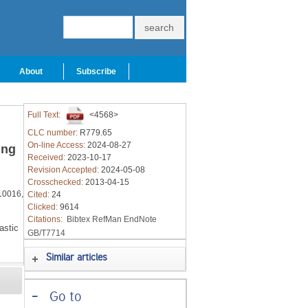
About
Subscribe
Full Text:
<4568>
CLC number:
R779.65
On-line Access:
2024-08-27
ing
Received:
2023-10-17
Revision Accepted:
2024-05-08
Crosschecked:
2013-04-15
10016,
Cited:
24
Clicked:
9614
Citations:
Bibtex
RefMan
EndNote
astic
GB/T7714
Similar articles
-
Go to