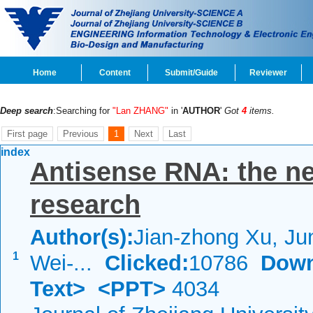
Home
Content
Submit/Guide
Reviewer
Deep search
:Searching for
"Lan ZHANG"
in '
AUTHOR
'
Got
4
items.
First page
Previous
1
Next
Last
index
Antisense RNA: the ne
research
Author(s):
Jian-zhong Xu, Ju
1
Wei-...
Clicked:
10786
Down
Text>
<PPT>
4034