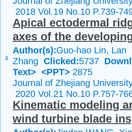
Journal of Zhejiang Universi
2018 Vol.19 No.10 P.739-74
Apical ectodermal ridg
axes of the developin
Author(s):
Guo-hao Lin, Lan
2
Zhang
Clicked:
5737
Downl
Text>
<PPT>
2875
Journal of Zhejiang Universi
2020 Vol.21 No.10 P.757-76
Kinematic modeling and
wind turbine blade in