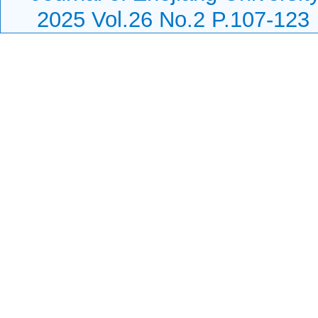
2025 Vol.26 No.2 P.107-123