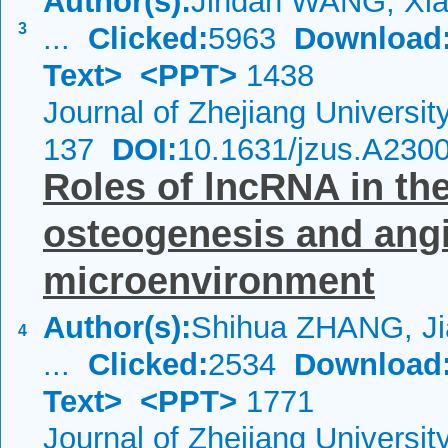
Author(s):
Jindan WANG, Xia
3
...
Clicked:
5963
Download
Text>
<PPT>
1438
Journal of Zhejiang Universi
137
DOI:
10.1631/jzus.A230
Roles of lncRNA in th
osteogenesis and angi
microenvironment
Author(s):
Shihua ZHANG, Ji
4
...
Clicked:
2534
Download
Text>
<PPT>
1771
Journal of Zhejiang Universi