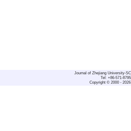
Journal of Zhejiang University-
Tel: +86-571-879
Copyright © 2000 - 2026