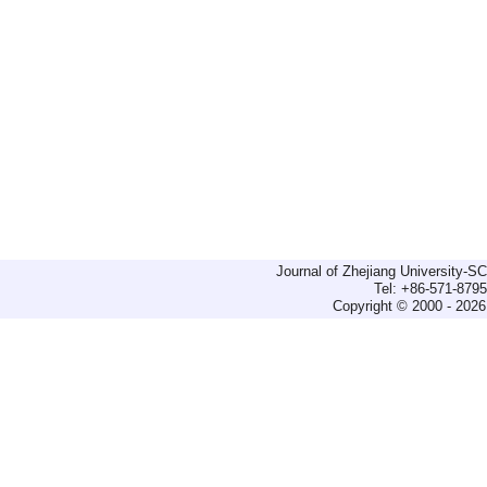
Journal of Zhejiang University-
Tel: +86-571-879
Copyright © 2000 - 2026