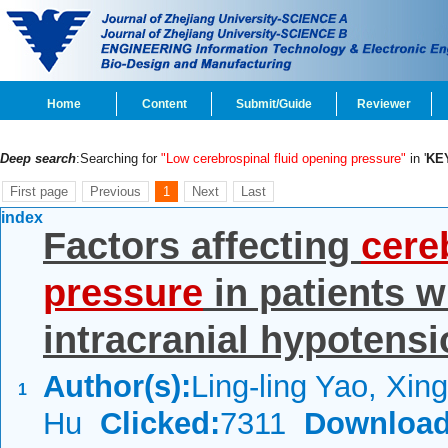
Home
Content
Submit/Guide
Reviewer
Deep search
:Searching for
"Low cerebrospinal fluid opening pressure"
in '
KE
First page
Previous
1
Next
Last
index
Factors affecting
cere
pressure
in patients 
intracranial hypotens
Author(s):
Ling-ling Yao, Xin
1
Hu
Clicked:
7311
Download