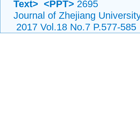
Text>
<PPT>
2695
Journal of Zhejiang Universi
2017 Vol.18 No.7 P.577-585